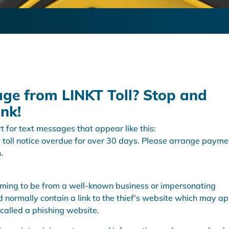
age from LINKT Toll? Stop and
ink!
t for text messages that appear like this:
 toll notice overdue for over 30 days. Please arrange payme
.
aiming to be from a well-known business or impersonating
ormally contain a link to the thief's website which may a
s called a phishing website.