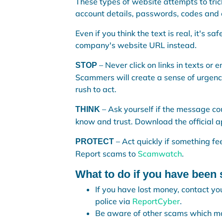
These types of website attempts to tric
account details, passwords, codes and 
Even if you think the text is real, it's s
company's website URL instead.
– Never click on links in texts or
STOP
Scammers will create a sense of urgency,
rush to act.
– Ask yourself if the message c
THINK
know and trust. Download the official ap
– Act quickly if something f
PROTECT
Report scams to
Scamwatch
.
What to do if you have bee
If you have lost money, contact you
police via
ReportCyber
.
Be aware of other scams which may