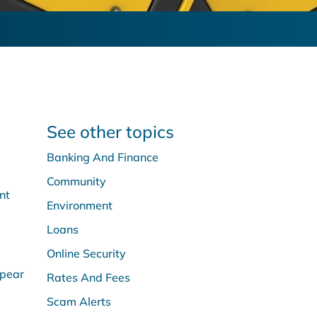
See other topics
Banking And Finance
Community
nt
Environment
Loans
Online Security
ppear
Rates And Fees
Scam Alerts