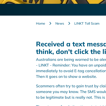
Home
News
LINKT Toll Scam
Received a text mess
think, don't click the l
Australians are being warned to be aler
- LINKT - Reminder: You have an unpaid
immediately to avoid E-tag cancellation
Then it goes on to show a website.
Scammers often try to gain trust by cl
someone you may know. The SMS would n
to be legitimate but is really not. This i