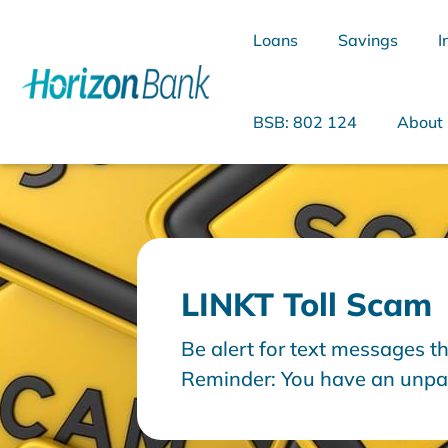
Loans
Savings
I
BSB: 802 124
About
What are you looking for?
LINKT Toll Scam
Common Searches
Be alert for text messages th
Home Loans
Personal Loan
Reminder: You have an unpaid
days. Please arrange paymen
cancellation. Then it goes o