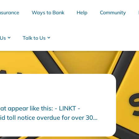
nsurance
Ways to Bank
Help
Community
 Us
Talk to Us
at appear like this: - LINKT -
BSB
Interest Rates
Cards
Branc
 toll notice overdue for over 30
t immediately to avoid E-tag
n to show a website.