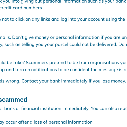
k you into giving out personal information such as your bank
credit card numbers.
afe not to click on any links and log into your account using the
 emails. Don’t give money or personal information if you are un
 such as telling you your parcel could not be delivered. Don
ould be fake? Scammers pretend to be from organisations yo
p and turn on notifications to be confident the message is re
eels wrong. Contact your bank immediately if you lose money.
n scammed
r bank or financial institution immediately. You can also repo
 occur after a loss of personal information.