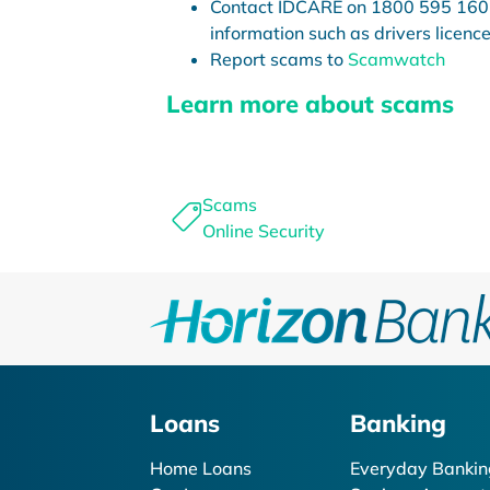
Contact IDCARE on 1800 595 160 i
information such as drivers licence
Report scams to
Scamwatch
Learn more about scams
Scams
Online Security
Loans
Banking
Home Loans
Everyday Bankin