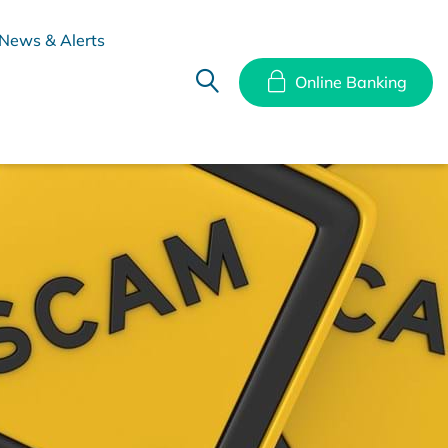
News & Alerts
Online Banking
hes
Disclosure Documents