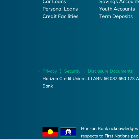
Car Loans
Savings Account
Personal Loans
Youth Accounts
Credit Facilities
Term Deposits
Privacy
Security
Disclosure Documents
Horizon Credit Union Ltd ABN 66 087 650 173 A
Bank
Horizon Bank acknowledges th
respects to First Nations peo