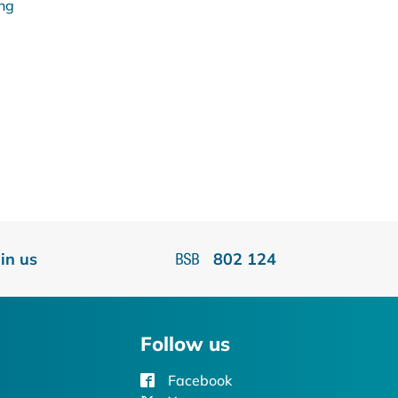
ing
oin us
802 124
Follow us
Facebook