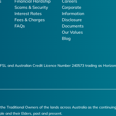
s
Financial Hardship
Careers
Scams & Security
Corporate
Interest Rates
Information
Fees & Charges
Disclosure
FAQs
Documents
Our Values
Blog
FSL and Australian Credit Licence Number 240573 trading as Horizon
e Traditional Owners of the lands across Australia as the continuin
ple and their Elders, past and present.