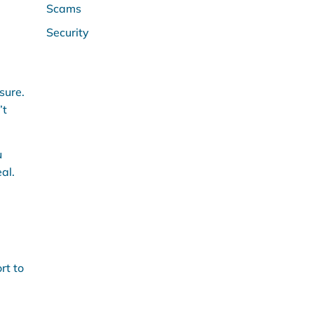
Scams
Security
sure.
’t
u
al.
rt to