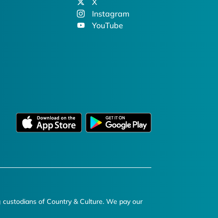
X
Instagram
YouTube
g custodians of Country & Culture. We pay our