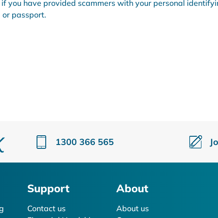
f you have provided scammers with your personal identify
 or passport.
1300 366 565
J
Support
About
g
Contact us
About us