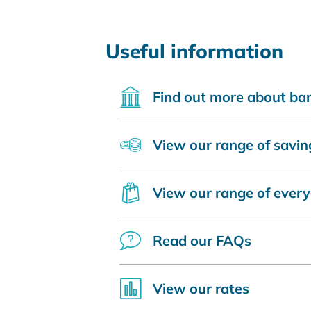
Useful information
Find out more about ba
View our range of savin
View our range of ever
Read our FAQs
View our rates