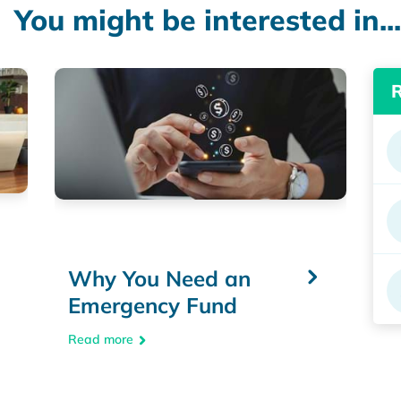
You might be interested in...
Why You Need an
Emergency Fund
Read more