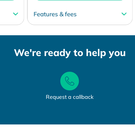
Features & fees
F
We're ready to help you
Request a callback