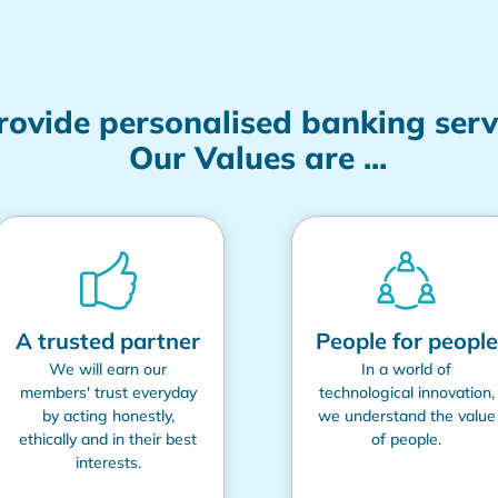
provide personalised banking ser
Our Values are ...
A trusted partner
People for people
We will earn our
In a world of
members' trust everyday
technological innovation,
by acting honestly,
we understand the value
ethically and in their best
of people.
interests.