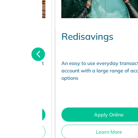
Redisavings
ccess account
An easy to use everyday transaction
r, with no
account with a large range of access
d
options
Apply Online
Learn More