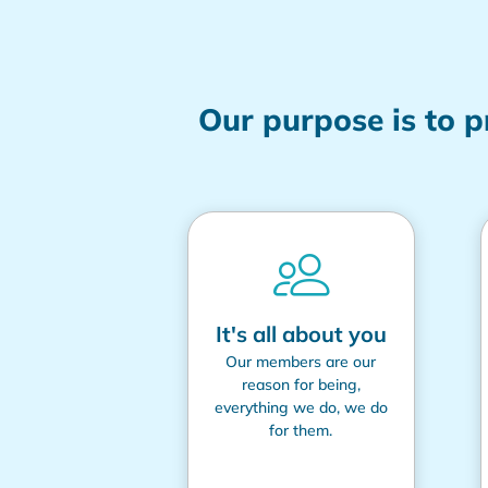
Our purpose is to 
It's all about you
Our members are our
reason for being,
everything we do, we do
for them.