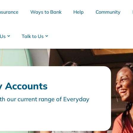
nsurance
Ways to Bank
Help
Community
 Us
Talk to Us
y Accounts
th our current range of Everyday
BSB
Interest Rates
Cards
Branc