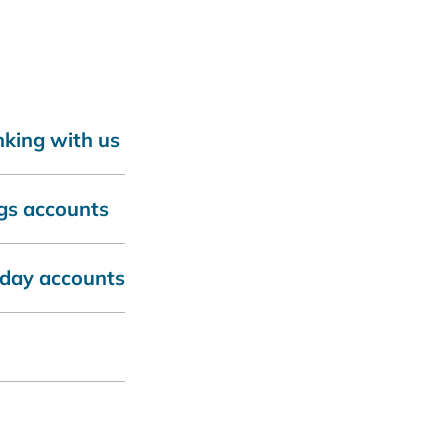
nking with us
gs accounts
yday accounts