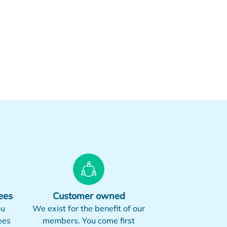
ees
Customer owned
ou
We exist for the benefit of our
ees
members. You come first