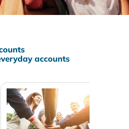
counts
everyday accounts