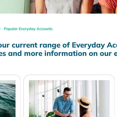
Popular Everyday Accounts
our current range of Everyday Ac
tes and more information on our 