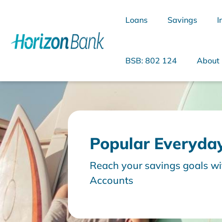
Loans
Savings
I
BSB: 802 124
About
What are you looking for?
Popular Everyda
Common Searches
Reach your savings goals wi
Accounts
Home Loans
Personal Loan