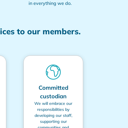
in everything we do.
vices to our members.
Committed
custodian
We will embrace our
responsibilities by
developing our staff,
supporting our
communities and