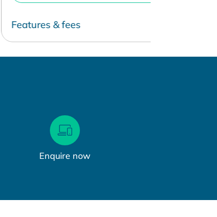
eatures & fees
Features & 
Enquire now