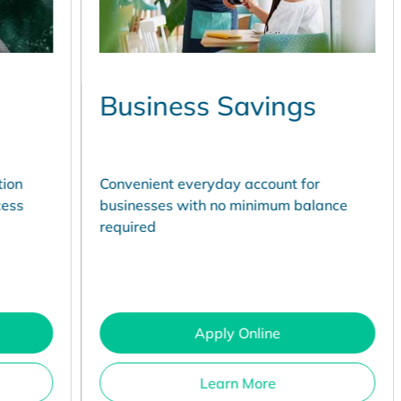
Business Savings
C
A
Convenient everyday account for
Co
businesses with no minimum balance
fo
required
Apply Online
Learn More