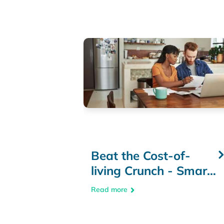
Beat the Cost-of-
living Crunch - Smart
Budgeting & Money-
Read more
Saving Tips