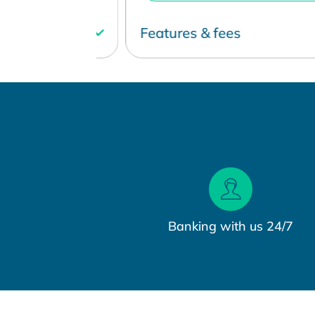
Features & fees
Banking with us 24/7