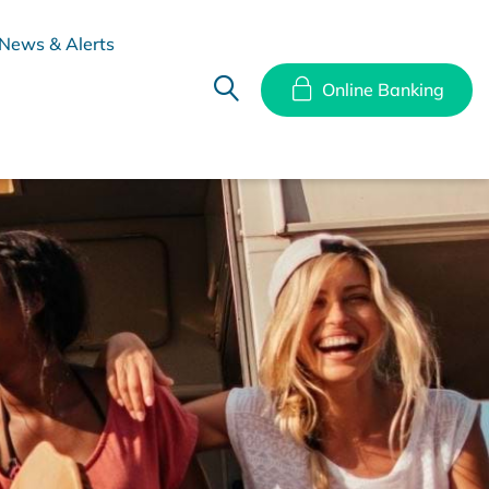
News & Alerts
Online Banking
hes
Disclosure Documents