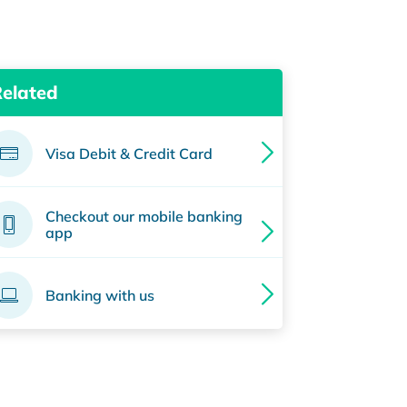
Related
Visa Debit & Credit Card
Checkout our mobile banking
app
Banking with us