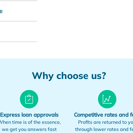
e
Why choose us?
Express loan approvals
Competitive rates and f
hen time is of the essence,
Profits are returned to y
we get you answers fast
through lower rates and f