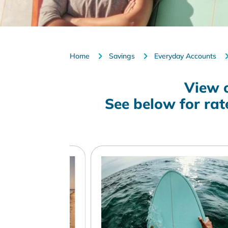
Home
Savings
Everyday Accounts
View 
See below for ra