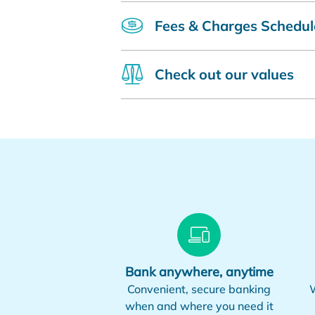
Fees & Charges Schedul
Check out our values
Bank anywhere, anytime
Convenient, secure banking
W
when and where you need it