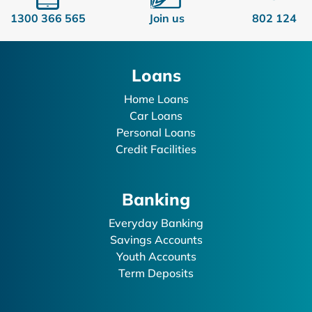
1300 366 565
Join us
802 124
Loans
Home Loans
Car Loans
Personal Loans
Credit Facilities
Banking
Everyday Banking
Savings Accounts
Youth Accounts
Term Deposits