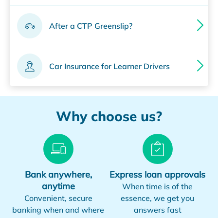
After a CTP Greenslip?
Car Insurance for Learner Drivers
Why choose us?
Bank anywhere,
Express loan approvals
anytime
When time is of the
Convenient, secure
essence, we get you
banking when and where
answers fast