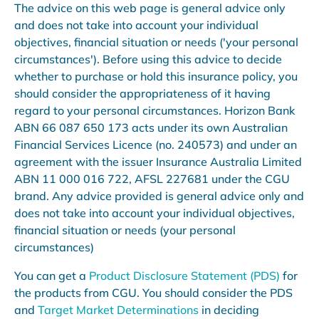
The advice on this web page is general advice only
and does not take into account your individual
objectives, financial situation or needs ('your personal
circumstances'). Before using this advice to decide
whether to purchase or hold this insurance policy, you
should consider the appropriateness of it having
regard to your personal circumstances. Horizon Bank
ABN 66 087 650 173 acts under its own Australian
Financial Services Licence (no. 240573) and under an
agreement with the issuer Insurance Australia Limited
ABN 11 000 016 722, AFSL 227681 under the CGU
brand. Any advice provided is general advice only and
does not take into account your individual objectives,
financial situation or needs (your personal
circumstances)
You can get a
Product Disclosure Statement (PDS)
for
the products from CGU. You should consider the PDS
and
Target Market Determinations
in deciding