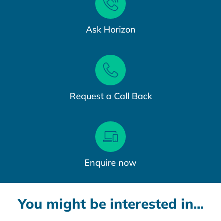
Ask Horizon
Request a Call Back
Enquire now
You might be interested in...