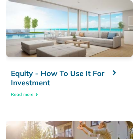
Equity - How To Use It For
Investment
Read more