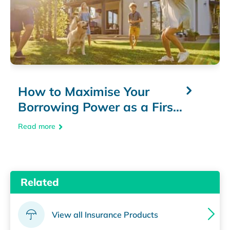
How to Maximise Your
Borrowing Power as a First
Home Buyer
Read more
Related
View all Insurance Products