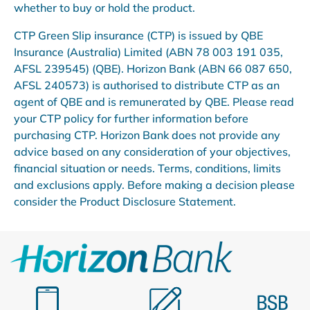
whether to buy or hold the product.
CTP Green Slip insurance (CTP) is issued by QBE
Insurance (Australia) Limited (ABN 78 003 191 035,
AFSL 239545) (QBE). Horizon Bank (ABN 66 087 650,
AFSL 240573) is authorised to distribute CTP as an
agent of QBE and is remunerated by QBE. Please read
your CTP policy for further information before
purchasing CTP. Horizon Bank does not provide any
advice based on any consideration of your objectives,
financial situation or needs. Terms, conditions, limits
and exclusions apply. Before making a decision please
consider the Product Disclosure Statement.