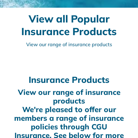
View all Popular
Insurance Products
View our range of insurance products
Insurance Products
View our range of insurance
products
We're pleased to offer our
members a range of insurance
policies through CGU
Insurance. See below for more