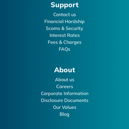
Support
Contact us
Financial Hardship
Scams & Security
Interest Rates
Fees & Charges
FAQs
About
About us
Careers
Corporate Information
Disclosure Documents
Our Values
Blog