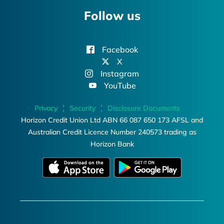
Follow us
Facebook
X
Instagram
YouTube
Privacy
Security
Disclosure Documents
Horizon Credit Union Ltd ABN 66 087 650 173 AFSL and
Australian Credit Licence Number 240573 trading as
Horizon Bank