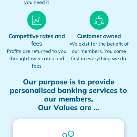
you need it
Competitive rates and
Customer owned
fees
We exist for the benefit of
Profits are returned to you
our members. You come
through lower rates and
first in everything we do.
fees
Our purpose is to provide
personalised banking services to
our members.
Our Values are ...