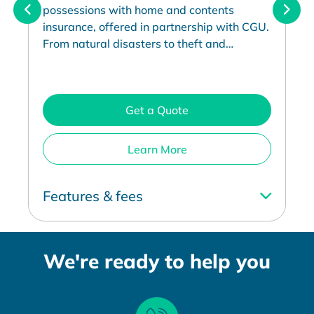
possessions with home and contents
insurance, offered in partnership with CGU.
From natural disasters to theft and
accidental damage.
Get a Quote
Learn More
Features & fees
We're ready to help you