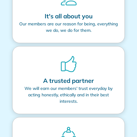
It's all about you
Our members are our reason for being, everything
we do, we do for them.
A trusted partner
We will earn our members' trust everyday by
acting honestly, ethically and in their best
interests.