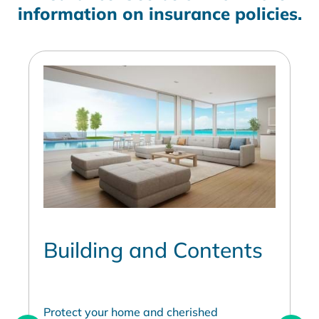
information on insurance policies.
Building and Contents
Protect your home and cherished