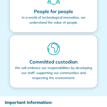
People for people
In a world of technological innovation, we
understand the value of people.
Committed custodian
We will embrace our responsibilities by developing
our staff, supporting our communities and
respecting the environment.
Important Information: