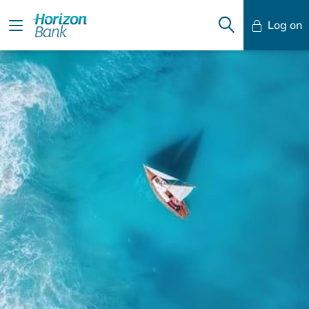
Log on
Mobile Banking
Desktop Banking