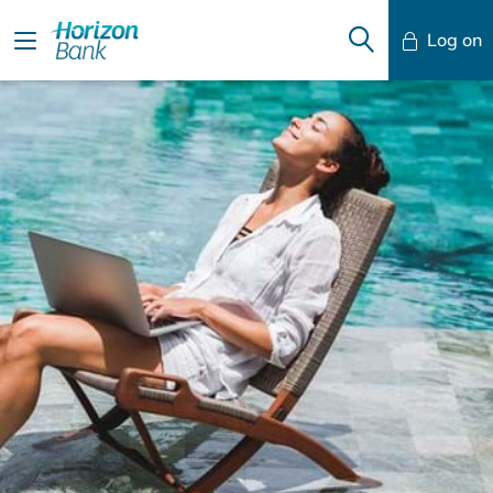
Log on
Mobile Banking
Desktop Banking