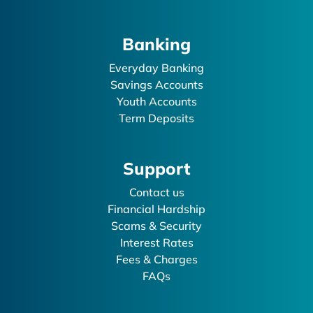
Banking
Everyday Banking
Savings Accounts
Youth Accounts
Term Deposits
Support
Contact us
Financial Hardship
Scams & Security
Interest Rates
Fees & Charges
FAQs