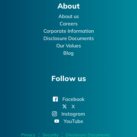
About
About us
Careers
Corporate Information
Disclosure Documents
Our Values
Blog
Follow us
Facebook
X
Instagram
YouTube
Privacy
Security
Disclosure Documents