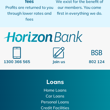
fees
We exist for the benefit of
Profits are returned to you
our members. You come
through lower rates and
first in everything we do.
fees
1300 366 565
Join us
802 124
Loans
Home Loans
Car Loans
Personal Loans
Credit Facilities