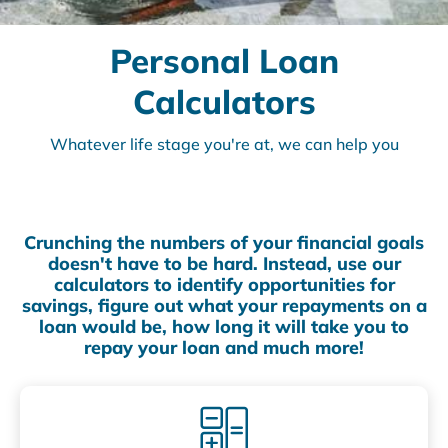
Personal Loan
Calculators
Whatever life stage you're at, we can help you
Crunching the numbers of your financial goals
doesn't have to be hard. Instead, use our
calculators to identify opportunities for
savings, figure out what your repayments on a
loan would be, how long it will take you to
repay your loan and much more!