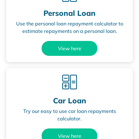
Personal Loan
Use the personal loan repayment calculator to
estimate repayments on a personal loan.
View here
Car Loan
Try our easy to use car loan repayments
calculator.
View here