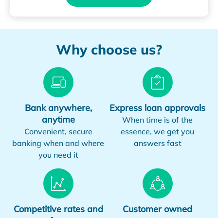
Why choose us?
Bank anywhere,
Express loan approvals
anytime
When time is of the
Convenient, secure
essence, we get you
banking when and where
answers fast
you need it
Competitive rates and
Customer owned