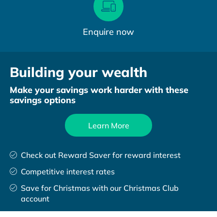
Enquire now
Building your wealth
Make your savings work harder with these
savings options
Learn More
Check out Reward Saver for reward interest
Competitive interest rates
Save for Christmas with our Christmas Club
account