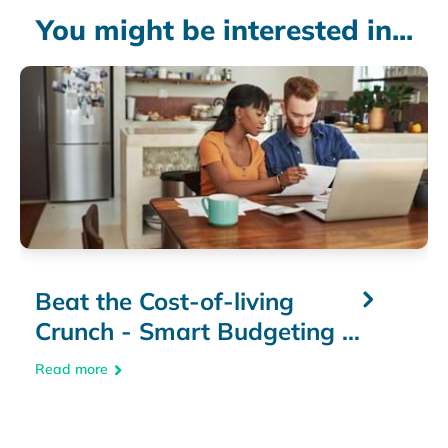
You might be interested in...
Beat the Cost-of-living
Crunch - Smart Budgeting &
Money-Saving Tips
Read more