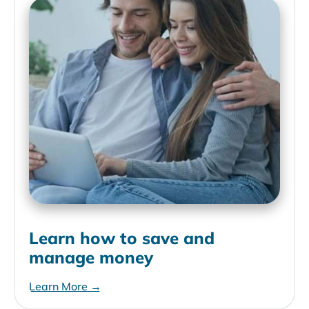
Learn how to save and
manage money
Learn More →