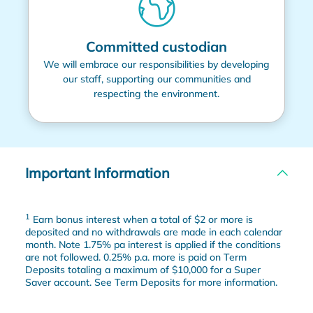
Committed custodian
We will embrace our responsibilities by developing
our staff, supporting our communities and
respecting the environment.
Important Information
1
Earn bonus interest when a total of $2 or more is
deposited and no withdrawals are made in each calendar
month. Note 1.75% pa interest is applied if the conditions
are not followed. 0.25% p.a. more is paid on Term
Deposits totaling a maximum of $10,000 for a Super
Saver account. See Term Deposits for more information.