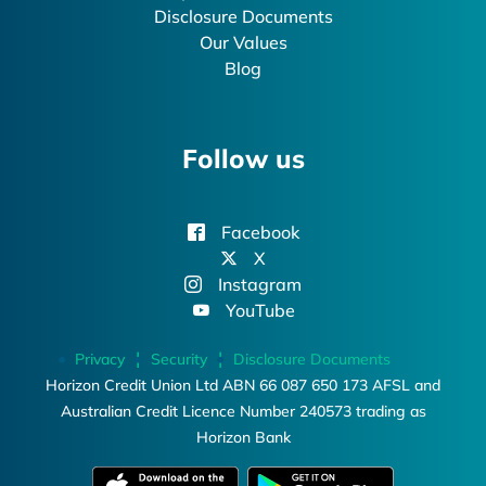
Disclosure Documents
Our Values
Blog
Follow us
Facebook
X
Instagram
YouTube
Privacy
Security
Disclosure Documents
Horizon Credit Union Ltd ABN 66 087 650 173 AFSL and
Australian Credit Licence Number 240573 trading as
Horizon Bank