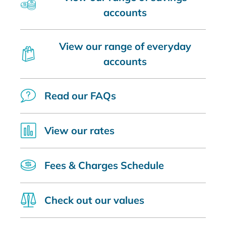
accounts
View our range of everyday
accounts
Read our FAQs
View our rates
Fees & Charges Schedule
Check out our values