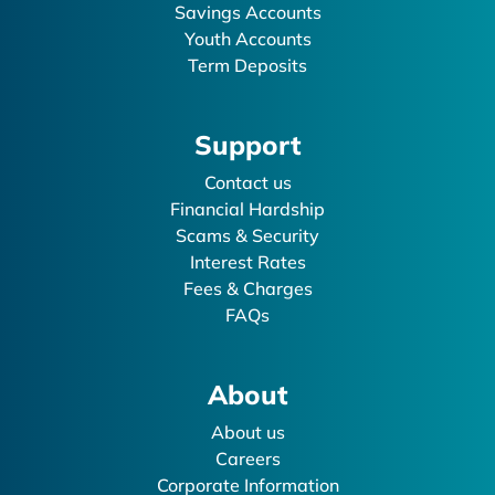
Savings Accounts
Youth Accounts
Term Deposits
Support
Contact us
Financial Hardship
Scams & Security
Interest Rates
Fees & Charges
FAQs
About
About us
Careers
Corporate Information