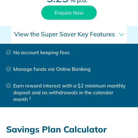
Enquire Now
View the Super Saver Key Features
No account keeping fees
Manage funds via Online Banking
Earn reward interest with a $2 minimum monthly
deposit and no withdrawals in the calendar
1
month
Savings Plan Calculator