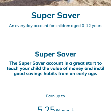
Super Saver
An everyday account for children aged 0-12 years
Super Saver
The Super Saver account is a great start to
teach your child the value of money and instil
good savings habits from an early age.
Earn up to
5.25
1
%
p.a.