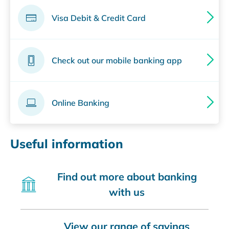
Visa Debit & Credit Card
Check out our mobile banking app
Online Banking
Useful information
Find out more about banking
with us
View our range of savings