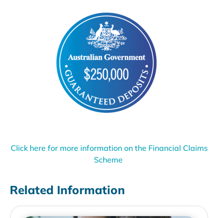
Click here for more information on the Financial Claims
Scheme
Related Information