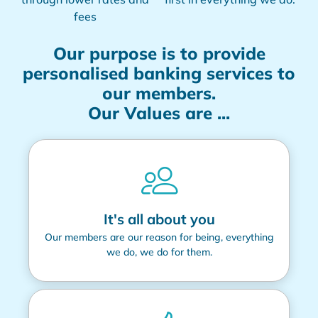
fees
Our purpose is to provide
personalised banking services to
our members.
Our Values are ...
It's all about you
Our members are our reason for being, everything
we do, we do for them.