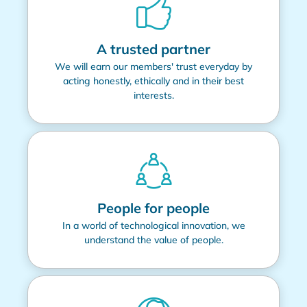
A trusted partner
We will earn our members' trust everyday by
acting honestly, ethically and in their best
interests.
People for people
In a world of technological innovation, we
understand the value of people.