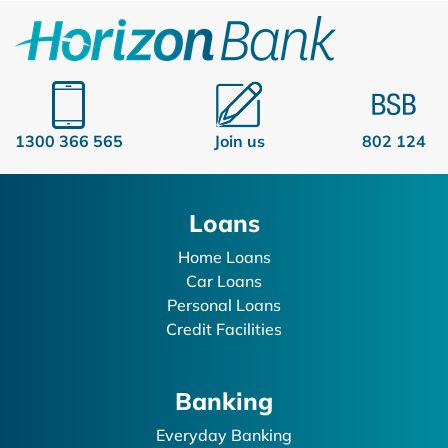
1300 366 565
Join us
802 124
Loans
Home Loans
Car Loans
Personal Loans
Credit Facilities
Banking
Everyday Banking