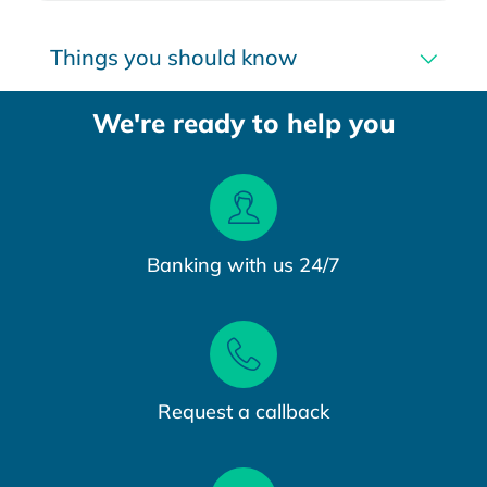
Things you should know
We're ready to help you
Banking with us 24/7
Request a callback