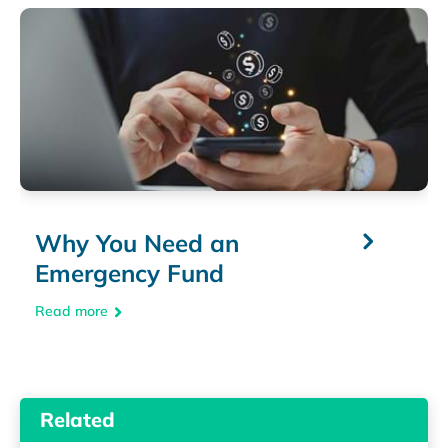
Why You Need an
Emergency Fund
Read more
Related