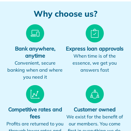
Why choose us?
Bank anywhere,
Express loan approvals
anytime
When time is of the
Convenient, secure
essence, we get you
banking when and where
answers fast
you need it
Competitive rates and
Customer owned
fees
We exist for the benefit of
Profits are returned to you
our members. You come
through lower rates and
first in everything we do.