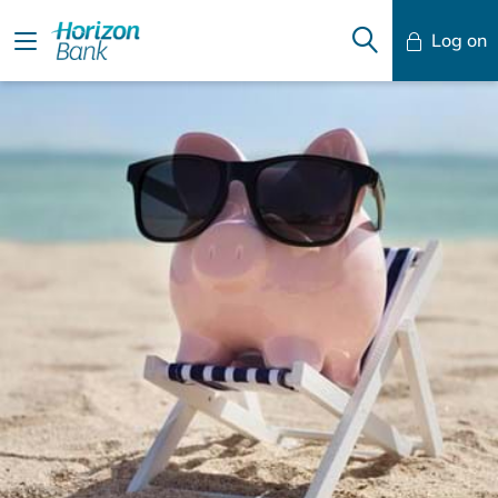
Log on
Mobile Banking
Desktop Banking