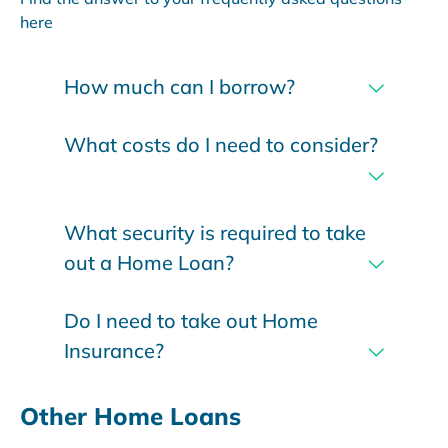
here
How much can I borrow?
What costs do I need to consider?
What security is required to take
out a Home Loan?
Do I need to take out Home
Insurance?
Other Home Loans