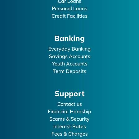
Car Loans
Personal Loans
Credit Facilities
Banking
Everyday Banking
Savings Accounts
Youth Accounts
Term Deposits
Support
Contact us
Financial Hardship
Scams & Security
Interest Rates
Fees & Charges