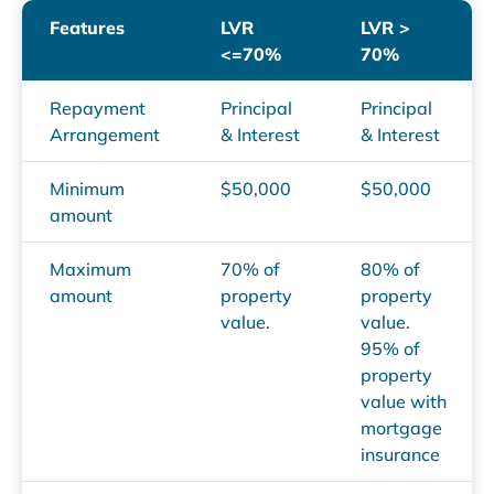
Features
LVR
LVR >
<=70%
70%
Repayment
Principal
Principal
Arrangement
& Interest
& Interest
Minimum
$50,000
$50,000
amount
Maximum
70% of
80% of
amount
property
property
value.
value.
95% of
property
value with
mortgage
insurance