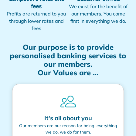
fees
We exist for the benefit of
Profits are returned to you
our members. You come
through lower rates and
first in everything we do.
fees
Our purpose is to provide
personalised banking services to
our members.
Our Values are ...
It's all about you
Our members are our reason for being, everything
we do, we do for them.