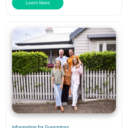
Learn More
Information for Guarantors