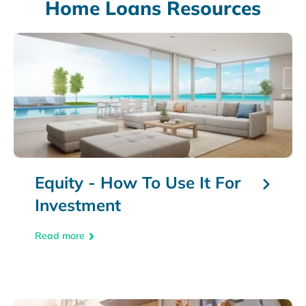
Home Loans Resources
Equity - How To Use It For
Investment
Read more