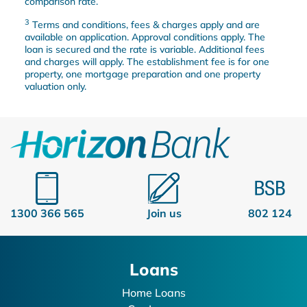
comparison rate.
3
Terms and conditions, fees & charges apply and are
available on application. Approval conditions apply. The
loan is secured and the rate is variable. Additional fees
and charges will apply. The establishment fee is for one
property, one mortgage preparation and one property
valuation only.
1300 366 565
Join us
802 124
Loans
Home Loans