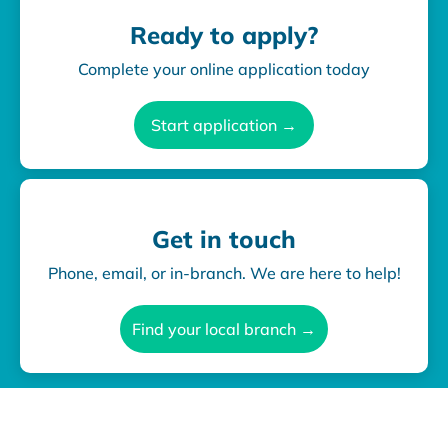
Ready to apply?
Complete your online application today
Start application →
Get in touch
Phone, email, or in-branch. We are here to help!
Find your local branch →