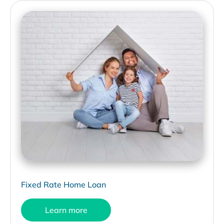
Fixed Rate Home Loan
Learn more