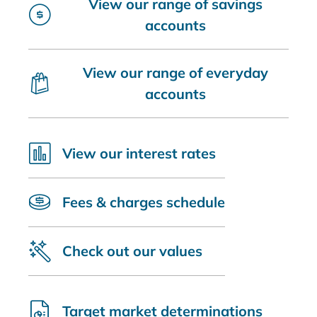
View our range of savings
accounts
View our range of everyday
accounts
View our interest rates
Fees & charges schedule
Check out our values
Target market determinations