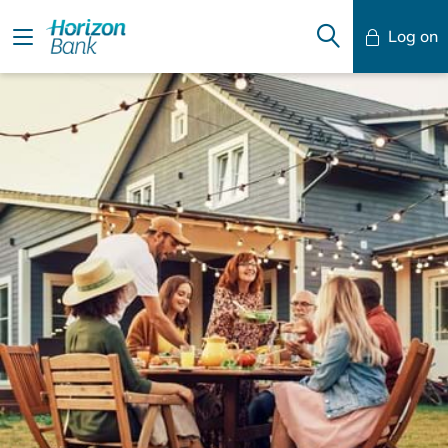
Log on
Mobile Banking
Desktop Banking