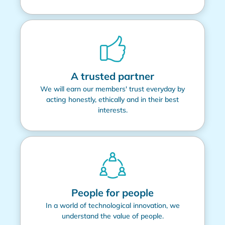
A trusted partner
We will earn our members' trust everyday by
acting honestly, ethically and in their best
interests.
People for people
In a world of technological innovation, we
understand the value of people.