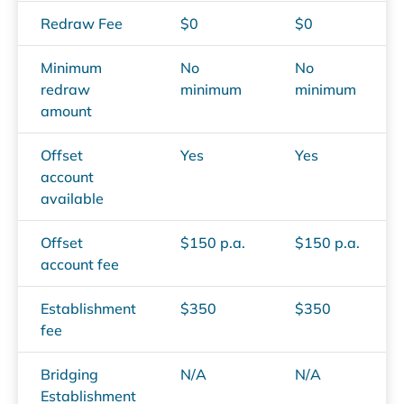
Redraw Fee
$0
$0
Minimum
No
No
redraw
minimum
minimum
amount
Offset
Yes
Yes
account
available
Offset
$150 p.a.
$150 p.a.
account fee
Establishment
$350
$350
fee
Bridging
N/A
N/A
Establishment