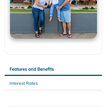
Features and Benefits
Interest Rates