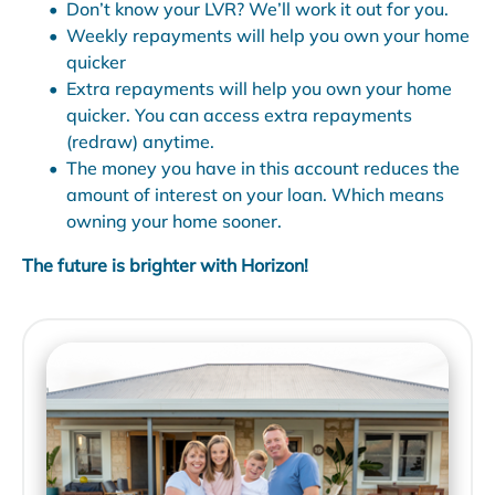
Don’t know your LVR? We’ll work it out for you.
Weekly repayments will help you own your home
quicker
Extra repayments will help you own your home
quicker. You can access extra repayments
(redraw) anytime.
The money you have in this account reduces the
amount of interest on your loan. Which means
owning your home sooner.
The future is brighter with Horizon!