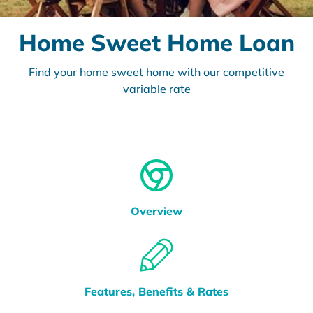
Home Sweet Home Loan
Find your home sweet home with our competitive
variable rate
Overview
Features, Benefits & Rates