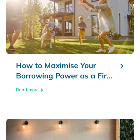
How to Maximise Your
Borrowing Power as a First
Home Buyer
Read more