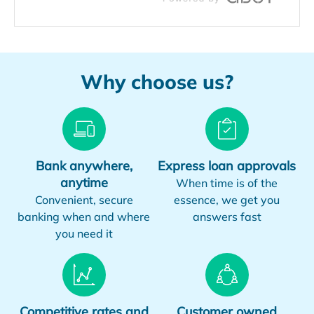
Why choose us?
Bank anywhere,
Express loan approvals
anytime
When time is of the
Convenient, secure
essence, we get you
banking when and where
answers fast
you need it
Competitive rates and
Customer owned