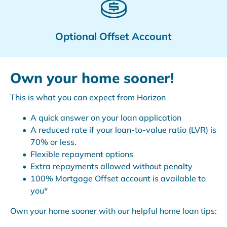
Optional Offset Account
Own your home sooner!
This is what you can expect from Horizon
A quick answer on your loan application
A reduced rate if your loan-to-value ratio (LVR) is
70% or less.
Flexible repayment options
Extra repayments allowed without penalty
100% Mortgage Offset account is available to
you*
Own your home sooner with our helpful home loan tips: