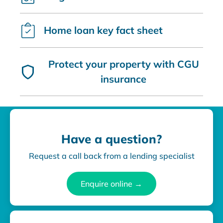
Home loan key fact sheet
Protect your property with CGU
insurance
Have a question?
Request a call back from a lending specialist
Enquire online →