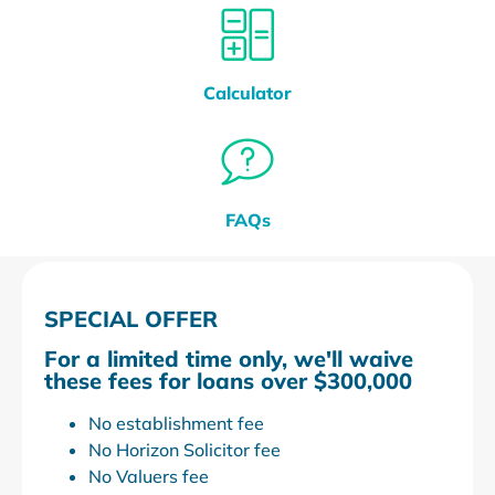
Calculator
FAQs
SPECIAL OFFER
For a limited time only, we'll waive
these fees for loans over $300,000
No establishment fee
No Horizon Solicitor fee
No Valuers fee