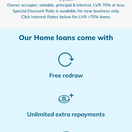
Owner occupier, variable, principal & interest, LVR 70% or less.
Special Discount Rate is available for new business only.
Click Interest Rates below for LVR >70% loans.
Our Home loans come with
Free redraw
Unlimited extra repayments