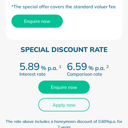
*The special offer covers the standard valuer fee
Enquire now
SPECIAL DISCOUNT RATE
5.89
6.59
1
2
%
p.a.
%
p.a.
Interest rate
Comparison rate
Enquire now
Apply now
The rate above includes a honeymoon discount of 0.60%p.a. for
2 years