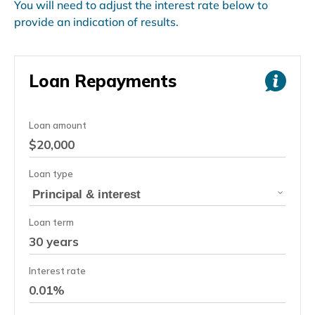
You will need to adjust the interest rate below to
provide an indication of results.