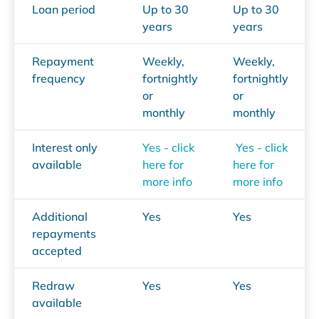
Loan period
Up to 30
Up to 30
years
years
Repayment
Weekly,
Weekly,
frequency
fortnightly
fortnightly
or
or
monthly
monthly
Interest only
Yes - click
Yes - click
available
here for
here for
more info
more info
Additional
Yes
Yes
repayments
accepted
Redraw
Yes
Yes
available