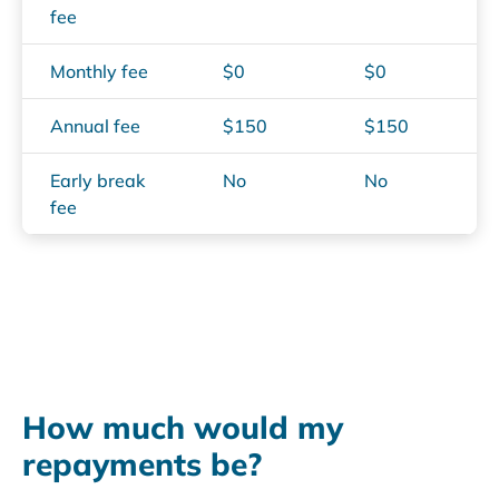
fee
Monthly fee
$0
$0
Annual fee
$150
$150
Early break
No
No
fee
text
How much would my
repayments be?