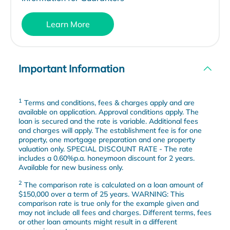
Learn More
Important Information
1
Terms and conditions, fees & charges apply and are
available on application. Approval conditions apply. The
loan is secured and the rate is variable. Additional fees
and charges will apply. The establishment fee is for one
property, one mortgage preparation and one property
valuation only. SPECIAL DISCOUNT RATE - The rate
includes a 0.60%p.a. honeymoon discount for 2 years.
Available for new business only.
2
The comparison rate is calculated on a loan amount of
$150,000 over a term of 25 years. WARNING: This
comparison rate is true only for the example given and
may not include all fees and charges. Different terms, fees
or other loan amounts might result in a different