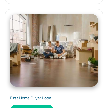
First Home Buyer Loan