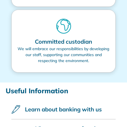
Committed custodian
We will embrace our responsibilities by developing
our staff, supporting our communities and
respecting the environment.
Useful Information
Learn about banking with us