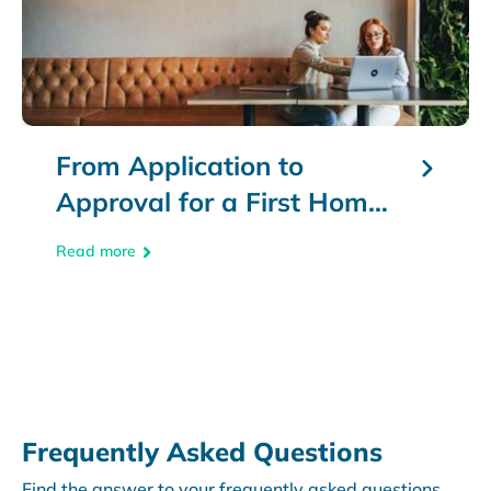
From Application to
Approval for a First Home
Loan
Read more
text
Frequently Asked Questions
Find the answer to your frequently asked questions