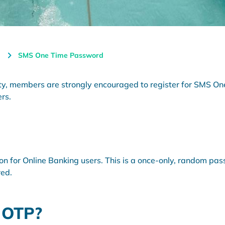
SMS One Time Password
rity, members are strongly encouraged to register for SMS 
ers.
ion for Online Banking users. This is a once-only, random pa
red.
 OTP?