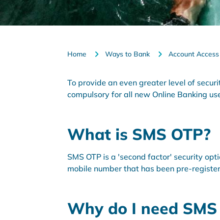
Home
Ways to Bank
Account Access
To provide an even greater level of secu
compulsory for all new Online Banking us
What is SMS OTP?
SMS OTP is a 'second factor' security opt
mobile number that has been pre-registe
Why do I need SMS