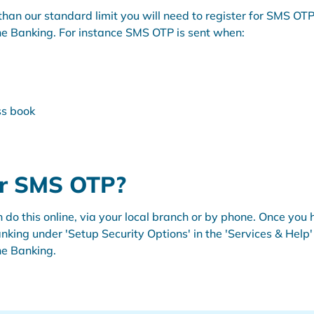
er than our standard limit you will need to register for SMS 
ine Banking. For instance SMS OTP is sent when:
ss book
or SMS OTP?
can do this online, via your local branch or by phone. Once y
nking under 'Setup Security Options' in the 'Services & Hel
ine Banking.