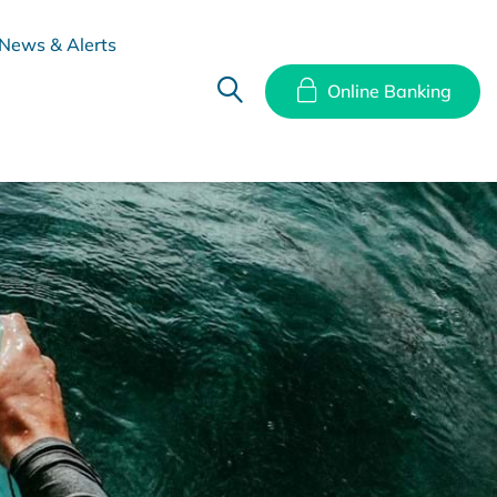
News & Alerts
Online Banking
hes
Disclosure Documents