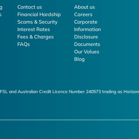
g
Contact us
About us
s
Financial Hardship
Careers
Scams & Security
Corporate
Interest Rates
Information
Fees & Charges
Disclosure
FAQs
Documents
Our Values
Blog
FSL and Australian Credit Licence Number 240573 trading as Horizon