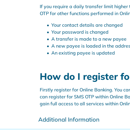
If you require a daily transfer limit high
OTP for other functions performed in Onl
Your contact details are changed
Your password is changed
A transfer is made to a new payee
A new payee is loaded in the addre
An existing payee is updated
How do I register f
Firstly register for Online Banking. You 
can register for SMS OTP within Online Ba
gain full access to all services within Onl
Additional Information