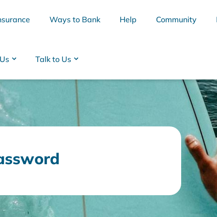
nsurance
Ways to Bank
Help
Community
 Us
Talk to Us
assword
BSB
Interest Rates
Cards
Branc