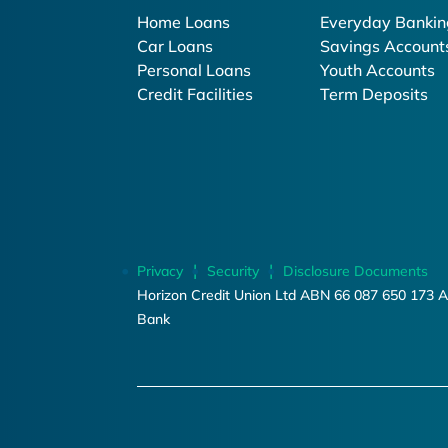
Home Loans
Everyday Bankin
Car Loans
Savings Account
Personal Loans
Youth Accounts
Credit Facilities
Term Deposits
Privacy
Security
Disclosure Documents
Horizon Credit Union Ltd ABN 66 087 650 173 A
Bank