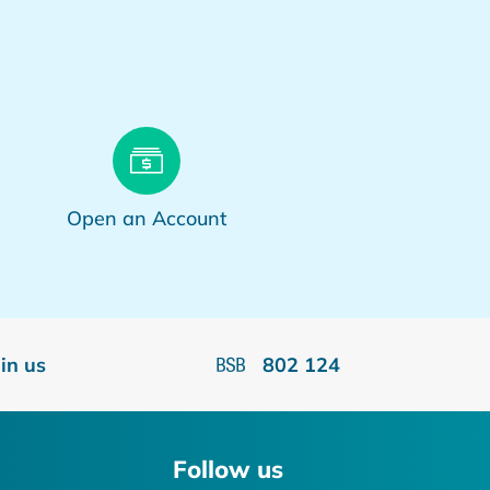
Open an Account
oin us
802 124
Follow us