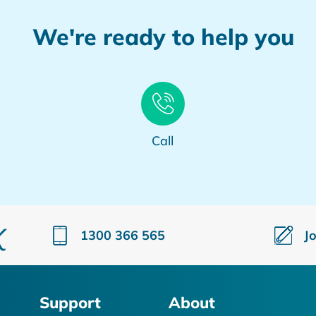
We're ready to help you
Call
1300 366 565
J
Support
About