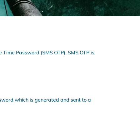
One Time Password (SMS OTP). SMS OTP is
ssword which is generated and sent to a