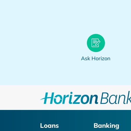
Ask Horizon
Loans
Banking