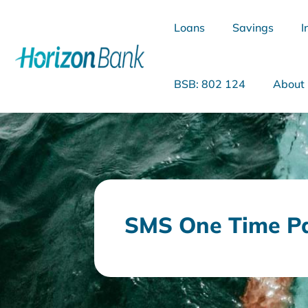
Loans
Savings
I
BSB: 802 124
About
What are you looking for?
SMS One Time P
Common Searches
Home Loans
Personal Loan