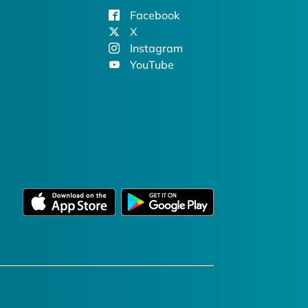
Facebook
X
Instagram
YouTube