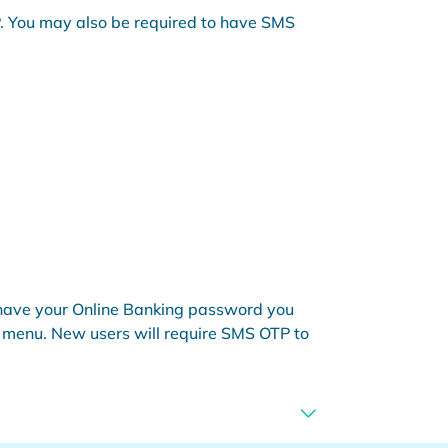
OTP. You may also be required to have SMS
ou have your Online Banking password you
p' menu. New users will require SMS OTP to