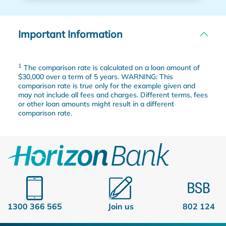
Important Information
1
The comparison rate is calculated on a loan amount of
$30,000 over a term of 5 years. WARNING: This
comparison rate is true only for the example given and
may not include all fees and charges. Different terms, fees
or other loan amounts might result in a different
comparison rate.
1300 366 565
Join us
802 124