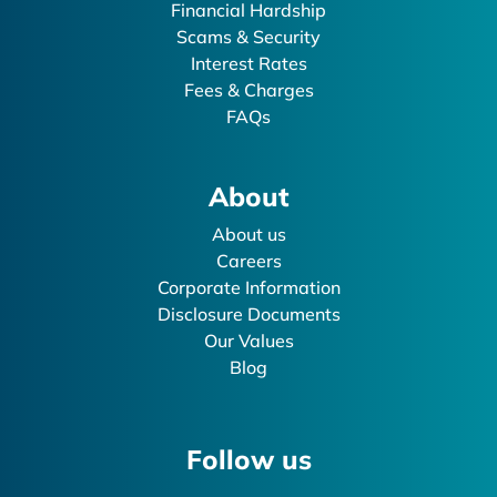
Financial Hardship
Scams & Security
Interest Rates
Fees & Charges
FAQs
About
About us
Careers
Corporate Information
Disclosure Documents
Our Values
Blog
Follow us