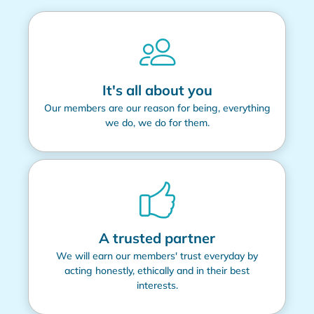
It's all about you
Our members are our reason for being, everything
we do, we do for them.
A trusted partner
We will earn our members' trust everyday by
acting honestly, ethically and in their best
interests.