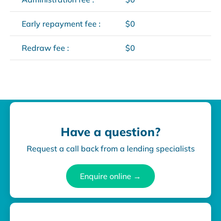
Early repayment fee :
$0
Redraw fee :
$0
Have a question?
Request a call back from a lending specialists
Enquire online →