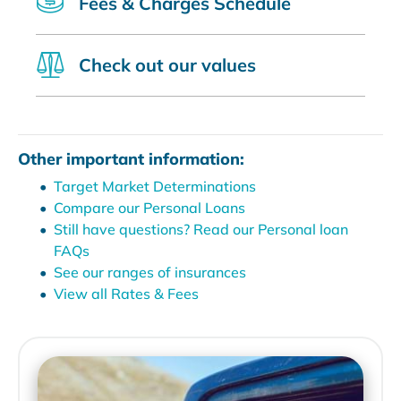
Fees & Charges Schedule
Check out our values
Other important information:
Target Market Determinations
Compare our Personal Loans
Still have questions? Read our Personal loan
FAQs
See our ranges of insurances
View all Rates & Fees