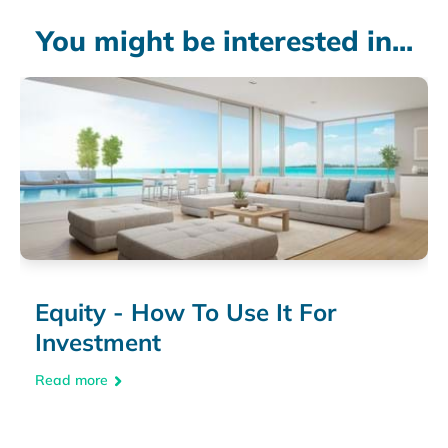
You might be interested in...
Equity - How To Use It For
Investment
Read more