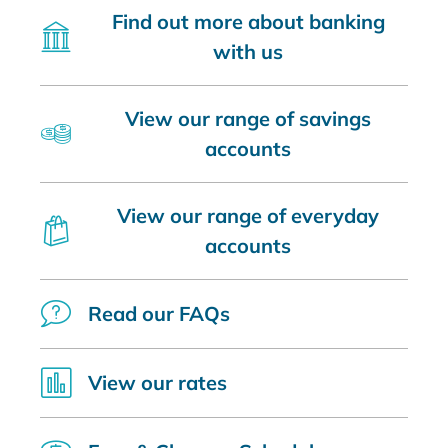
Find out more about banking
with us
View our range of savings
accounts
View our range of everyday
accounts
Read our FAQs
View our rates