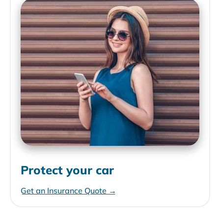
Protect your car
Get an Insurance Quote →