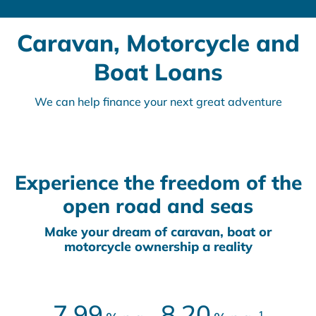
Caravan, Motorcycle and
Boat Loans
We can help finance your next great adventure
Experience the freedom of the
open road and seas
Make your dream of caravan, boat or
motorcycle ownership a reality
7.99
8.20
1