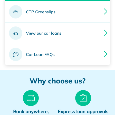
CTP Greenslips
View our car loans
Car Loan FAQs
Why choose us?
Bank anywhere,
Express loan approvals