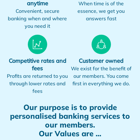
anytime
When time is of the
Convenient, secure
essence, we get you
banking when and where
answers fast
you need it
Competitive rates and
Customer owned
fees
We exist for the benefit of
Profits are returned to you
our members. You come
through lower rates and
first in everything we do.
fees
Our purpose is to provide
personalised banking services to
our members.
Our Values are ...