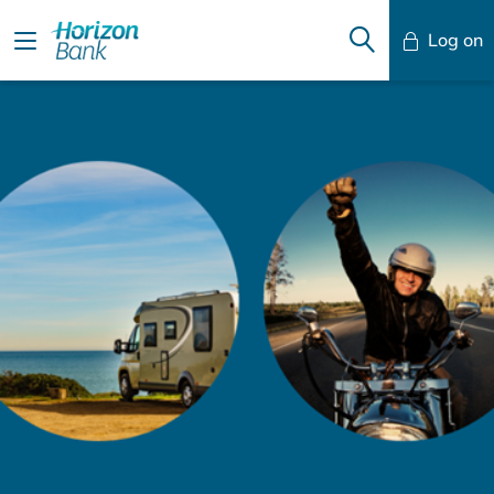
Log on
Mobile Banking
Desktop Banking