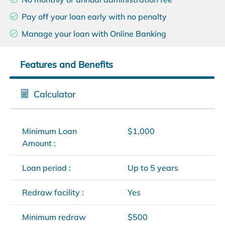
Pay off your loan early with no penalty
Manage your loan with Online Banking
Features and Benefits
Calculator
Minimum Loan
$1,000
Amount :
Loan period :
Up to 5 years
Redraw facility :
Yes
Minimum redraw
$500