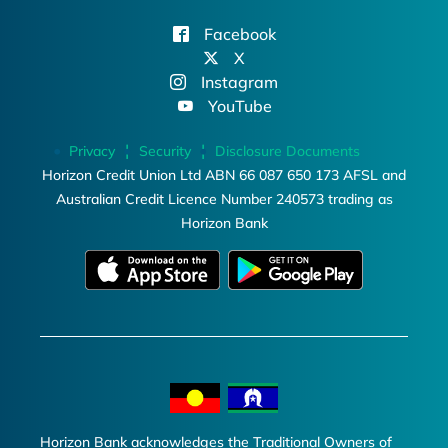
Facebook
X
Instagram
YouTube
Privacy
Security
Disclosure Documents
Horizon Credit Union Ltd ABN 66 087 650 173 AFSL and
Australian Credit Licence Number 240573 trading as
Horizon Bank
Horizon Bank acknowledges the Traditional Owners of