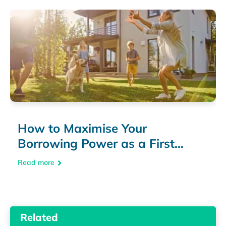
How to Maximise Your
Borrowing Power as a First
Home Buyer
Read more
Related