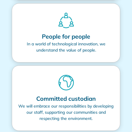
People for people
In a world of technological innovation, we
understand the value of people.
Committed custodian
We will embrace our responsibilities by developing
our staff, supporting our communities and
respecting the environment.