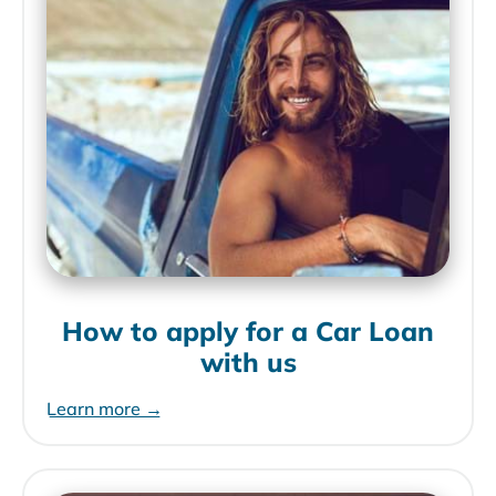
How to apply for a Car Loan
with us
Learn more →