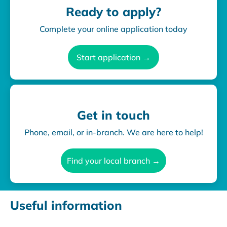
Ready to apply?
Complete your online application today
Start application →
Get in touch
Phone, email, or in-branch. We are here to help!
Find your local branch →
Useful information