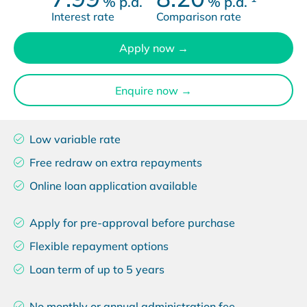
%
p.a.
%
p.a.
Interest rate
Comparison rate
Apply now →
Enquire now →
Low variable rate
Free redraw on extra repayments
Online loan application available
Apply for pre-approval before purchase
Flexible repayment options
Loan term of up to 5 years
No monthly or annual administration fee