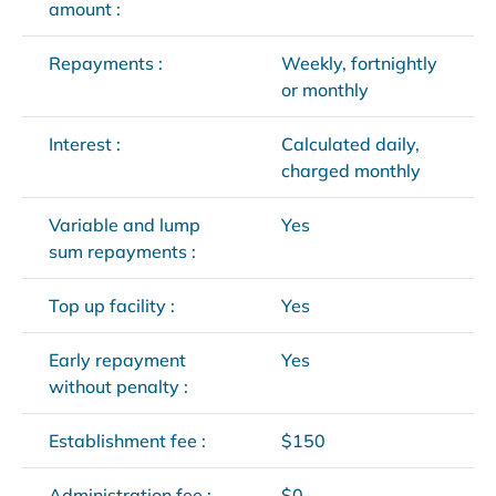
amount :
Repayments :
Weekly, fortnightly
or monthly
Interest :
Calculated daily,
charged monthly
Variable and lump
Yes
sum repayments :
Top up facility :
Yes
Early repayment
Yes
without penalty :
Establishment fee :
$150
Administration fee :
$0