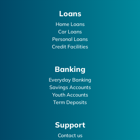
Loans
Home Loans
Car Loans
Personal Loans
Credit Facilities
Banking
Everyday Banking
Savings Accounts
Youth Accounts
Term Deposits
Support
Contact us