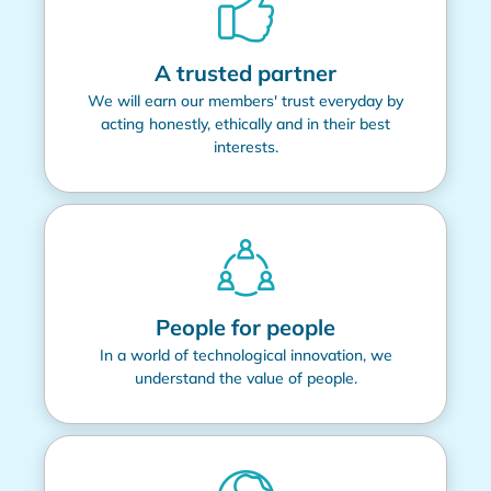
A trusted partner
We will earn our members' trust everyday by
acting honestly, ethically and in their best
interests.
People for people
In a world of technological innovation, we
understand the value of people.