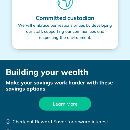
Committed custodian
We will embrace our responsibilities by developing
our staff, supporting our communities and
respecting the environment.
Building your wealth
Make your savings work harder with these
savings options
Learn More
Check out Reward Saver for reward interest