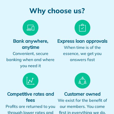
Why choose us?
Bank anywhere,
Express loan approvals
anytime
When time is of the
Convenient, secure
essence, we get you
banking when and where
answers fast
you need it
Competitive rates and
Customer owned
fees
We exist for the benefit of
Profits are returned to you
our members. You come
through lower rates and
first in everything we do.