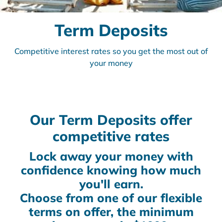
Term Deposits
Competitive interest rates so you get the most out of
your money
Our Term Deposits offer
competitive rates
Lock away your money with
confidence knowing how much
you'll earn.
Choose from one of our flexible
terms on offer, the minimum