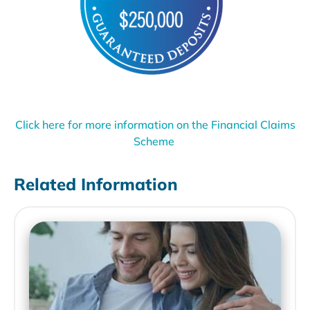
Click here for more information on the Financial Claims
Scheme
Related Information