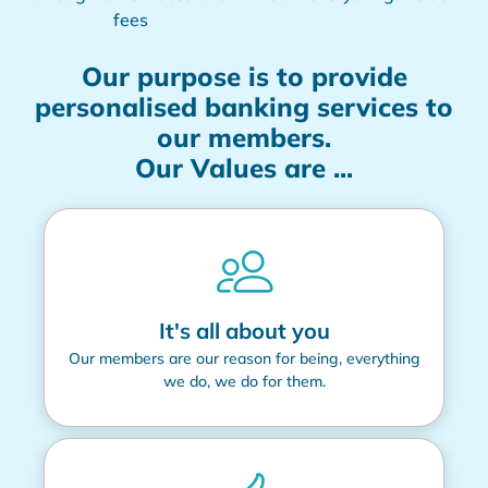
fees
Our purpose is to provide
personalised banking services to
our members.
Our Values are ...
It's all about you
Our members are our reason for being, everything
we do, we do for them.