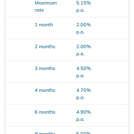
Maximum
5.15%
rate
p.a.
1 month
2.00%
p.a.
2 months
2.00%
p.a.
3 months
4.50%
p.a.
4 months
4.70%
p.a.
6 months
4.90%
p.a.
9 months
5.00%