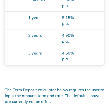
p.a.
1 year
5.15%
p.a.
2 years
4.90%
p.a.
3 years
4.50%
p.a.
The Term Deposit calculator below requires the user to
input the amount, term and rate. The defaults shown
are currently not on offer.