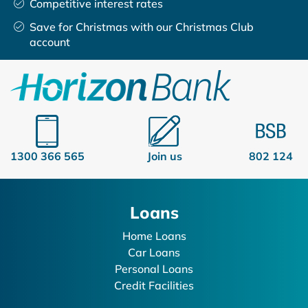
Competitive interest rates
Save for Christmas with our Christmas Club
account
1300 366 565
Join us
802 124
Loans
Home Loans
Car Loans
Personal Loans
Credit Facilities