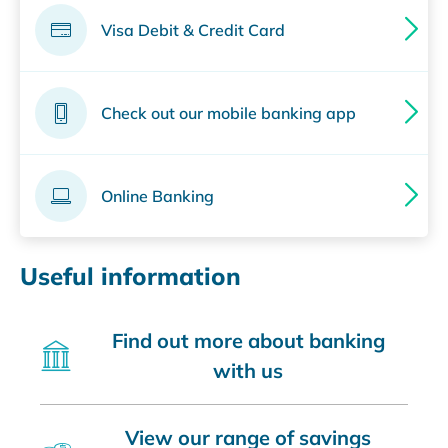
Visa Debit & Credit Card
Check out our mobile banking app
Online Banking
Useful information
Find out more about banking
with us
View our range of savings