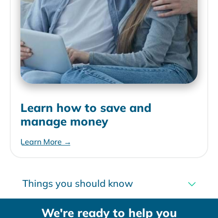
Learn how to save and
manage money
Learn More →
Things you should know
We're ready to help you