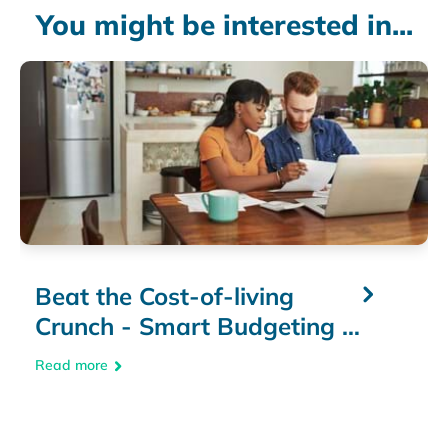
You might be interested in...
Beat the Cost-of-living
Crunch - Smart Budgeting &
Money-Saving Tips
Read more