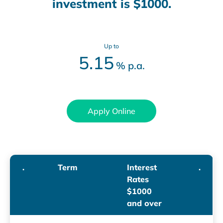
investment is $1000.
Up to
5.15
%
p.a.
Apply Online
.
Term
Interest
.
Rates
$1000
and over