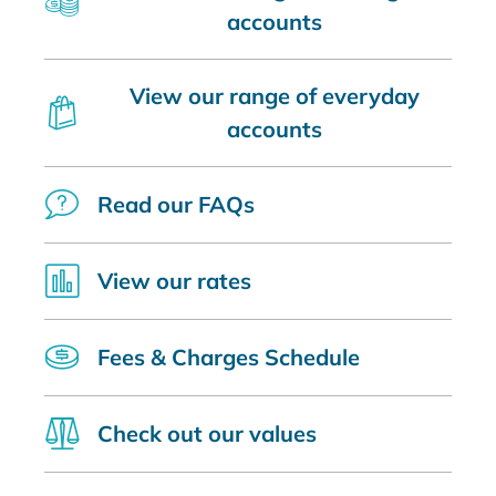
accounts
View our range of everyday
accounts
Read our FAQs
View our rates
Fees & Charges Schedule
Check out our values