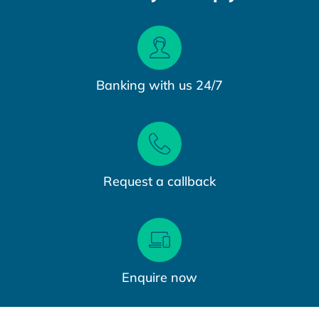
Banking with us 24/7
Request a callback
Enquire now