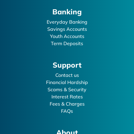
Banking
Everyday Banking
Savings Accounts
Youth Accounts
Term Deposits
Support
Contact us
Financial Hardship
Scams & Security
Interest Rates
Fees & Charges
FAQs
About