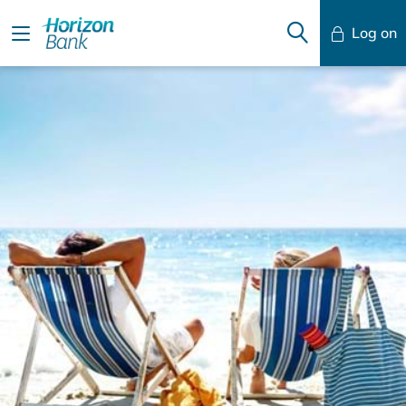
Log on
Mobile Banking
Desktop Banking