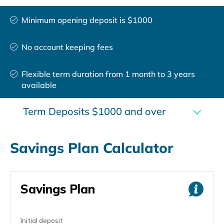
Minimum opening deposit is $1000
No account keeping fees
Flexible term duration from 1 month to 3 years
available
Term Deposits $1000 and over
Savings Plan Calculator