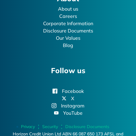
About us
Careers
Corporate Information
Disclosure Documents
Our Values
Blog
Follow us
Facebook
X
Instagram
YouTube
Privacy
Security
Disclosure Documents
Horizon Credit Union Ltd ABN 66 087 650 173 AFSL and