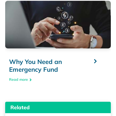
Why You Need an
Emergency Fund
Read more
Related