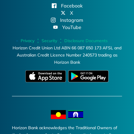
Facebook
X
Instagram
YouTube
Privacy
Security
Disclosure Documents
Horizon Credit Union Ltd ABN 66 087 650 173 AFSL and
Australian Credit Licence Number 240573 trading as
Horizon Bank
Horizon Bank acknowledges the Traditional Owners of