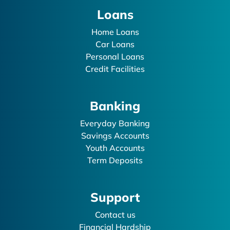
Loans
Home Loans
Car Loans
Personal Loans
Credit Facilities
Banking
Everyday Banking
Savings Accounts
Youth Accounts
Term Deposits
Support
Contact us
Financial Hardship