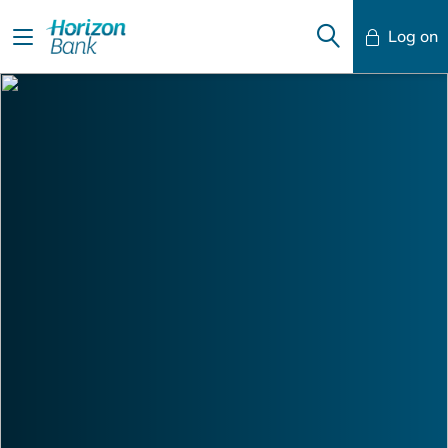
Log on
Mobile Banking
Desktop Banking