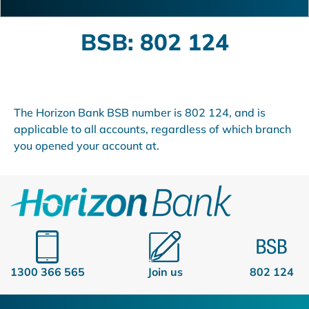
BSB: 802 124
The Horizon Bank BSB number is 802 124, and is
applicable to all accounts, regardless of which branch
you opened your account at.
1300 366 565
Join us
802 124