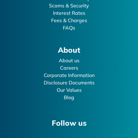
Scams & Security
Interest Rates
Fees & Charges
FAQs
About
About us
Careers
Corporate Information
Disclosure Documents
Our Values
Blog
Follow us