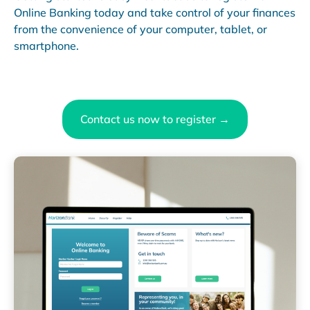
Online Banking today and take control of your finances
from the convenience of your computer, tablet, or
smartphone.
Contact us now to register →