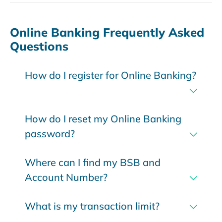
Online Banking Frequently Asked
Questions
How do I register for Online Banking?
How do I reset my Online Banking
password?
Where can I find my BSB and
Account Number?
What is my transaction limit?