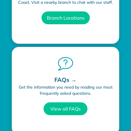
Coast. Visit a nearby branch to chat with our staff.
Branch Locations
FAQs →
Get the information you need by reading our most
frequently asked questions.
View all FAQs