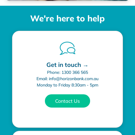
We're here to help
Get in touch →
Phone: 1300 366 565
Email: info@horizonbank.com.au
Monday to Friday 8:30am - 5pm
Contact Us