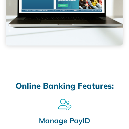
Online Banking Features:
Manage PayID