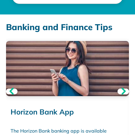
Banking and Finance Tips
Horizon Bank App
The Horizon Bank banking app is available