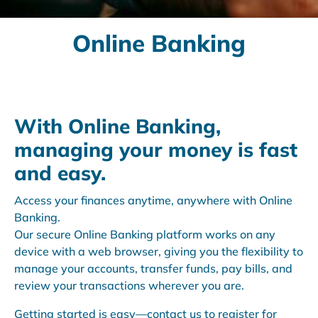
Online Banking
With Online Banking,
managing your money is fast
and easy.
Access your finances anytime, anywhere with Online
Banking.
Our secure Online Banking platform works on any
device with a web browser, giving you the flexibility to
manage your accounts, transfer funds, pay bills, and
review your transactions wherever you are.
Getting started is easy—contact us to register for