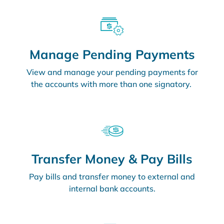
Manage Pending Payments
View and manage your pending payments for
the accounts with more than one signatory.
Transfer Money & Pay Bills
Pay bills and transfer money to external and
internal bank accounts.