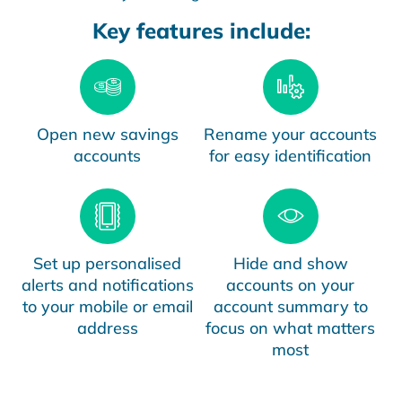
Key features include:
Open new savings
Rename your accounts
accounts
for easy identification
Set up personalised
Hide and show
alerts and notifications
accounts on your
to your mobile or email
account summary to
address
focus on what matters
most