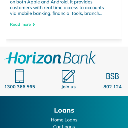
on both Apple and Android. It provides
customers with real time access to accounts
via mobile banking, financial tools, branch
information and much more – anytime,
anywhere.
Read more
1300 366 565
Join us
802 124
Loans
Home Loans
Car Loans