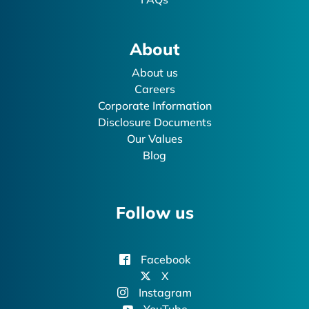
About
About us
Careers
Corporate Information
Disclosure Documents
Our Values
Blog
Follow us
Facebook
X
Instagram