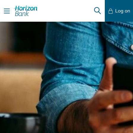
Log on
Mobile Banking
Desktop Banking