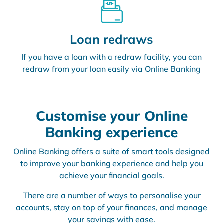
Loan redraws
If you have a loan with a redraw facility, you can
redraw from your loan easily via Online Banking
Customise your Online
Banking experience
Online Banking offers a suite of smart tools designed
to improve your banking experience and help you
achieve your financial goals.
There are a number of ways to personalise your
accounts, stay on top of your finances, and manage
your savings with ease.