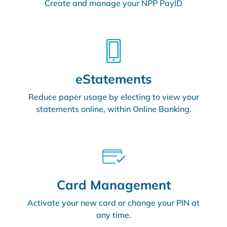
Create and manage your NPP PayID
eStatements
Reduce paper usage by electing to view your
statements online, within Online Banking.
Card Management
Activate your new card or change your PIN at
any time.