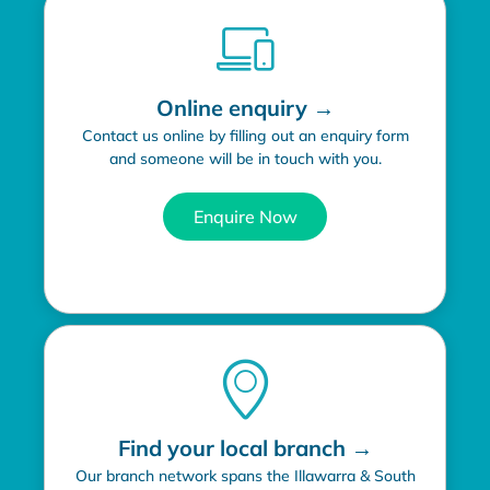
Online enquiry →
Contact us online by filling out an enquiry form
and someone will be in touch with you.
Enquire Now
Find your local branch →
Our branch network spans the Illawarra & South