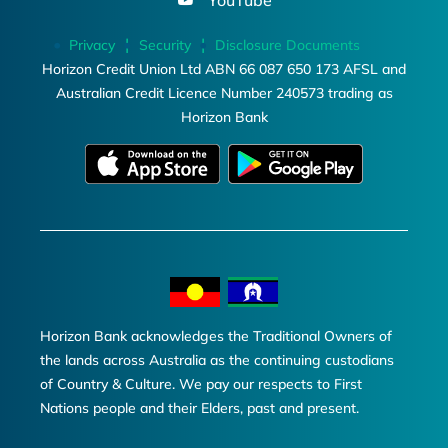
YouTube
Privacy
Security
Disclosure Documents
Horizon Credit Union Ltd ABN 66 087 650 173 AFSL and
Australian Credit Licence Number 240573 trading as
Horizon Bank
Horizon Bank acknowledges the Traditional Owners of
the lands across Australia as the continuing custodians
of Country & Culture. We pay our respects to First
Nations people and their Elders, past and present.