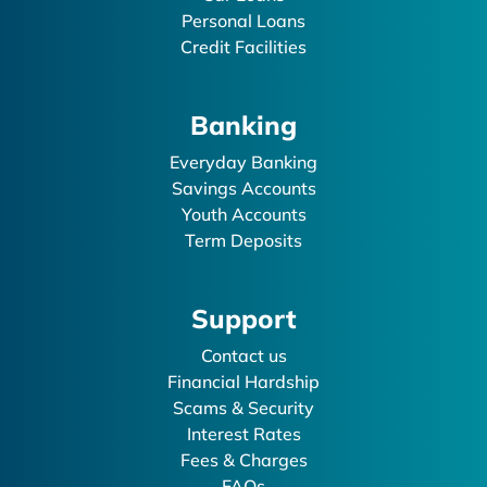
Personal Loans
Credit Facilities
Banking
Everyday Banking
Savings Accounts
Youth Accounts
Term Deposits
Support
Contact us
Financial Hardship
Scams & Security
Interest Rates
Fees & Charges
FAQs