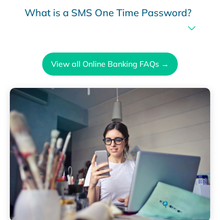
What is a SMS One Time Password?
View all Online Banking FAQs →