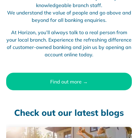
knowledgeable branch staff.
We understand the value of people and go above and
beyond for all banking enquiries.
At Horizon, you’ll always talk to a real person from
your local branch. Experience the refreshing difference
of customer-owned banking and join us by opening an
account online today.
Find out more →
Check out our latest blogs