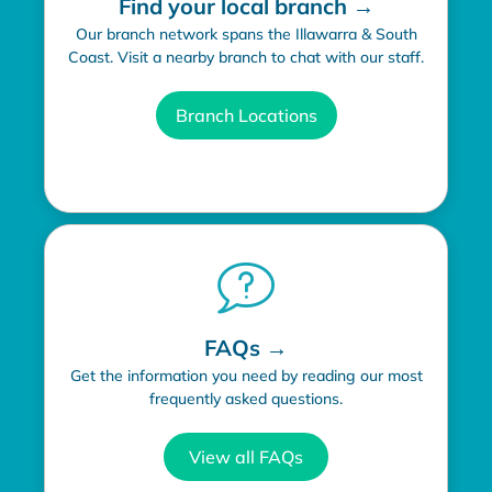
Find your local branch →
Our branch network spans the Illawarra & South
Coast. Visit a nearby branch to chat with our staff.
Branch Locations
FAQs →
Get the information you need by reading our most
frequently asked questions.
View all FAQs