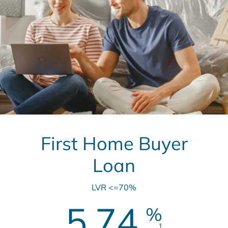
First Home Buyer
Loan
LVR <=70%
5.74
%
1