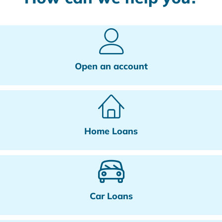
Open an account
Home Loans
Car Loans