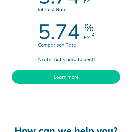
p.a.
Interest Rate
5.74
%
2
p.a.
Comparison Rate
A rate that's hard to beat!
Learn more
How can we help you?