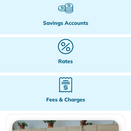
Savings Accounts
Rates
Fees & Charges