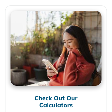
Check Out Our
Calculators