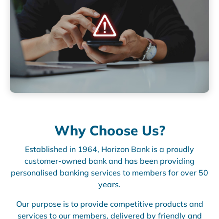
Why Choose Us?
Established in 1964, Horizon Bank is a proudly
customer-owned bank and has been providing
personalised banking services to members for over 50
years.
Our purpose is to provide competitive products and
services to our members, delivered by friendly and