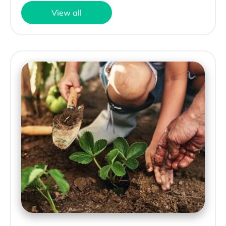
View all