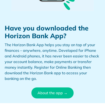
Have you downloaded the
Horizon Bank App?
The Horizon Bank App helps you stay on top of your
finances – anywhere, anytime. Developed for iPhone
and Android phones, it has never been easier to check
your account balance, make payments or transfer
money instantly. Register for Online Banking then
download the Horizon Bank app to access your
banking on the go.
About the app →