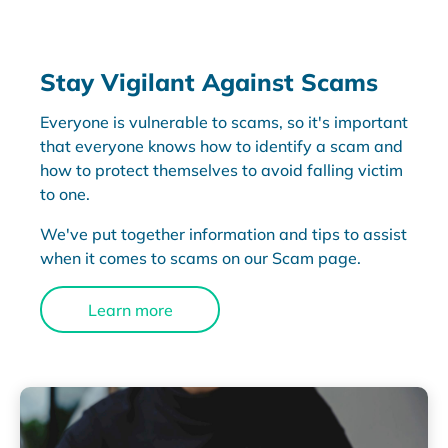
Stay Vigilant Against Scams
Everyone is vulnerable to scams, so it's important
that everyone knows how to identify a scam and
how to protect themselves to avoid falling victim
to one.
We've put together information and tips to assist
when it comes to scams on our Scam page.
Learn more