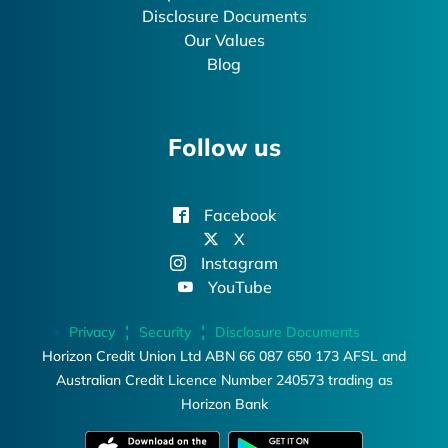
Disclosure Documents
Our Values
Blog
Follow us
Facebook
X
Instagram
YouTube
Privacy
Security
Disclosure Documents
Horizon Credit Union Ltd ABN 66 087 650 173 AFSL and
Australian Credit Licence Number 240573 trading as
Horizon Bank