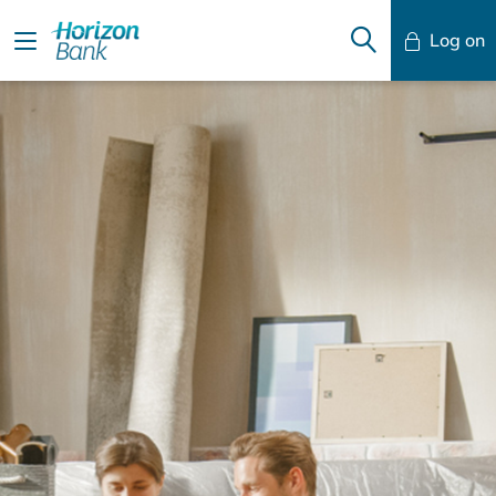
Log on
Mobile Banking
Desktop Banking