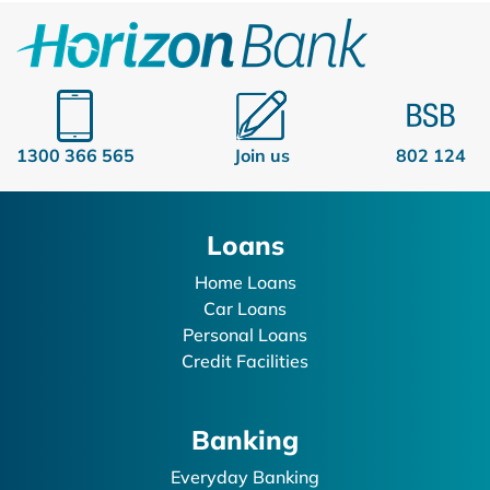
1300 366 565
Join us
802 124
Loans
Home Loans
Car Loans
Personal Loans
Credit Facilities
Banking
Everyday Banking