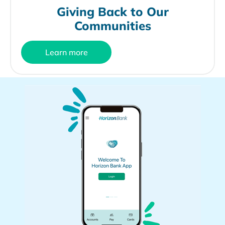
Giving Back to Our
Communities
Learn more