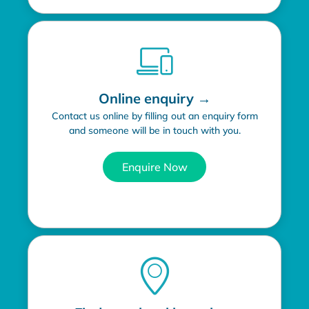
Online enquiry →
Contact us online by filling out an enquiry form
and someone will be in touch with you.
Enquire Now