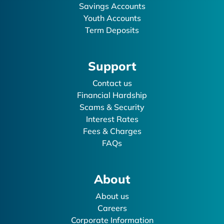
Savings Accounts
Youth Accounts
Term Deposits
Support
Contact us
Financial Hardship
Scams & Security
Interest Rates
Fees & Charges
FAQs
About
About us
Careers
Corporate Information