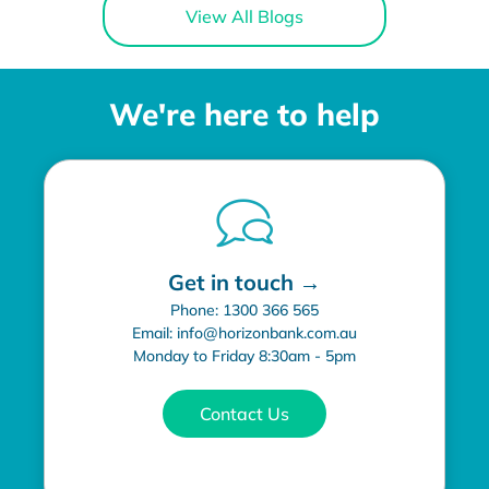
View All Blogs
We're here to help
Get in touch →
Phone: 1300 366 565
Email: info@horizonbank.com.au
Monday to Friday 8:30am - 5pm
Contact Us