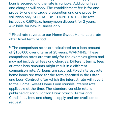
loan is secured and the rate is variable. Additional fees
and charges will apply. The establishment fee is for one
property, one mortgage preparation and one property
valuation only. SPECIAL DISCOUNT RATE - The rate
includes a 0.60%p.a. honeymoon discount for 2 years.
Available for new business only.
4
Fixed rate reverts to our Home Sweet Home Loan rate
after fixed term period.
5
The comparison rates are calculated on a loan amount
of $150,000 over a term of 25 years. WARNING: These
comparison rates are true only for the examples given and
may not include all fees and charges. Different terms, fees
or other loan amounts might result in a different
comparison rate. All loans are secured. Fixed interest rate
home loans are fixed for the term specified in the Offer
and Loan Contract after which the interest rate will revert
to the Home Sweet Home Loan variable interest rate
applicable at the time. The standard variable rate is
published at each Horizon Bank branch. Terms and
Conditions, fees and charges apply and are available on
request.