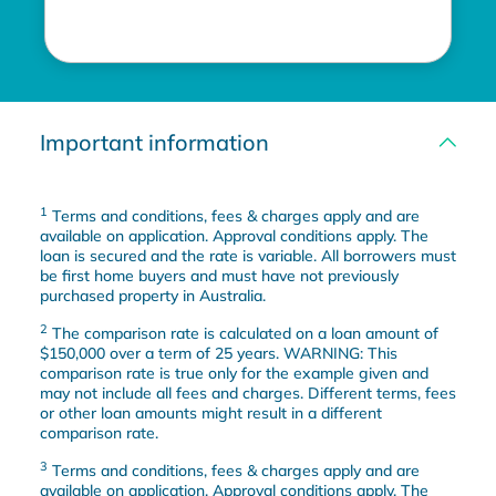
Important information
1
Terms and conditions, fees & charges apply and are
available on application. Approval conditions apply. The
loan is secured and the rate is variable. All borrowers must
be first home buyers and must have not previously
purchased property in Australia.
2
The comparison rate is calculated on a loan amount of
$150,000 over a term of 25 years. WARNING: This
comparison rate is true only for the example given and
may not include all fees and charges. Different terms, fees
or other loan amounts might result in a different
comparison rate.
3
Terms and conditions, fees & charges apply and are
available on application. Approval conditions apply. The