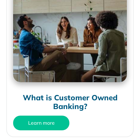
What is Customer Owned
Banking?
Learn more