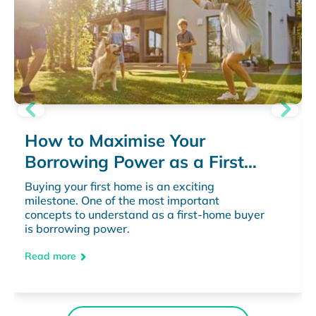
How to Maximise Your
Borrowing Power as a First
Home Buyer
Buying your first home is an exciting
milestone. One of the most important
concepts to understand as a first-home buyer
is borrowing power.
Read more