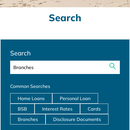
Search
Search
Common Searches
Home Loans
Personal Loan
BSB
Interest Rates
Cards
Branches
Disclosure Documents