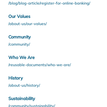
/blog/blog-article/register-for-online-banking/
Our Values
/about-us/our-values/
Community
/community/
Who We Are
/reusable-documents/who-we-are/
History
/about-us/history/
Sustainability
/community/sustainability/