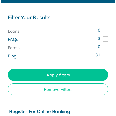
Filter Your Results
0
Loans
3
FAQs
0
Forms
31
Blog
Apply filters
Remove Filters
Register For Online Banking