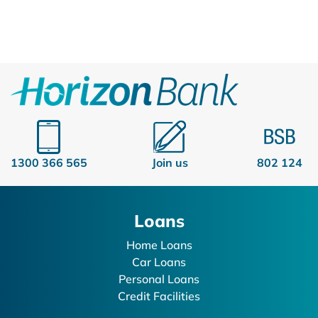
1300 366 565
Join us
802 124
Loans
Home Loans
Car Loans
Personal Loans
Credit Facilities