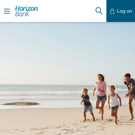
Log on
Mobile Banking
Desktop Banking