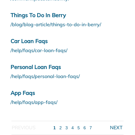
Things To Do In Berry
/blog/blog-article/things-to-do-in-berry/
Car Loan Faqs
/help/faqs/car-loan-faqs/
Personal Loan Faqs
/help/faqs/personal-loan-faqs/
App Faqs
/help/faqs/app-faqs/
1
2
3
4
5
6
7