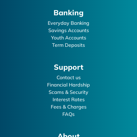
Banking
Everyday Banking
Savings Accounts
Youth Accounts
Term Deposits
Support
Contact us
Financial Hardship
Scams & Security
Interest Rates
Fees & Charges
FAQs
About