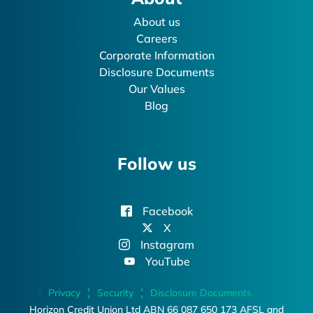
About us
Careers
Corporate Information
Disclosure Documents
Our Values
Blog
Follow us
Facebook
X
Instagram
YouTube
Privacy
Security
Disclosure Documents
Horizon Credit Union Ltd ABN 66 087 650 173 AFSL and