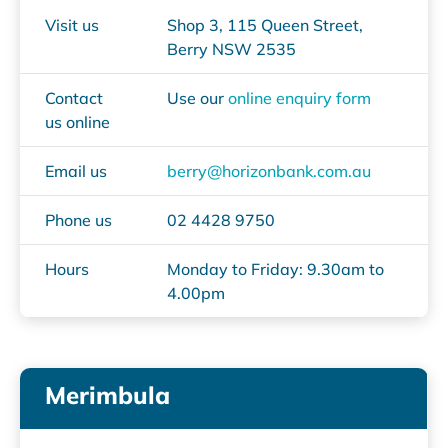
Visit us
Shop 3, 115 Queen Street,
Berry NSW 2535
Contact
Use our
online enquiry form
us online
Email us
berry@horizonbank.com.au
Phone us
02 4428 9750
Hours
Monday to Friday: 9.30am to
4.00pm
Merimbula