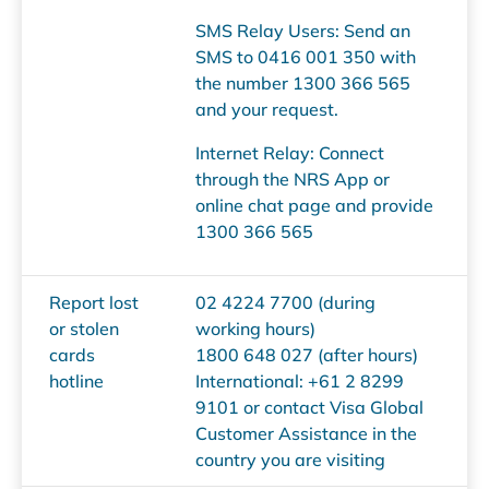
SMS Relay Users: Send an
SMS to 0416 001 350 with
the number 1300 366 565
and your request.
Internet Relay: Connect
through the NRS App or
online chat page and provide
1300 366 565
Report lost
02 4224 7700 (during
or stolen
working hours)
cards
1800 648 027 (after hours)
hotline
International: +61 2 8299
9101 or contact Visa Global
Customer Assistance in the
country you are visiting