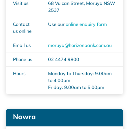
Visit us
68 Vulcan Street, Moruya NSW
2537
Contact
Use our
online enquiry form
us online
Email us
moruya@horizonbank.com.au
Phone us
02 4474 9800
Hours
Monday to Thursday: 9.00am
to 4.00pm
Friday: 9.00am to 5.00pm
Nowra