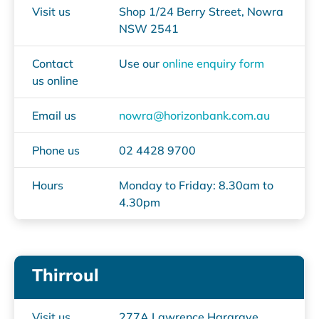
Visit us
Shop 1/24 Berry Street, Nowra
NSW 2541
Contact
Use our
online enquiry form
us online
Email us
nowra@horizonbank.com.au
Phone us
02 4428 9700
Hours
Monday to Friday: 8.30am to
4.30pm
Thirroul
Visit us
277A Lawrence Hargrave