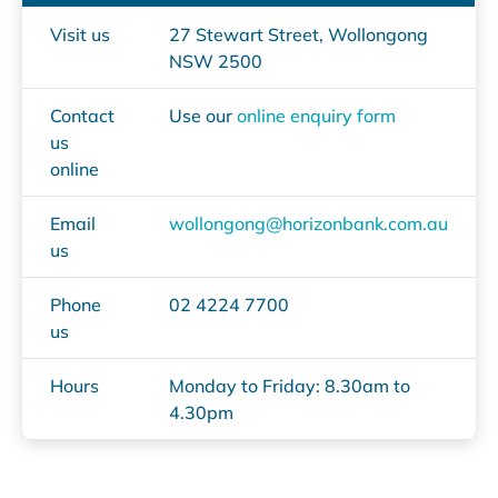
Visit us
27 Stewart Street, Wollongong
NSW 2500
Contact
Use our
online enquiry form
us
online
Email
wollongong@horizonbank.com.au
us
Phone
02 4224 7700
us
Hours
Monday to Friday: 8.30am to
4.30pm