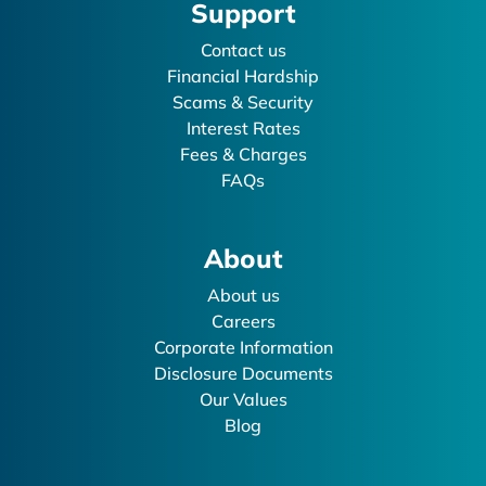
Support
Contact us
Financial Hardship
Scams & Security
Interest Rates
Fees & Charges
FAQs
About
About us
Careers
Corporate Information
Disclosure Documents
Our Values
Blog