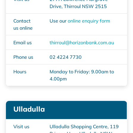
Drive, Thirroul NSW 2515
Contact
Use our
online enquiry form
us online
Email us
thirroul@horizonbank.com.au
Phone us
02 4224 7730
Hours
Monday to Friday: 9.00am to
4.00pm
Ulladulla
Visit us
Ulladulla Shopping Centre, 119