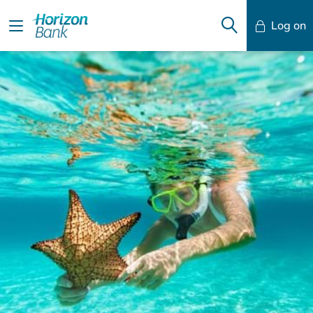
Log on
Mobile Banking
Desktop Banking