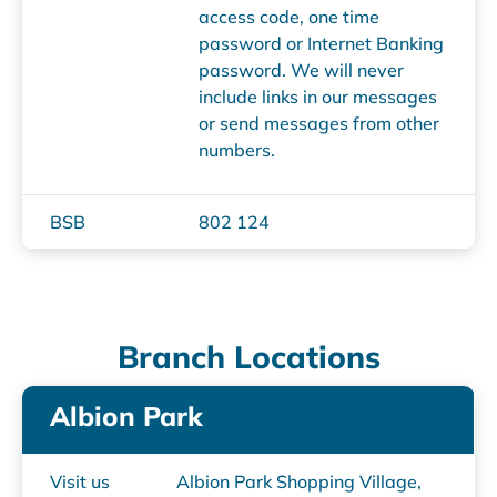
access code, one time
password or Internet Banking
password. We will never
include links in our messages
or send messages from other
numbers.
BSB
802 124
Branch Locations
Albion Park
Visit us
Albion Park Shopping Village,