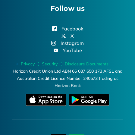
Follow us
Facebook
X
Instagram
YouTube
Privacy
Security
Disclosure Documents
Horizon Credit Union Ltd ABN 66 087 650 173 AFSL and
Australian Credit Licence Number 240573 trading as
Horizon Bank