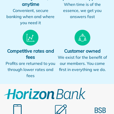
anytime
When time is of the
Convenient, secure
essence, we get you
banking when and where
answers fast
you need it
Competitive rates and
Customer owned
fees
We exist for the benefit of
Profits are returned to you
our members. You come
through lower rates and
first in everything we do.
fees