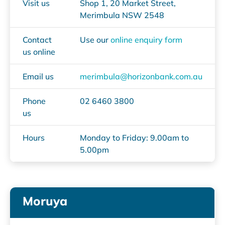
Visit us
Shop 1, 20 Market Street,
Merimbula NSW 2548
Contact
Use our
online enquiry form
us online
Email us
merimbula@horizonbank.com.au
Phone
02 6460 3800
us
Hours
Monday to Friday: 9.00am to
5.00pm
Moruya