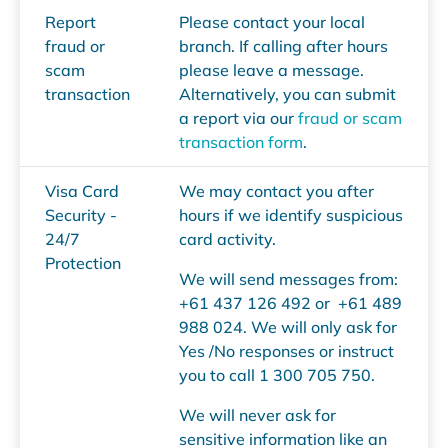
Report
Please contact your local
fraud or
branch. If calling after hours
scam
please leave a message.
transaction
Alternatively, you can submit
a report via our
fraud or scam
transaction form
.
Visa Card
We may contact you after
Security -
hours if we identify suspicious
24/7
card activity.
Protection
We will send messages from:
+61 437 126 492 or +61 489
988 024. We will only ask for
Yes /No responses or instruct
you to call 1 300 705 750.
We will never ask for
sensitive information like an