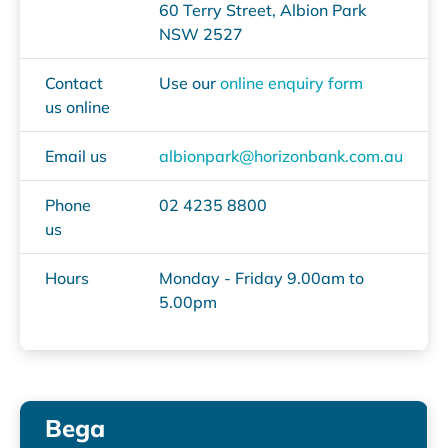
60 Terry Street, Albion Park
NSW 2527
Contact
Use our
online enquiry form
us online
Email us
albionpark@horizonbank.com.au
Phone
02 4235 8800
us
Hours
Monday - Friday 9.00am to
5.00pm
Bega