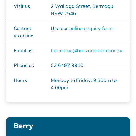
Visit us
2 Wallaga Street, Bermagui
NSW 2546
Contact
Use our
online enquiry form
us online
Email us
bermagui@horizonbank.com.au
Phone us
02 6497 8810
Hours
Monday to Friday: 9.30am to
4.00pm
Berry