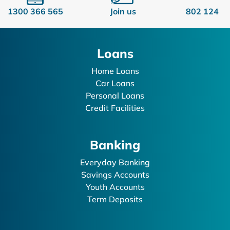
1300 366 565
Join us
802 124
Loans
Home Loans
Car Loans
Personal Loans
Credit Facilities
Banking
Everyday Banking
Savings Accounts
Youth Accounts
Term Deposits