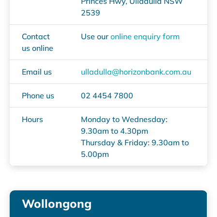
Princes Hwy, Ulladulla NSW
2539
Contact
Use our
online enquiry form
us online
Email us
ulladulla@horizonbank.com.au
Phone us
02 4454 7800
Hours
Monday to Wednesday:
9.30am to 4.30pm
Thursday & Friday: 9.30am to
5.00pm
Wollongong