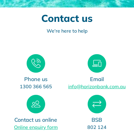
Contact us
We're here to help
Phone us
Email
1300 366 565
info@horizonbank.com.au
Contact us online
BSB
Online enquiry form
802 124