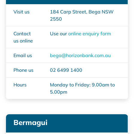
Visit us
184 Carp Street, Bega NSW
2550
Contact
Use our
online enquiry form
us online
Email us
bega@horizonbank.com.au
Phone us
02 6499 1400
Hours
Monday to Friday: 9.00am to
5.00pm
Bermagui