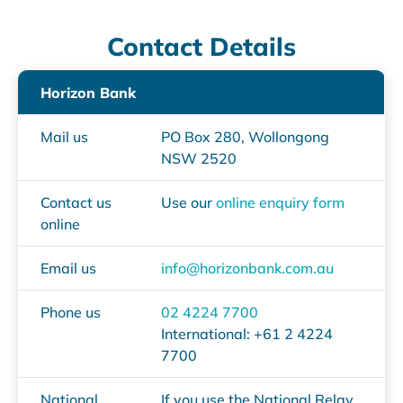
Contact Details
Horizon Bank
Mail us
PO Box 280, Wollongong
NSW 2520
Contact us
Use our
online enquiry form
online
Email us
info@horizonbank.com.au
Phone us
02 4224 7700
International: +61 2 4224
7700
National
If you use the National Relay