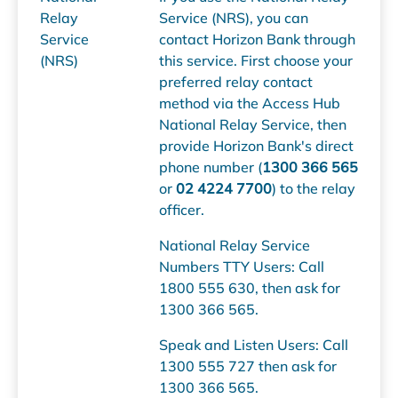
Relay
Service (NRS), you can
Service
contact Horizon Bank through
(NRS)
this service. First choose your
preferred relay contact
method via the Access Hub
National Relay Service, then
provide Horizon Bank's direct
phone number (
1300 366 565
or
02 4224 7700
) to the relay
officer.
National Relay Service
Numbers TTY Users: Call
1800 555 630, then ask for
1300 366 565.
Speak and Listen Users: Call
1300 555 727 then ask for
1300 366 565.