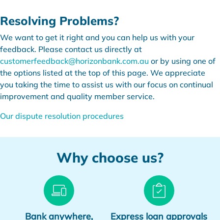
Resolving Problems?
We want to get it right and you can help us with your
feedback. Please contact us directly at
customerfeedback@horizonbank.com.au
or by using one of
the options listed at the top of this page. We appreciate
you taking the time to assist us with our focus on continual
improvement and quality member service.
Our dispute resolution procedures
Why choose us?
Bank anywhere,
Express loan approvals