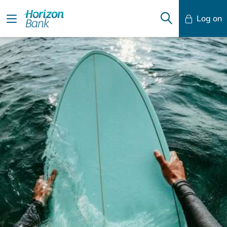
Log on
Mobile Banking
Desktop Banking