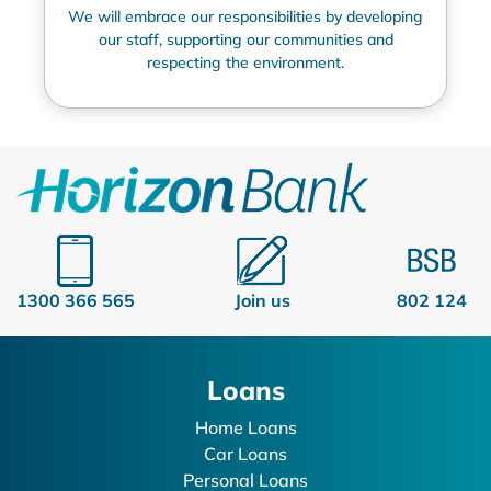
We will embrace our responsibilities by developing
our staff, supporting our communities and
respecting the environment.
1300 366 565
Join us
802 124
Loans
Home Loans
Car Loans
Personal Loans