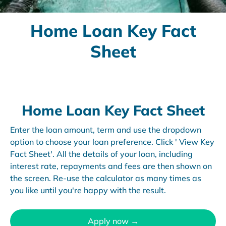
Home Loan Key Fact
Sheet
Home Loan Key Fact Sheet
Enter the loan amount, term and use the dropdown
option to choose your loan preference. Click ' View Key
Fact Sheet'. All the details of your loan, including
interest rate, repayments and fees are then shown on
the screen. Re-use the calculator as many times as
you like until you're happy with the result.
Apply now →