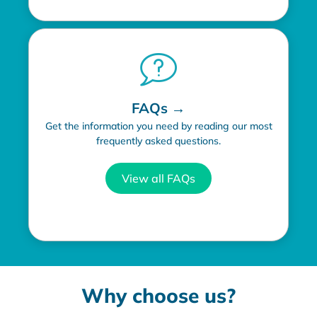
FAQs →
Get the information you need by reading our most
frequently asked questions.
View all FAQs
Why choose us?