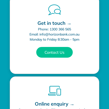
Get in touch →
Phone: 1300 366 565
Email: info@horizonbank.com.au
Monday to Friday 8:30am - 5pm
Contact Us
Online enquiry →