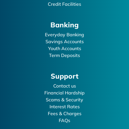
Credit Facilities
Banking
Everyday Banking
Savings Accounts
Youth Accounts
Term Deposits
Support
Contact us
Financial Hardship
Scams & Security
Interest Rates
Fees & Charges
FAQs