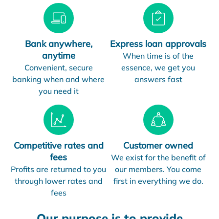
Bank anywhere,
Express loan approvals
anytime
When time is of the
Convenient, secure
essence, we get you
banking when and where
answers fast
you need it
Competitive rates and
Customer owned
fees
We exist for the benefit of
Profits are returned to you
our members. You come
through lower rates and
first in everything we do.
fees
Our purpose is to provide