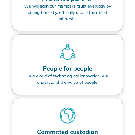
We will earn our members' trust everyday by
acting honestly, ethically and in their best
interests.
People for people
In a world of technological innovation, we
understand the value of people.
Committed custodian