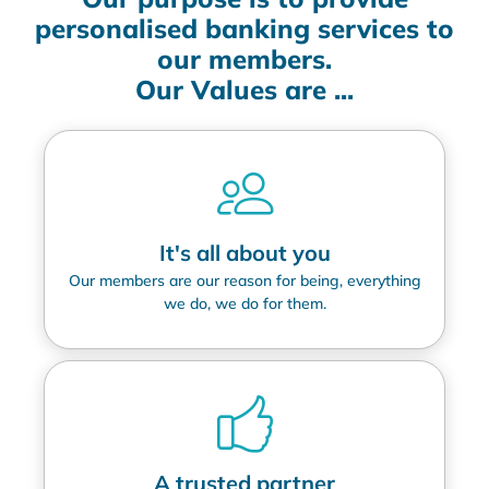
personalised banking services to
our members.
Our Values are ...
It's all about you
Our members are our reason for being, everything
we do, we do for them.
A trusted partner