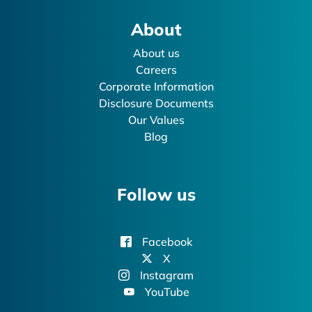
About
About us
Careers
Corporate Information
Disclosure Documents
Our Values
Blog
Follow us
Facebook
X
Instagram
YouTube