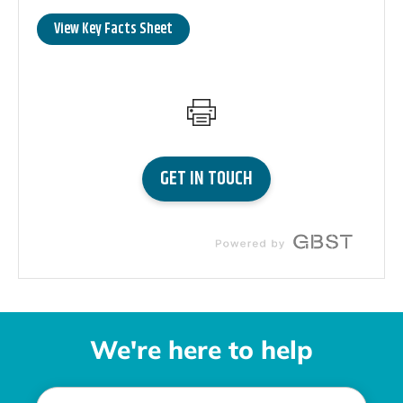
We're here to help