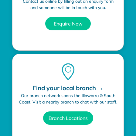
Contact us online by filling out an enquiry form
and someone will be in touch with you.
Enquire Now
Find your local branch →
Our branch network spans the Illawarra & South
Coast. Visit a nearby branch to chat with our staff.
Branch Locations