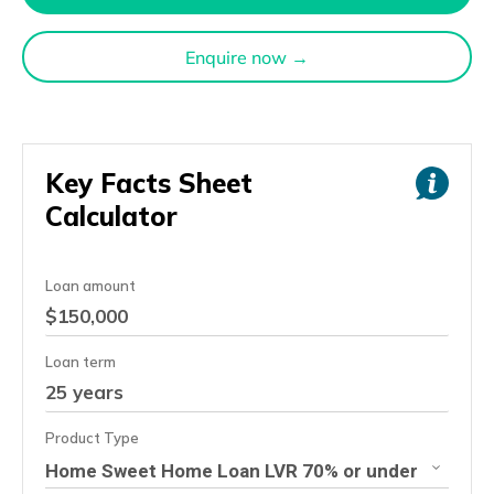
Enquire now →