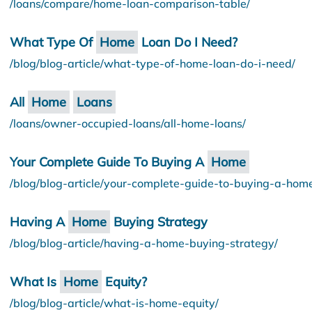
/loans/compare/home-loan-comparison-table/
What Type Of
Home
Loan Do I Need?
/blog/blog-article/what-type-of-home-loan-do-i-need/
All
Home
Loans
/loans/owner-occupied-loans/all-home-loans/
Your Complete Guide To Buying A
Home
/blog/blog-article/your-complete-guide-to-buying-a-hom
Having A
Home
Buying Strategy
/blog/blog-article/having-a-home-buying-strategy/
What Is
Home
Equity?
/blog/blog-article/what-is-home-equity/