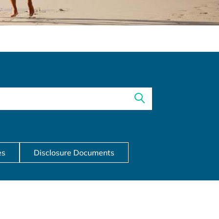
es
Disclosure Documents