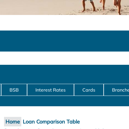
BSB
Interest Rates
Cards
Branch
Home
Loan Comparison Table