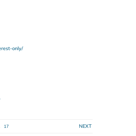
rest-only/
/
.
17