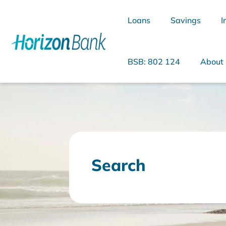
Loans
Savings
I
BSB: 802 124
About
What are you looking for?
Search
Common Searches
Home Loans
Personal Loan