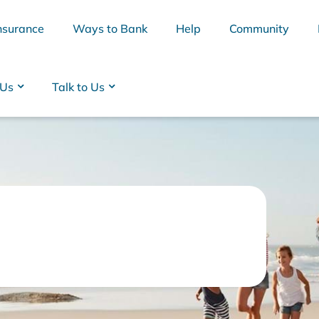
nsurance
Ways to Bank
Help
Community
 Us
Talk to Us
BSB
Interest Rates
Cards
Branc