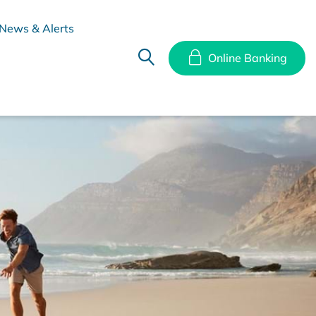
News & Alerts
Online Banking
hes
Disclosure Documents