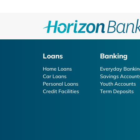
Loans
Banking
Home Loans
Everyday Bankin
Car Loans
Savings Account
Personal Loans
Youth Accounts
Credit Facilities
Term Deposits