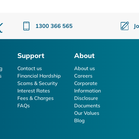
1300 366 565
J
Support
About
g
Contact us
About us
s
Financial Hardship
Careers
Scams & Security
Corporate
Interest Rates
Information
Fees & Charges
Disclosure
FAQs
Documents
Our Values
Blog