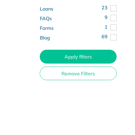
23
Loans
9
FAQs
1
Forms
69
Blog
Apply filters
Remove Filters