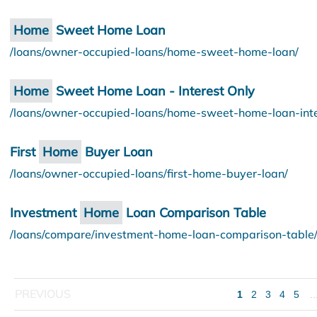
Home
Sweet Home Loan
/loans/owner-occupied-loans/home-sweet-home-loan/
Home
Sweet Home Loan - Interest Only
/loans/owner-occupied-loans/home-sweet-home-loan-inte
First
Home
Buyer Loan
/loans/owner-occupied-loans/first-home-buyer-loan/
Investment
Home
Loan Comparison Table
/loans/compare/investment-home-loan-comparison-table
1
2
3
4
5
..