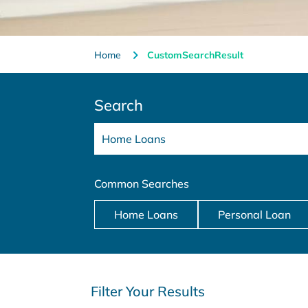
Home
CustomSearchResult
Search
Common Searches
Home Loans
Personal Loan
Filter Your Results