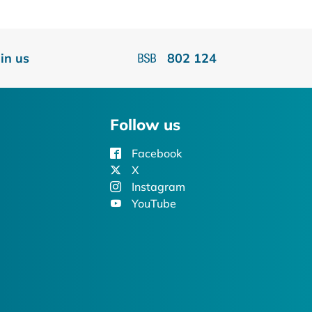
oin us
802 124
Follow us
Facebook
X
Instagram
YouTube