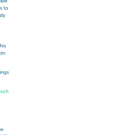
ible
s to
ndy
his
on.
ings
anch
be