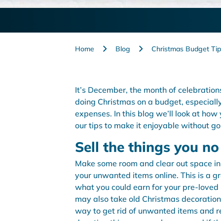
Home
Blog
Christmas Budget Tip
It’s December, the month of celebration
doing Christmas on a budget, especiall
expenses. In this blog we’ll look at how
our tips to make it enjoyable without g
Sell the things you n
Make some room and clear out space in t
your unwanted items online. This is a g
what you could earn for your pre-loved 
may also take old Christmas decorations
way to get rid of unwanted items and re