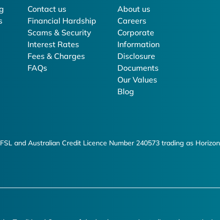
g
Contact us
About us
s
Financial Hardship
Careers
Scams & Security
Corporate
Interest Rates
Information
Fees & Charges
Disclosure
FAQs
Documents
Our Values
Blog
FSL and Australian Credit Licence Number 240573 trading as Horizon