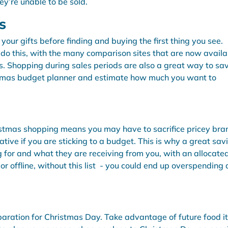
ey’re unable to be sold.
s
ur gifts before finding and buying the first thing you see.
do this, with the many comparison sites that are now availa
s. Shopping during sales periods are also a great way to sa
stmas budget planner and estimate how much you want to
istmas shopping means you may have to sacrifice pricey bra
tive if you are sticking to a budget. This is why a great sav
ng for and what they are receiving from you, with an allocate
e or offline, without this list - you could end up overspending
eparation for Christmas Day. Take advantage of future food 