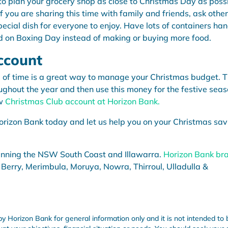
 to plan your grocery shop as close to Christmas Day as poss
f you are sharing this time with family and friends, ask other
special dish for everyone to enjoy. Have lots of containers ha
ed on Boxing Day instead of making or buying more food.
ccount
 of time is a great way to manage your Christmas budget. T
ughout the year and then use this money for the festive seas
ew
Christmas Club account at Horizon Bank.
orizon Bank today and let us help you on your Christmas sav
anning the NSW South Coast and Illawarra.
Horizon Bank br
 Berry, Merimbula, Moruya, Nowra, Thirroul, Ulladulla &
by Horizon Bank for general information only and it is not intended to 