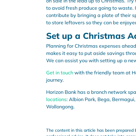
on sale in the lead up to Christmas. Try
to avoid fresh produce going to waste. I
contribute by bringing a plate of their 
to store leftovers so they can be enjoy
Set up a Christmas A
Planning for Christmas expenses ahead
makes it easy to put aside savings thro
We can assist you with setting up a n
Get in touch
with the friendly team at H
journey.
Horizon Bank has a branch network sp
locations
: Albion Park, Bega, Bermagui,
Wollongong.
The content in this article has been prepared 