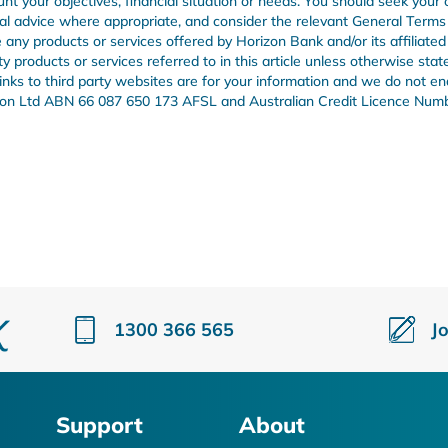
unt your objectives, financial situation or needs. You should seek your
onal advice where appropriate, and consider the relevant General Term
any products or services offered by Horizon Bank and/or its affiliated
products or services referred to in this article unless otherwise stat
 links to third party websites are for your information and we do not e
Union Ltd ABN 66 087 650 173 AFSL and Australian Credit Licence Num
1300 366 565
J
Support
About