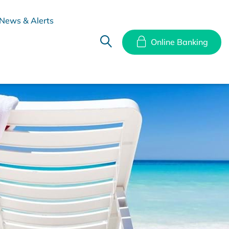
News & Alerts
Online Banking
hes
Disclosure Documents