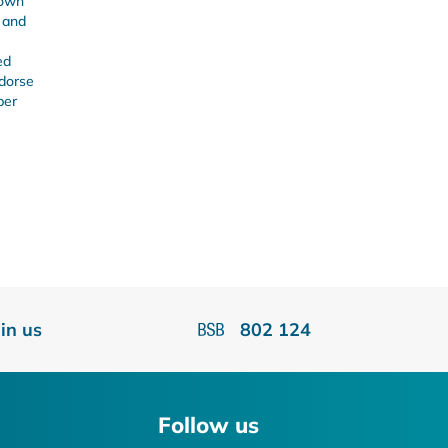
 own
s and
ed
ndorse
ber
oin us
802 124
Follow us