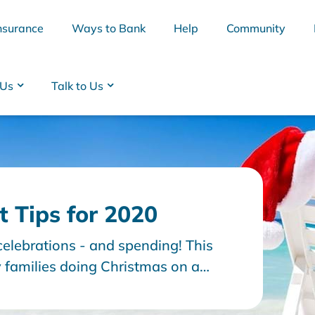
nsurance
Ways to Bank
Help
Community
 Us
Talk to Us
 Tips for 2020
celebrations - and spending! This
BSB
Interest Rates
Cards
Branc
y families doing Christmas on a
ing to manage the normal day to