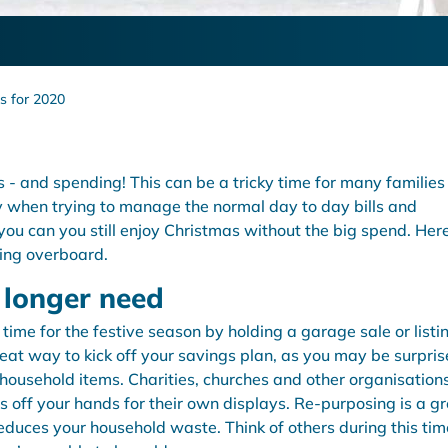
s for 2020
s - and spending! This can be a tricky time for many families
y when trying to manage the normal day to day bills and
 you can you still enjoy Christmas without the big spend. Her
oing overboard.
o longer need
ime for the festive season by holding a garage sale or listi
reat way to kick off your savings plan, as you may be surpris
household items. Charities, churches and other organisation
 off your hands for their own displays. Re-purposing is a g
duces your household waste. Think of others during this tim