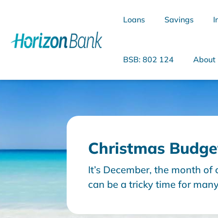
Loans
Savings
I
BSB: 802 124
About
What are you looking for?
Christmas Budget
Common Searches
It’s December, the month of 
Home Loans
Personal Loan
can be a tricky time for man
budget, especially when try
day bills and