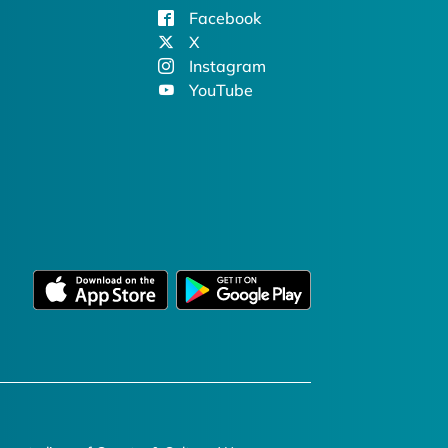
Facebook
X
Instagram
YouTube