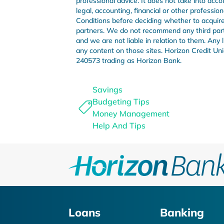
professional advice. It does not take into acco
legal, accounting, financial or other professi
Conditions before deciding whether to acquire 
partners. We do not recommend any third party 
and we are not liable in relation to them. Any
any content on those sites. Horizon Credit 
240573 trading as Horizon Bank.
Savings
Budgeting Tips
Money Management
Help And Tips
Loans
Banking