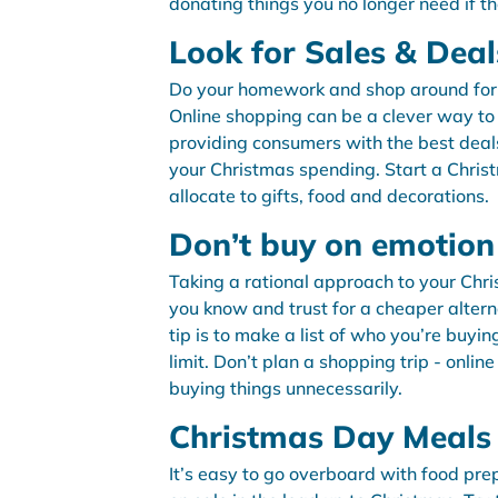
donating things you no longer need if th
Look for Sales & Deal
Do your homework and shop around for yo
Online shopping can be a clever way to 
providing consumers with the best deal
your Christmas spending. Start a Chri
allocate to gifts, food and decorations.
Don’t buy on emotion
Taking a rational approach to your Chr
you know and trust for a cheaper alterna
tip is to make a list of who you’re buyi
limit. Don’t plan a shopping trip - onlin
buying things unnecessarily.
Christmas Day Meals
It’s easy to go overboard with food pr