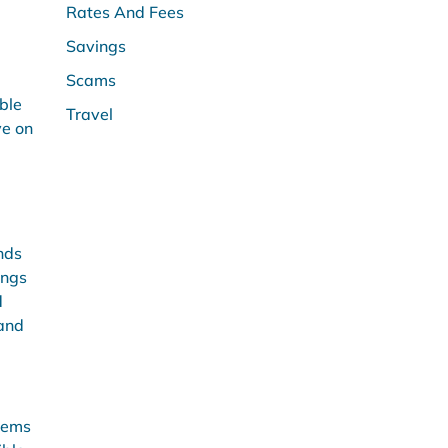
Rates And Fees
Savings
Scams
ble
Travel
ve on
nds
ings
d
 and
items