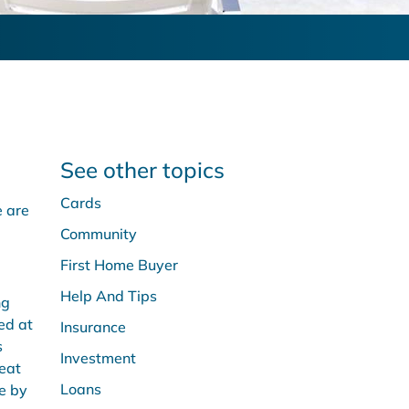
See other topics
Cards
e are
Community
First Home Buyer
Help And Tips
ng
ed at
Insurance
s
Investment
reat
Loans
e by