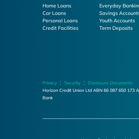
Home Loans
Everyday Bankin
Car Loans
Savings Account
Personal Loans
Youth Accounts
Credit Facilities
Term Deposits
Privacy
Security
Disclosure Documents
Horizon Credit Union Ltd ABN 66 087 650 173 A
Bank