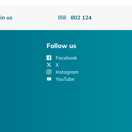
oin us
802 124
Follow us
Facebook
X
Instagram
YouTube