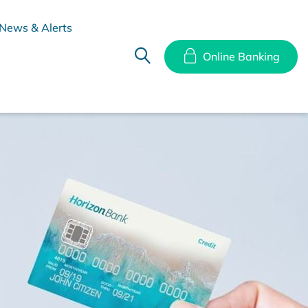
News & Alerts
Online Banking
hes
Disclosure Documents