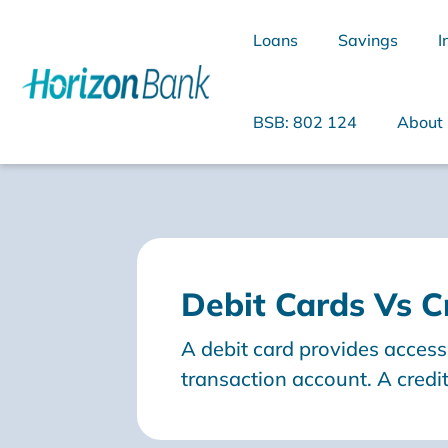
Loans
Savings
I
BSB: 802 124
About
What are you looking for?
Debit Cards Vs C
Common Searches
A debit card provides acces
Home Loans
Personal Loan
transaction account. A credit
bank that gives you access to
debt and you will need to r