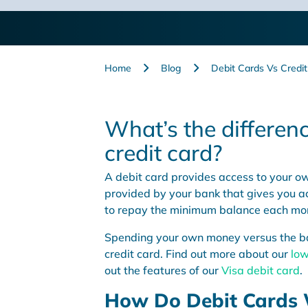
month.
Home
Blog
Debit Cards Vs Credi
What’s the differen
credit card?
A debit card provides access to your ow
provided by your bank that gives you ac
to repay the minimum balance each mo
Spending your own money versus the ban
credit card. Find out more about our
low
out the features of our
Visa debit card
.
How Do Debit Cards