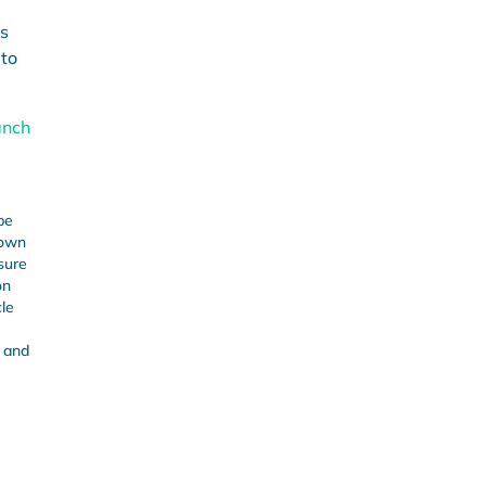
is
 to
anch
be
 own
sure
on
cle
 and