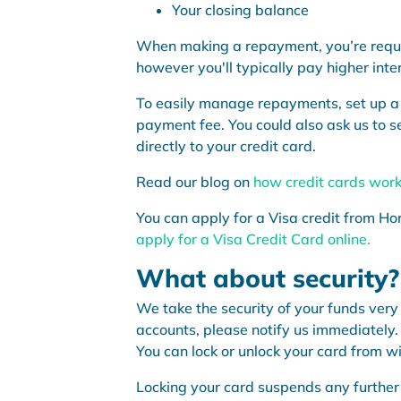
Your closing balance
When making a repayment, you’re requi
however you'll typically pay higher inte
To easily manage repayments, set up a r
payment fee. You could also ask us to se
directly to your credit card.
Read our blog on
how credit cards wor
You can apply for a Visa credit from Hor
apply for a Visa Credit Card online.
What about security?
We take the security of your funds very 
accounts, please notify us immediately. 
You can lock or unlock your card from w
Locking your card suspends any further 