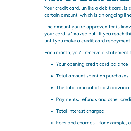
Your credit card, unlike a debit card, i
certain amount, which is an ongoing line 
The amount you’re approved for is know
your card is ‘maxed out’. If you reach t
until you make a credit card repayment
Each month, you'll receive a statement f
Your opening credit card balance
Total amount spent on purchases
The total amount of cash advance
Payments, refunds and other credi
Total interest charged
Fees and charges – for example, 