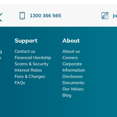
1300 366 565
J
Support
About
g
Contact us
About us
s
Financial Hardship
Careers
Scams & Security
Corporate
Interest Rates
Information
Fees & Charges
Disclosure
FAQs
Documents
Our Values
Blog