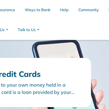
nsurance
Ways to Bank
Help
Community
 Us
Talk to Us
redit Cards
s to your own money held in a
BSB
Interest Rates
Cards
Branc
 card is a loan provided by your
 funds or ‘credit’. This becomes a
epay the minimum balance each