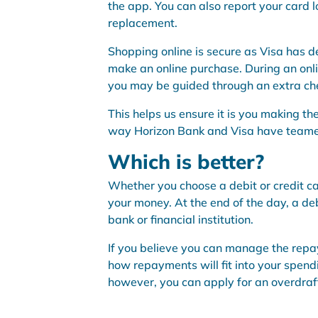
the app. You can also report your card l
replacement.
Shopping online is secure as Visa has 
make an online purchase. During an onli
you may be guided through an extra chec
This helps us ensure it is you making th
way Horizon Bank and Visa have teamed
Which is better?
Whether you choose a debit or credit ca
your money. At the end of the day, a de
bank or financial institution.
If you believe you can manage the repa
how repayments will fit into your spen
however, you can apply for an overdraft