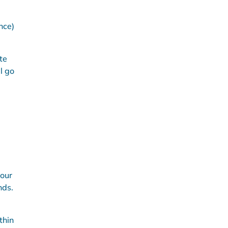
nce)
te
l go
your
nds.
thin