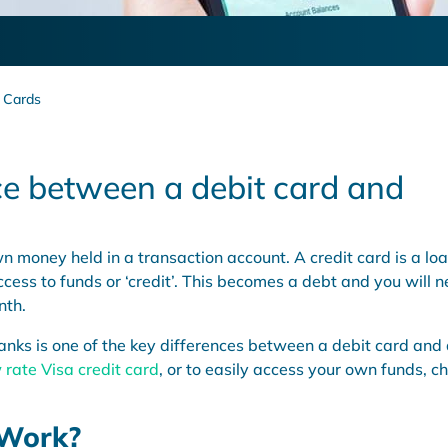
t Cards
ce between a debit card and
n money held in a transaction account. A credit card is a lo
cess to funds or ‘credit’. This becomes a debt and you will 
nth.
ks is one of the key differences between a debit card and
 rate Visa credit card
, or to easily access your own funds, c
 Work?