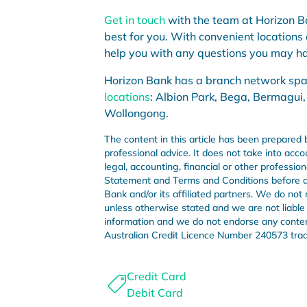
Get in touch
with the team at Horizon Ba
best for you. With convenient locations
help you with any questions you may ha
Horizon Bank has a branch network sp
locations
: Albion Park, Bega, Bermagui,
Wollongong.
The content in this article has been prepared 
professional advice. It does not take into acco
legal, accounting, financial or other professi
Statement and Terms and Conditions before de
Bank and/or its affiliated partners. We do not 
unless otherwise stated and we are not liable i
information and we do not endorse any conte
Australian Credit Licence Number 240573 tra
Credit Card
Debit Card