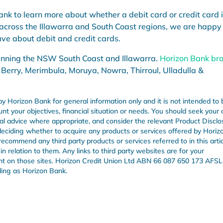
nk to learn more about whether a debit card or credit card 
 across the Illawarra and South Coast regions, we are happy
ve about debit and credit cards.
anning the NSW South Coast and Illawarra.
Horizon Bank br
 Berry, Merimbula, Moruya, Nowra, Thirroul, Ulladulla &
by Horizon Bank for general information only and it is not intended to 
unt your objectives, financial situation or needs. You should seek your
onal advice where appropriate, and consider the relevant Product Disclo
ciding whether to acquire any products or services offered by Horiz
recommend any third party products or services referred to in this arti
n relation to them. Any links to third party websites are for your
nt on those sites. Horizon Credit Union Ltd ABN 66 087 650 173 AFSL
ding as Horizon Bank.