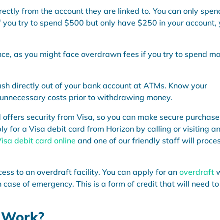
rectly from the account they are linked to. You can only spen
if you try to spend $500 but only have $250 in your account,
nce, as you might face overdrawn fees if you try to spend m
sh directly out of your bank account at ATMs. Know your
 unnecessary costs prior to withdrawing money.
d offers security from Visa, so you can make secure purchase
ly for a Visa debit card from Horizon by calling or visiting a
Visa debit card online
and one of our friendly staff will proce
cess to an overdraft facility. You can apply for an
overdraft
 case of emergency. This is a form of credit that will need to
 Work?