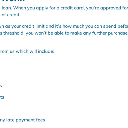
s a loan. When you apply for a credit card, you're approved fo
of credit.
n as your credit limit and it’s how much you can spend befo
his threshold, you won’t be able to make any further purchase
.
rom us which will include:
s
ts
any late payment fees