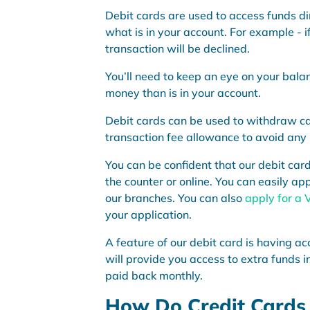
Debit cards are used to access funds di
what is in your account. For example - 
transaction will be declined.
You’ll need to keep an eye on your bala
money than is in your account.
Debit cards can be used to withdraw ca
transaction fee allowance to avoid any
You can be confident that our debit car
the counter or online. You can easily app
our branches. You can also
apply for a 
your application.
A feature of our debit card is having ac
will provide you access to extra funds in
paid back monthly.
How Do Credit Cards