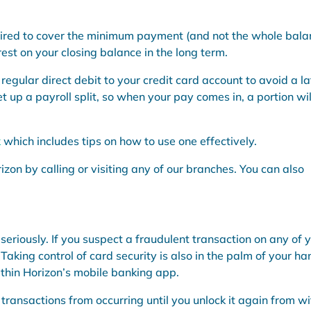
red to cover the minimum payment (and not the whole bala
rest on your closing balance in the long term.
egular direct debit to your credit card account to avoid a la
t up a payroll split, so when your pay comes in, a portion wil
k
which includes tips on how to use one effectively.
izon by calling or visiting any of our branches. You can also
seriously. If you suspect a fraudulent transaction on any of 
Taking control of card security is also in the palm of your ha
ithin Horizon’s mobile banking app.
transactions from occurring until you unlock it again from wi