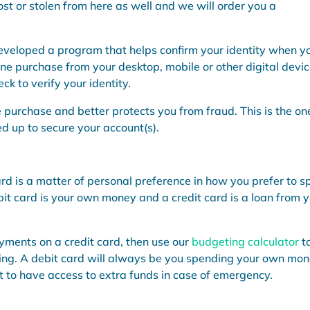
ost or stolen from here as well and we will order you a
developed a program that helps confirm your identity when y
ne purchase from your desktop, mobile or other digital devic
k to verify your identity.
e purchase and better protects you from fraud. This is the on
 up to secure your account(s).
rd is a matter of personal preference in how you prefer to 
bit card is your own money and a credit card is a loan from 
yments on a credit card, then use our
budgeting calculator
t
ding. A debit card will always be you spending your own mon
 to have access to extra funds in case of emergency.