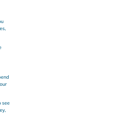
ou
es,
e
spend
your
o see
ey,