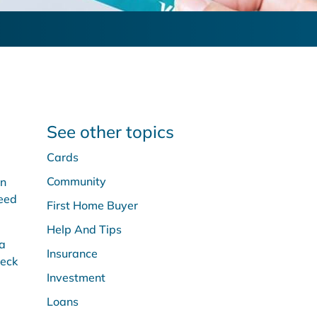
See other topics
Cards
Community
an
need
First Home Buyer
Help And Tips
 a
Insurance
heck
Investment
Loans