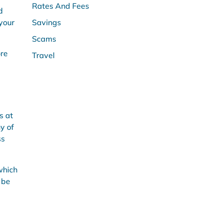
Rates And Fees
d
 your
Savings
Scams
ore
Travel
s at
ny of
ss
which
 be