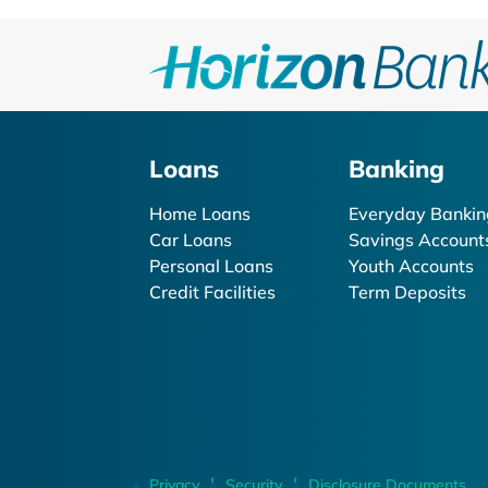
Loans
Banking
Home Loans
Everyday Bankin
Car Loans
Savings Account
Personal Loans
Youth Accounts
Credit Facilities
Term Deposits
Privacy
Security
Disclosure Documents