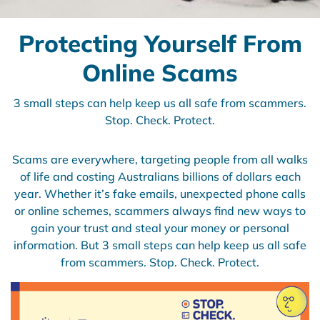
Protecting Yourself From
Online Scams
3 small steps can help keep us all safe from scammers.
Stop. Check. Protect.
Scams are everywhere, targeting people from all walks
of life and costing Australians billions of dollars each
year. Whether it’s fake emails, unexpected phone calls
or online schemes, scammers always find new ways to
gain your trust and steal your money or personal
information. But 3 small steps can help keep us all safe
from scammers. Stop. Check. Protect.