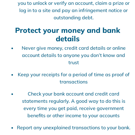
you to unlock or verify an account, claim a prize or
log in to a site and pay an infringement notice or
outstanding debt.
Protect your money and bank
details
Never give money, credit card details or online
account details to anyone you don’t know and
trust
Keep your receipts for a period of time as proof of
transactions
Check your bank account and credit card
statements regularly. A good way to do this is
every time you get paid, receive government
benefits or other income to your accounts
Report any unexplained transactions to your bank.