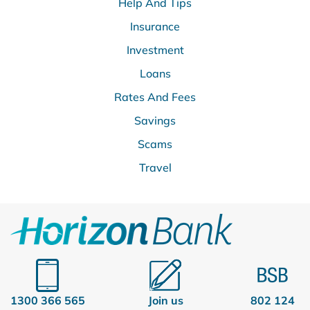
Help And Tips
Insurance
Investment
Loans
Rates And Fees
Savings
Scams
Travel
1300 366 565
Join us
802 124