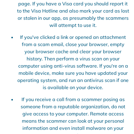
page. If you have a Visa card you should report it
to the Visa Hotline and also mark your card as lost
or stolen in our app, as presumably the scammers
will attempt to use it.
If you've clicked a link or opened an attachment
from a scam email, close your browser, empty
your browser cache and clear your browser
history. Then perform a virus scan on your
computer using anti-virus software. If you're on a
mobile device, make sure you have updated your
operating system, and run an antivirus scan if one
is available on your device.
If you receive a call from a scammer posing as
someone from a reputable organization, do not
give access to your computer. Remote access
means the scammer can look at your personal
information and even install malware on your