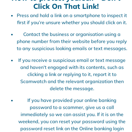
Click On That Link!
Press and hold a link on a smartphone to inspect it
first if you’re unsure whether you should click on it.
Contact the business or organisation using a
phone number from their website before you reply
to any suspicious looking emails or text messages.
If you receive a suspicious email or text message
and haven't engaged with its contents, such as
clicking a link or replying to it, report it to
Scamwatch and the relevant organization then
delete the message.
If you have provided your online banking
password to a scammer, give us a call
immediately so we can assist you. If it is on the
weekend, you can reset your password using the
password reset link on the Online banking login