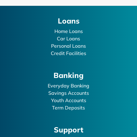
Loans
Home Loans
Car Loans
Personal Loans
Credit Facilities
Banking
Everyday Banking
Savings Accounts
Youth Accounts
Term Deposits
Support