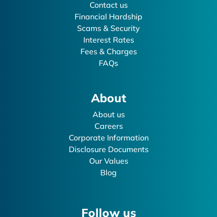
Contact us
Financial Hardship
Scams & Security
Interest Rates
Fees & Charges
FAQs
About
About us
Careers
Corporate Information
Disclosure Documents
Our Values
Blog
Follow us