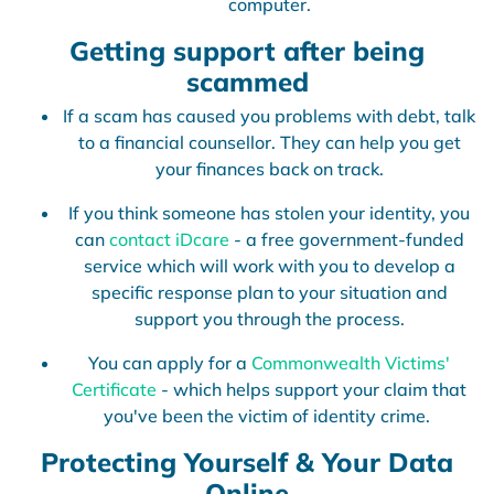
computer.
Getting support after being
scammed
If a scam has caused you problems with debt, talk
to a financial counsellor. They can help you get
your finances back on track.
If you think someone has stolen your identity, you
can
contact iDcare
- a free government-funded
service which will work with you to develop a
specific response plan to your situation and
support you through the process.
You can apply for a
Commonwealth Victims'
Certificate
- which helps support your claim that
you've been the victim of identity crime.
Protecting Yourself & Your Data
Online