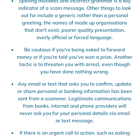
Spelling mistakes and incorrect grammar is a key
indicator of a scam message. Other things to look
out for include a generic rather than a personal
greeting, the names of made up organisations
that don't exist, poorer quality presentation,
overly official or forced language.
Be cautious if you're being asked to forward
money or if you're told you've won a prize. Another
tactic is to threaten you with arrest, even though
you have done nothing wrong.
Any email or text that asks you to confirm, update
or share personal or banking information has been
sent from a scammer. Legitimate communications
from banks, internet and phone providers will
never ask you for your personal details via email
or text message.
If there is an urgent call to action, such as asking