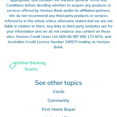
appropriate, and consider the relevant General Terms and
Conditions before deciding whether to acquire any products or
services offered by Horizon Bank and/or its affiliated partners.
We do not recommend any third party products or services
referred to in this article unless otherwise stated and we are not
liable in relation to them. Any links to third party websites are for
your information and we do not endorse any content on those
sites. Horizon Credit Union Ltd ABN 66 087 650 173 AFSL and
Australian Credit Licence Number 240573 trading as Horizon
Bank.
Online Banking
Scams
See other topics
Cards
Community
First Home Buyer