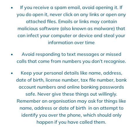
If you receive a spam email, avoid opening it. If
you do open it, never click on any links or open any
attached files. Emails or links may contain
malicious software (also known as malware) that
can infect your computer or device and steal your
information over time
Avoid responding to text messages or missed
calls that come from numbers you don’t recognise.
Keep your personal details like name, address,
date of birth, license number, tax file number, bank
account numbers and online banking passwords
safe. Never give these things out willingly.
Remember an organisation may ask for things like
name, address or date of birth in an attempt to
identify you over the phone, which should only
happen if you have called them.