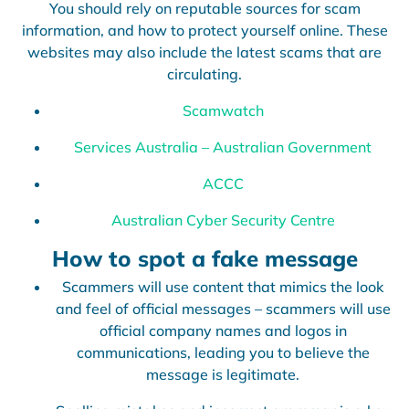
You should rely on reputable sources for scam
information, and how to protect yourself online. These
websites may also include the latest scams that are
circulating.
Scamwatch
Services Australia – Australian Government
ACCC
Australian Cyber Security Centre
How to spot a fake message
Scammers will use content that mimics the look
and feel of official messages – scammers will use
official company names and logos in
communications, leading you to believe the
message is legitimate.