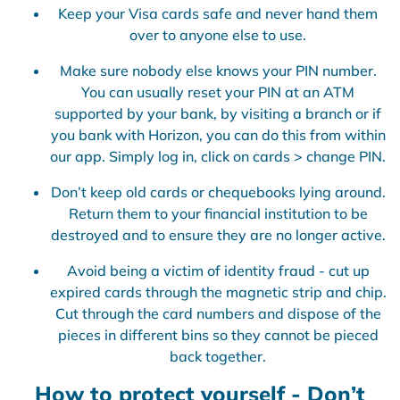
Keep your Visa cards safe and never hand them
over to anyone else to use.
Make sure nobody else knows your PIN number.
You can usually reset your PIN at an ATM
supported by your bank, by visiting a branch or if
you bank with Horizon, you can do this from within
our app. Simply log in, click on cards > change PIN.
Don’t keep old cards or chequebooks lying around.
Return them to your financial institution to be
destroyed and to ensure they are no longer active.
Avoid being a victim of identity fraud - cut up
expired cards through the magnetic strip and chip.
Cut through the card numbers and dispose of the
pieces in different bins so they cannot be pieced
back together.
How to protect yourself - Don’t