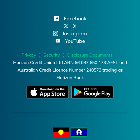
Facebook
X
Instagram
YouTube
Privacy
Security
Disclosure Documents
Horizon Credit Union Ltd ABN 66 087 650 173 AFSL and
Australian Credit Licence Number 240573 trading as
Horizon Bank