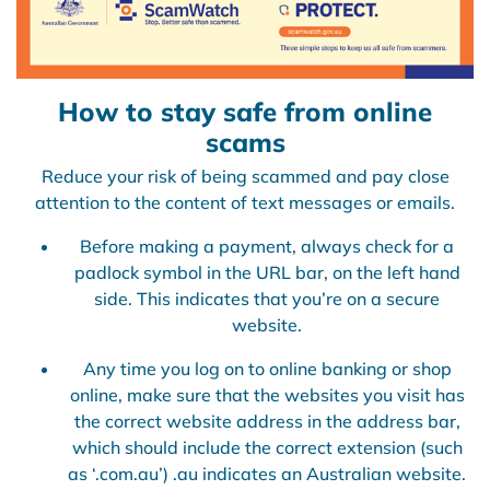
How to stay safe from online
scams
Reduce your risk of being scammed and pay close
attention to the content of text messages or emails.
Before making a payment, always check for a
padlock symbol in the URL bar, on the left hand
side. This indicates that you’re on a secure
website.
Any time you log on to online banking or shop
online, make sure that the websites you visit has
the correct website address in the address bar,
which should include the correct extension (such
as ‘.com.au’) .au indicates an Australian website.