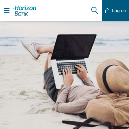
Log on
Mobile Banking
Desktop Banking