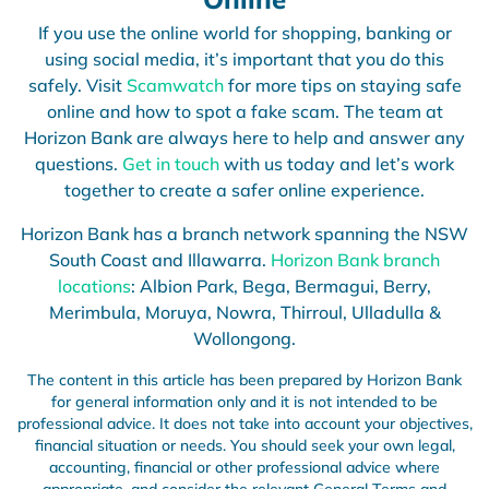
If you use the online world for shopping, banking or
using social media, it’s important that you do this
safely. Visit
Scamwatch
for more tips on staying safe
online and how to spot a fake scam. The team at
Horizon Bank are always here to help and answer any
questions.
Get in touch
with us today and let’s work
together to create a safer online experience.
Horizon Bank has a branch network spanning the NSW
South Coast and Illawarra.
Horizon Bank branch
locations
: Albion Park, Bega, Bermagui, Berry,
Merimbula, Moruya, Nowra, Thirroul, Ulladulla &
Wollongong.
The content in this article has been prepared by Horizon Bank
for general information only and it is not intended to be
professional advice. It does not take into account your objectives,
financial situation or needs. You should seek your own legal,
accounting, financial or other professional advice where