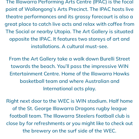
The Illawarra Performing Arts Centre (IPAC) is the focal
point of Wollongong’s Arts Precinct. The IPAC hosts live
theatre performances and its grassy forecourt is also a
great place to catch live acts and relax with coffee from
The Social or nearby Utopia. The Art Gallery is situated
opposite the IPAC. It features two storeys of art and
installations. A cultural must-see.
From the Art Gallery take a walk down Burelli Street
towards the beach. You’ll pass the impressive WIN
Entertainment Centre. Home of the Illawarra Hawks
basketball team and where Australian and
International acts play.
Right next door to the WEC is WIN stadium. Half home
of the St. George Illawarra Dragons rugby league
football team. The Illawarra Steelers football club is
close by for refreshments or you might like to check out
the brewery on the surf side of the WEC.