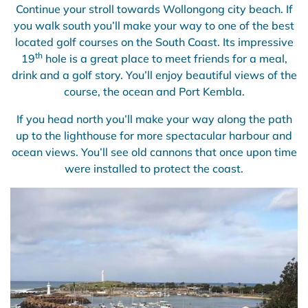
Continue your stroll towards Wollongong city beach. If
you walk south you’ll make your way to one of the best
located golf courses on the South Coast. Its impressive
th
19
hole is a great place to meet friends for a meal,
drink and a golf story. You’ll enjoy beautiful views of the
course, the ocean and Port Kembla.
If you head north you’ll make your way along the path
up to the lighthouse for more spectacular harbour and
ocean views. You’ll see old cannons that once upon time
were installed to protect the coast.