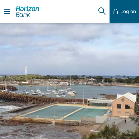
Log on
Mobile Banking
Desktop Banking