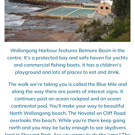
Wollongong Harbour features Belmore Basin in the
centre. It’s a protected bay and safe haven for yachts
and commercial fishing boats. It has a children’s
playground and lots of places to eat and drink.
The walk we’re taking you is called the Blue Mile and
along the way there are points of interest signs. It
continues past an ocean rockpool and an ocean
continental pool. You’ll make your way to beautiful
North Wollongong beach. The Novotel on Cliff Road
overlooks this beach. While you’re there keep going
north and you may be lucky enough to see skydivers
land in Stewart Park. Are you game to do the jump? The