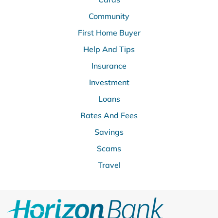
Community
First Home Buyer
Help And Tips
Insurance
Investment
Loans
Rates And Fees
Savings
Scams
Travel