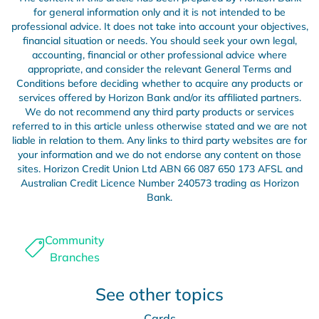
for general information only and it is not intended to be
professional advice. It does not take into account your objectives,
financial situation or needs. You should seek your own legal,
accounting, financial or other professional advice where
appropriate, and consider the relevant General Terms and
Conditions before deciding whether to acquire any products or
services offered by Horizon Bank and/or its affiliated partners.
We do not recommend any third party products or services
referred to in this article unless otherwise stated and we are not
liable in relation to them. Any links to third party websites are for
your information and we do not endorse any content on those
sites. Horizon Credit Union Ltd ABN 66 087 650 173 AFSL and
Australian Credit Licence Number 240573 trading as Horizon
Bank.
Community
Branches
See other topics
Cards