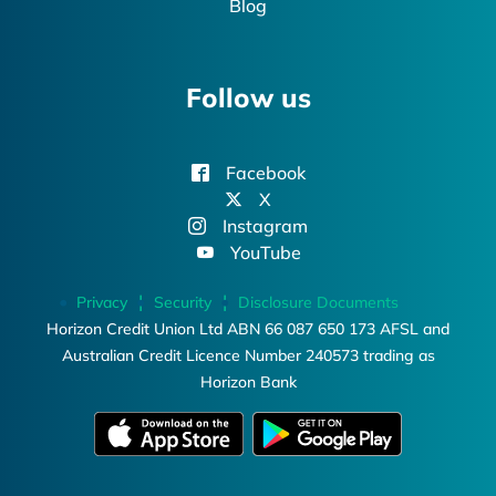
Blog
Follow us
Facebook
X
Instagram
YouTube
Privacy
Security
Disclosure Documents
Horizon Credit Union Ltd ABN 66 087 650 173 AFSL and
Australian Credit Licence Number 240573 trading as
Horizon Bank