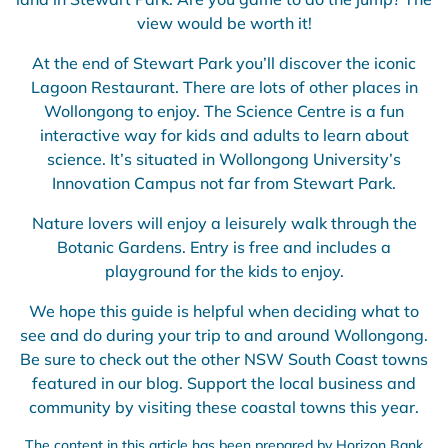
view would be worth it!
At the end of Stewart Park you’ll discover the iconic
Lagoon Restaurant. There are lots of other places in
Wollongong to enjoy. The Science Centre is a fun
interactive way for kids and adults to learn about
science. It’s situated in Wollongong University’s
Innovation Campus not far from Stewart Park.
Nature lovers will enjoy a leisurely walk through the
Botanic Gardens. Entry is free and includes a
playground for the kids to enjoy.
We hope this guide is helpful when deciding what to
see and do during your trip to and around Wollongong.
Be sure to check out the other NSW South Coast towns
featured in our blog. Support the local business and
community by visiting these coastal towns this year.
The content in this article has been prepared by Horizon Bank