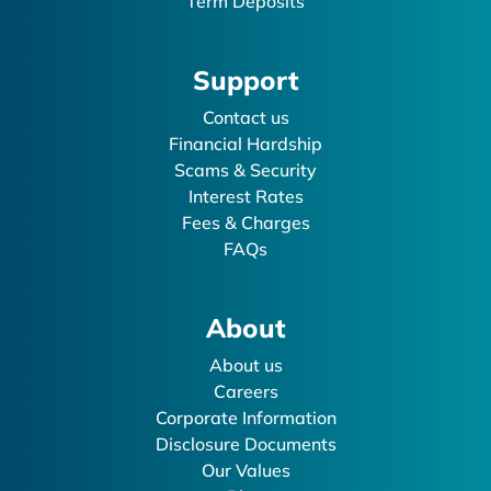
Term Deposits
Support
Contact us
Financial Hardship
Scams & Security
Interest Rates
Fees & Charges
FAQs
About
About us
Careers
Corporate Information
Disclosure Documents
Our Values