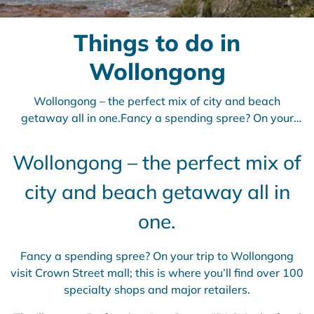
Things to do in
Wollongong
Wollongong – the perfect mix of city and beach
getaway all in one.Fancy a spending spree? On your
trip to Wollongong visit Crown Street mall; this is where
you’ll find over 100 specialty shops and
Wollongong – the perfect mix of
city and beach getaway all in
one.
Fancy a spending spree? On your trip to Wollongong
visit Crown Street mall; this is where you’ll find over 100
specialty shops and major retailers.