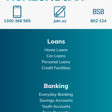
1300 366 565
Join us
802 124
Loans
Home Loans
Car Loans
Personal Loans
Credit Facilities
Banking
Everyday Banking
Savings Accounts
Youth Accounts