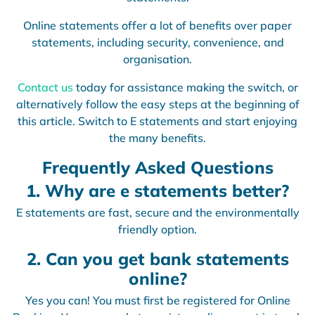
Online statements offer a lot of benefits over paper
statements, including security, convenience, and
organisation.
Contact us
today for assistance making the switch, or
alternatively follow the easy steps at the beginning of
this article. Switch to E statements and start enjoying
the many benefits.
Frequently Asked Questions
1. Why are e statements better?
E statements are fast, secure and the environmentally
friendly option.
2. Can you get bank statements
online?
Yes you can! You must first be registered for Online