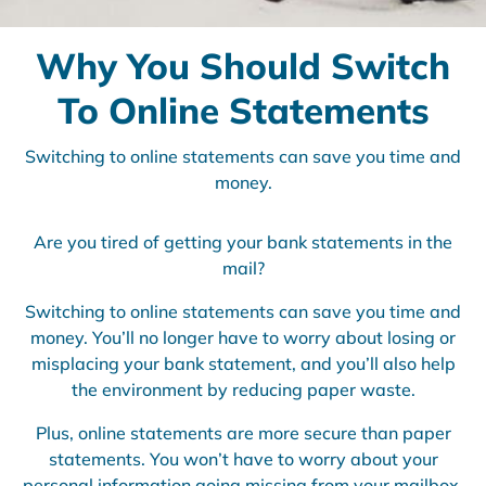
Why You Should Switch
To Online Statements
Switching to online statements can save you time and
money.
Are you tired of getting your bank statements in the
mail?
Switching to online statements can save you time and
money. You’ll no longer have to worry about losing or
misplacing your bank statement, and you’ll also help
the environment by reducing paper waste.
Plus, online statements are more secure than paper
statements. You won’t have to worry about your
personal information going missing from your mailbox.