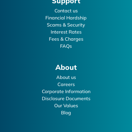
Support
Contact us
Financial Hardship
Scams & Security
Interest Rates
Fees & Charges
FAQs
About
About us
Careers
Corporate Information
Disclosure Documents
Our Values
Blog