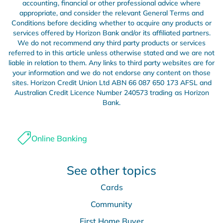
accounting, financial or other professional advice where
appropriate, and consider the relevant General Terms and
Conditions before deciding whether to acquire any products or
services offered by Horizon Bank and/or its affiliated partners.
We do not recommend any third party products or services
referred to in this article unless otherwise stated and we are not
liable in relation to them. Any links to third party websites are for
your information and we do not endorse any content on those
sites. Horizon Credit Union Ltd ABN 66 087 650 173 AFSL and
Australian Credit Licence Number 240573 trading as Horizon
Bank.
Online Banking
See other topics
Cards
Community
First Home Buyer