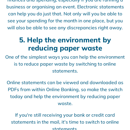
business or organising an event. Electronic statements
can help you do just that. Not only will you be able to
see your spending for the month in one place, but you
will also be able to see any discrepancies right away.
5. Help the environment by
reducing paper waste
One of the simplest ways you can help the environment
is to reduce paper waste by switching to online
statements.
Online statements can be viewed and downloaded as
PDFs from within Online Banking, so make the switch
today and help the environment by reducing paper
waste.
If you're still receiving your bank or credit card
statements in the mail, it's time to switch to online
statements.