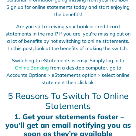
Sign up for online statements today and start enjoying
the benefits!
Are you still receiving your bank or credit card
statements in the mail? If you are, you're missing out on
a lot of benefits by not switching to online statements.
In this post, look at the benefits of making the switch.
Switching to eStatements is easy. Simply log in to
Online Banking
from a desktop computer, go to
Accounts Options > eStatements option > select online
statement then click ok.
5 Reasons To Switch To Online
Statements
1.
Get your statements faster –
you’ll get an email notifying you as
soon as they’re available