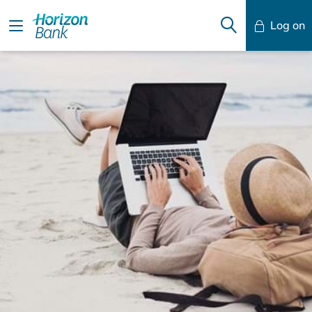
Log on
Mobile Banking
Desktop Banking