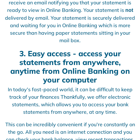
receive an email notifying you that your statement is
ready to view in Online Banking. Your statement is
not
delivered by email. Your statement is securely delivered
and waiting for you in Online Banking which is more
secure than having paper statements sitting in your
mail box.
3. Easy access - access your
statements from anywhere,
anytime from Online Banking on
your computer
In today's fast-paced world, it can be difficult to keep
track of your finances Thankfully, we offer electronic
statements, which allows you to access your bank
statements from anywhere, at any time.
This can be incredibly convenient if you're constantly on
the go. All you need is an internet connection and you
can check your bank balance, view recent transactions,