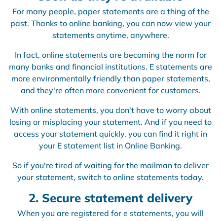
For many people, paper statements are a thing of the
past. Thanks to online banking, you can now view your
statements anytime, anywhere.
In fact, online statements are becoming the norm for
many banks and financial institutions. E statements are
more environmentally friendly than paper statements,
and they're often more convenient for customers.
With online statements, you don't have to worry about
losing or misplacing your statement. And if you need to
access your statement quickly, you can find it right in
your E statement list in Online Banking.
So if you're tired of waiting for the mailman to deliver
your statement, switch to online statements today.
2. Secure statement delivery
When you are registered for e statements, you will