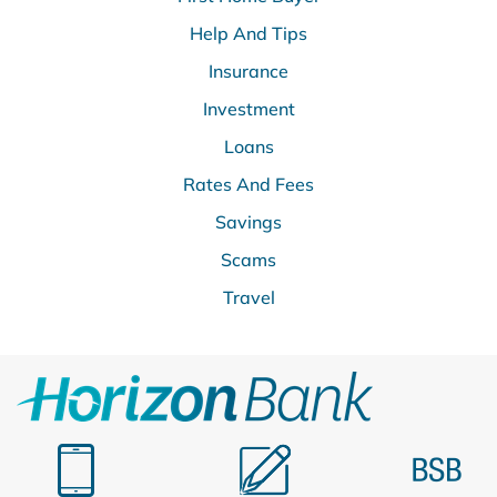
Help And Tips
Insurance
Investment
Loans
Rates And Fees
Savings
Scams
Travel