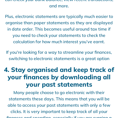
and more.
Plus, electronic statements are typically much easier to
organise than paper statements as they are displayed
in date order. This becomes useful around tax time if
you need to check your statements to check the
calculation for how much interest you’ve earnt.
If you're looking for a way to streamline your finances,
switching to electronic statements is a great option
4. Stay organised and keep track of
your finances by downloading all
your past statements
Many people choose to go electronic with their
statements these days. This means that you will be
able to access your past statements with only a few
clicks. It is very important to keep track of all your
finances and spending, especially if you are running a