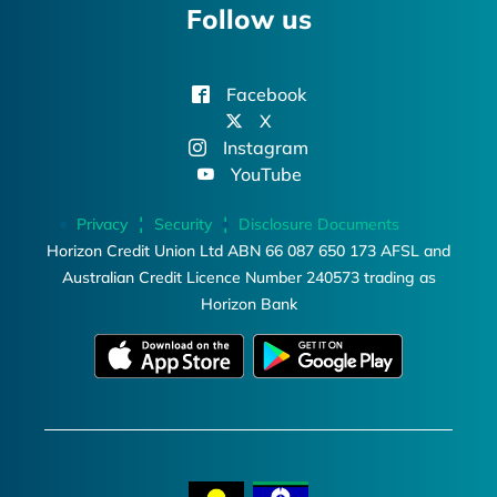
Follow us
Facebook
X
Instagram
YouTube
Privacy
Security
Disclosure Documents
Horizon Credit Union Ltd ABN 66 087 650 173 AFSL and
Australian Credit Licence Number 240573 trading as
Horizon Bank