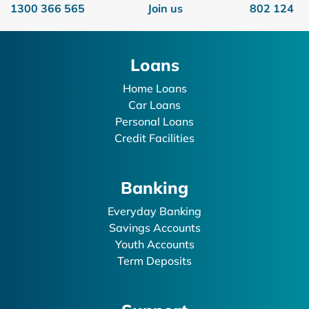
1300 366 565
Join us
802 124
Loans
Home Loans
Car Loans
Personal Loans
Credit Facilities
Banking
Everyday Banking
Savings Accounts
Youth Accounts
Term Deposits