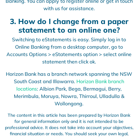
Banking. You can apply to register online or get in touch
with us for assistance.
3. How do I change from a paper
statement to an online one?
Switching to eStatements is easy. Simply log in to
Online Banking from a desktop computer, go to
Accounts Options > eStatements option > select online
statement then click ok.
Horizon Bank has a branch network spanning the NSW
South Coast and Illawarra.
Horizon Bank branch
locations
: Albion Park, Bega, Bermagui, Berry,
Merimbula, Moruya, Nowra, Thirroul, Ulladulla &
Wollongong.
The content in this article has been prepared by Horizon Bank
for general information only and it is not intended to be
professional advice. It does not take into account your objectives,
financial situation or needs. You should seek your own legal,