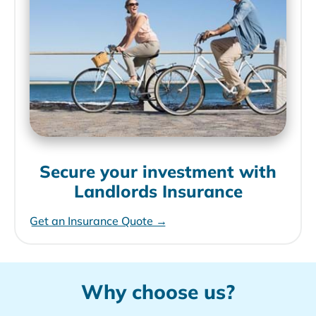
Secure your investment with
Landlords Insurance
Get an Insurance Quote →
Why choose us?