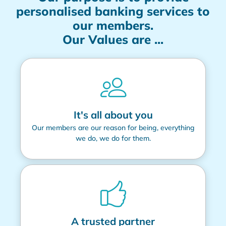
personalised banking services to
our members.
Our Values are ...
It's all about you
Our members are our reason for being, everything
we do, we do for them.
A trusted partner