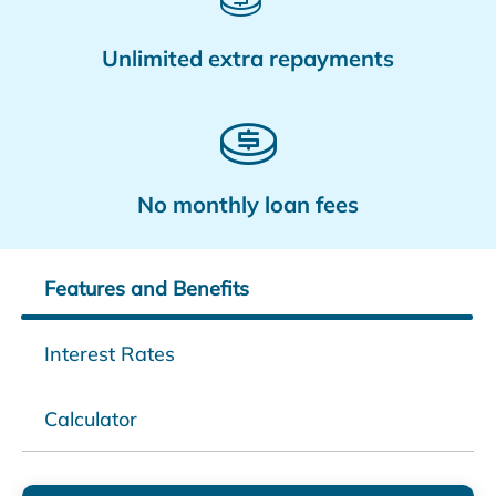
Unlimited extra repayments
No monthly loan fees
Features and Benefits
Interest Rates
Calculator