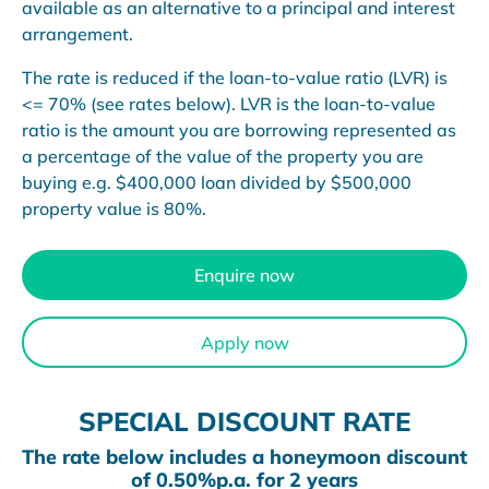
available as an alternative to a principal and interest
arrangement.
The rate is reduced if the loan-to-value ratio (LVR) is
<= 70% (see rates below). LVR is the loan-to-value
ratio is the amount you are borrowing represented as
a percentage of the value of the property you are
buying e.g. $400,000 loan divided by $500,000
property value is 80%.
Enquire now
Apply now
SPECIAL DISCOUNT RATE
The rate below includes a honeymoon discount
of 0.50%p.a. for 2 years