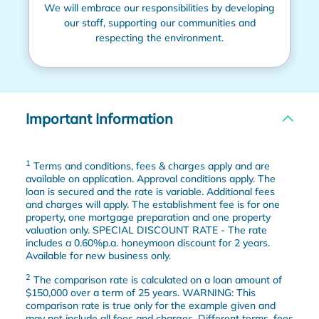
We will embrace our responsibilities by developing
our staff, supporting our communities and
respecting the environment.
Important Information
1
Terms and conditions, fees & charges apply and are
available on application. Approval conditions apply. The
loan is secured and the rate is variable. Additional fees
and charges will apply. The establishment fee is for one
property, one mortgage preparation and one property
valuation only. SPECIAL DISCOUNT RATE - The rate
includes a 0.60%p.a. honeymoon discount for 2 years.
Available for new business only.
2
The comparison rate is calculated on a loan amount of
$150,000 over a term of 25 years. WARNING: This
comparison rate is true only for the example given and
may not include all fees and charges. Different terms, fees