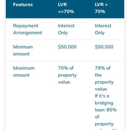
Features
LVR
LVR >
<=70%
70%
Repayment
Interest
Interest
Arrangement
Only
Only
Minimum
$50,000
$50,000
amount
Maximum
70% of
79% of
amount
property
the
value.
property
value.
If it's a
bridging
loan: 85%
of
property