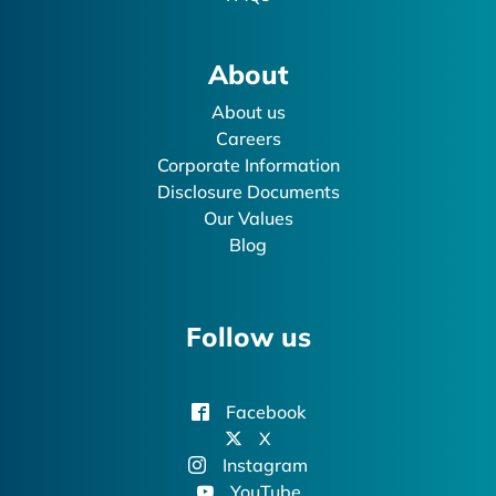
About
About us
Careers
Corporate Information
Disclosure Documents
Our Values
Blog
Follow us
Facebook
X
Instagram
YouTube