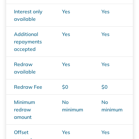
Interest only
Yes
Yes
available
Additional
Yes
Yes
repayments
accepted
Redraw
Yes
Yes
available
Redraw Fee
$0
$0
Minimum
No
No
redraw
minimum
minimum
amount
Offset
Yes
Yes