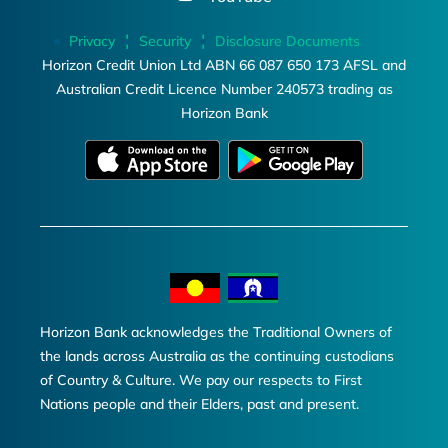
Privacy
Security
Disclosure Documents
Horizon Credit Union Ltd ABN 66 087 650 173 AFSL and
Australian Credit Licence Number 240573 trading as
Horizon Bank
Horizon Bank acknowledges the Traditional Owners of
the lands across Australia as the continuing custodians
of Country & Culture. We pay our respects to First
Nations people and their Elders, past and present.