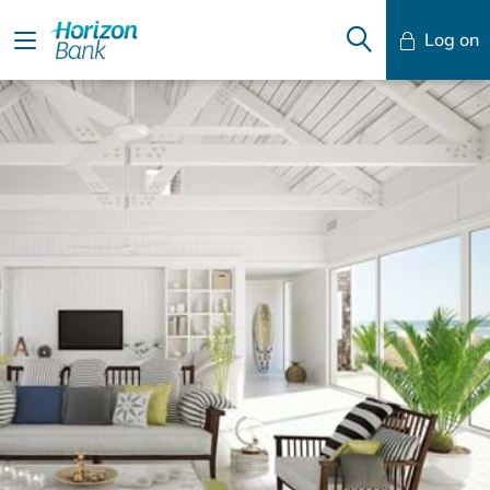
Log on
Mobile Banking
Desktop Banking