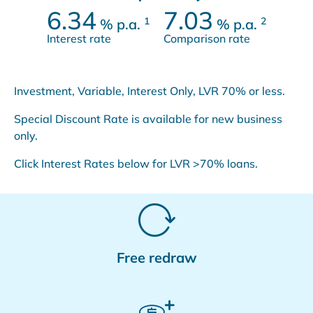
6.34
7.03
1
2
%
p.a.
%
p.a.
Interest rate
Comparison rate
Investment, Variable, Interest Only, LVR 70% or less.
Special Discount Rate is available for new business
only.
Click Interest Rates below for LVR >70% loans.
Free redraw