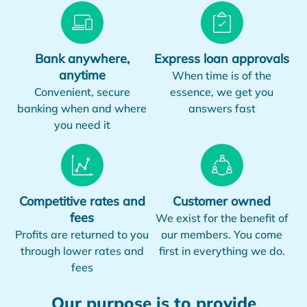
Bank anywhere,
Express loan approvals
anytime
When time is of the
Convenient, secure
essence, we get you
banking when and where
answers fast
you need it
Competitive rates and
Customer owned
fees
We exist for the benefit of
Profits are returned to you
our members. You come
through lower rates and
first in everything we do.
fees
Our purpose is to provide