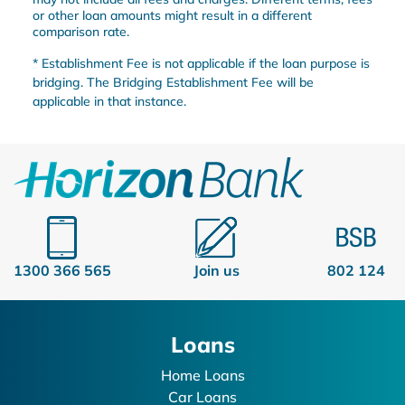
or other loan amounts might result in a different
comparison rate.
* Establishment Fee is not applicable if the loan purpose is
bridging. The Bridging Establishment Fee will be
applicable in that instance.
1300 366 565
Join us
802 124
Loans
Home Loans
Car Loans