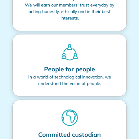
We will earn our members' trust everyday by
acting honestly, ethically and in their best
interests.
People for people
In a world of technological innovation, we
understand the value of people.
Committed custodian