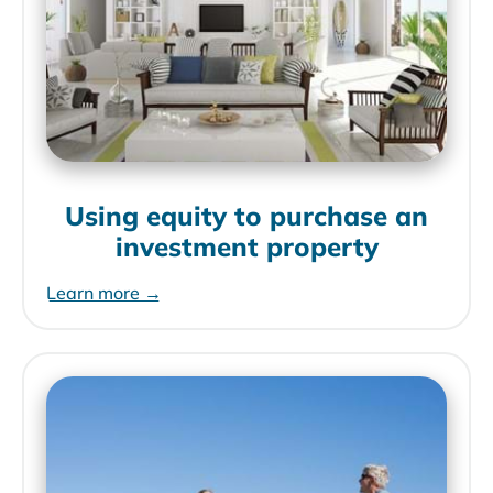
Using equity to purchase an
investment property
Learn more →