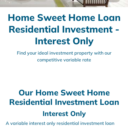
Home Sweet Home Loan
Residential Investment -
Interest Only
Find your ideal investment property with our
competitive variable rate
Our Home Sweet Home
Residential Investment Loan
Interest Only
A variable interest only residential investment loan