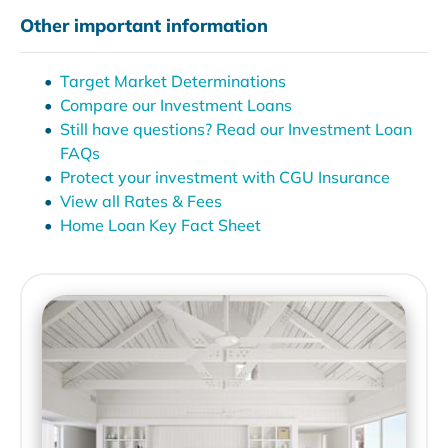
Other important information
Target Market Determinations
Compare our Investment Loans
Still have questions? Read our Investment Loan
FAQs
Protect your investment with CGU Insurance
View all Rates & Fees
Home Loan Key Fact Sheet