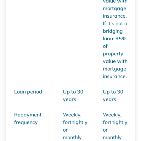
value with
mortgage
insurance.
If it's not a
bridging
loan: 95%
of
property
value with
mortgage
insurance.
Loan period
Up to 30
Up to 30
years
years
Repayment
Weekly,
Weekly,
frequency
fortnightly
fortnightly
or
or
monthly
monthly