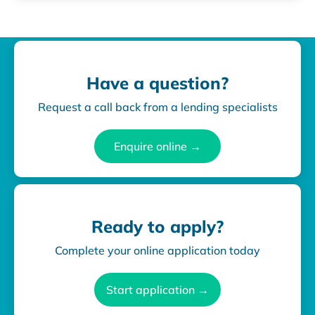
Have a question?
Request a call back from a lending specialists
Enquire online →
Ready to apply?
Complete your online application today
Start application →