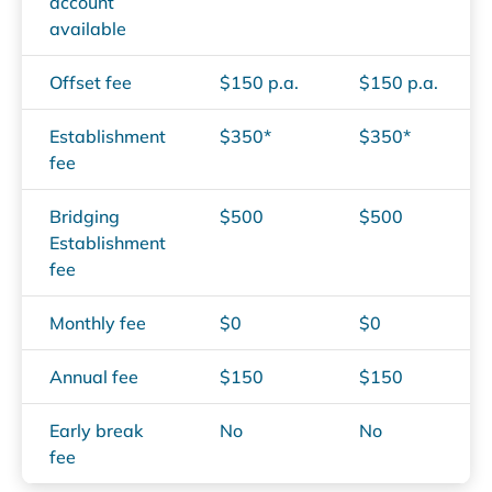
account
available
Offset fee
$150 p.a.
$150 p.a.
Establishment
$350*
$350*
fee
Bridging
$500
$500
Establishment
fee
Monthly fee
$0
$0
Annual fee
$150
$150
Early break
No
No
fee