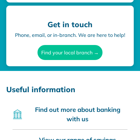
Get in touch
Phone, email, or in-branch. We are here to help!
Find your local branch →
Useful information
Find out more about banking
with us
View our range of savings