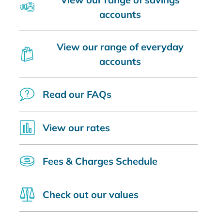
accounts
View our range of everyday
accounts
Read our FAQs
View our rates
Fees & Charges Schedule
Check out our values