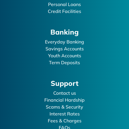
Personal Loans
Credit Facilities
Banking
Everyday Banking
Savings Accounts
Youth Accounts
Term Deposits
Support
Contact us
Financial Hardship
Scams & Security
Interest Rates
Fees & Charges
FAQs