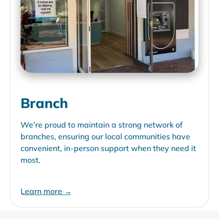
Branch
We’re proud to maintain a strong network of
branches, ensuring our local communities have
convenient, in-person support when they need it
most.
Learn more →