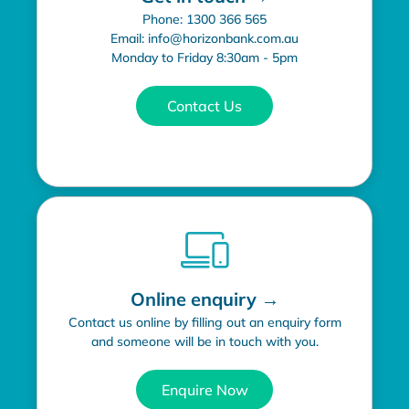
Phone: 1300 366 565
Email: info@horizonbank.com.au
Monday to Friday 8:30am - 5pm
Contact Us
Online enquiry →
Contact us online by filling out an enquiry form
and someone will be in touch with you.
Enquire Now