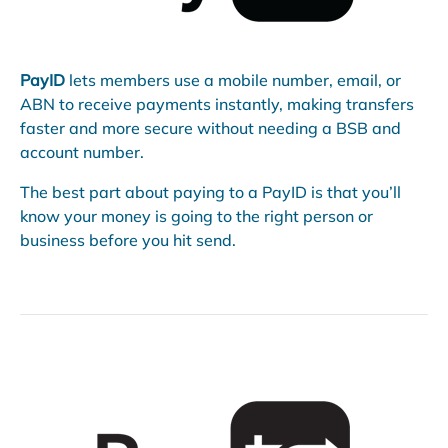
PayID
lets members use a mobile number, email, or
ABN to receive payments instantly, making transfers
faster and more secure without needing a BSB and
account number.
The best part about paying to a PayID is that you’ll
know your money is going to the right person or
business before you hit send.