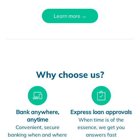
Learn more →
Why choose us?
Bank anywhere,
Express loan approvals
anytime
When time is of the
Convenient, secure
essence, we get you
banking when and where
answers fast