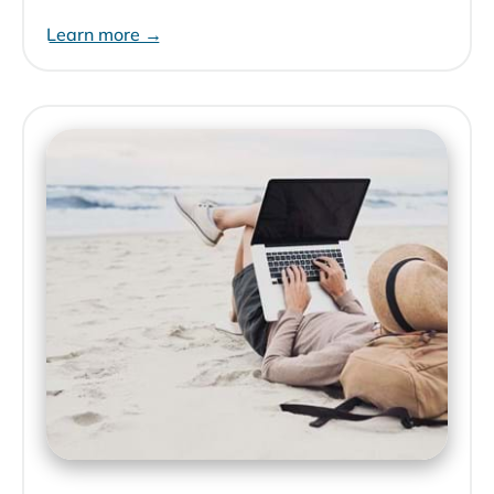
Learn more →