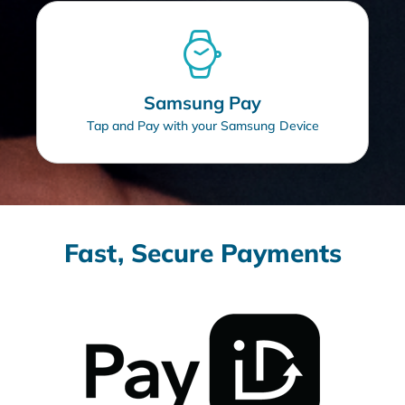
Samsung Pay
Tap and Pay with your Samsung Device
Fast, Secure Payments