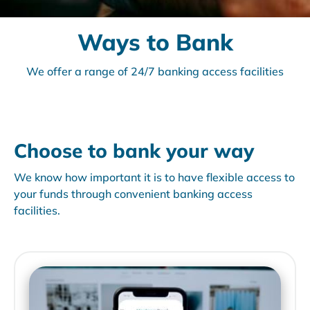
Ways to Bank
We offer a range of 24/7 banking access facilities
Choose to bank your way
We know how important it is to have flexible access to
your funds through convenient banking access
facilities.