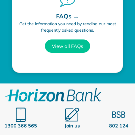
FAQs →
Get the information you need by reading our most
frequently asked questions.
View all FAQs
1300 366 565
Join us
802 124