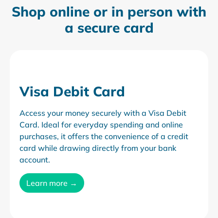
Shop online or in person
with
a secure card
Visa Debit Card
Access your money securely with a Visa Debit
Card. Ideal for everyday spending and online
purchases, it offers the convenience of a credit
card while drawing directly from your bank
account.
Learn more →