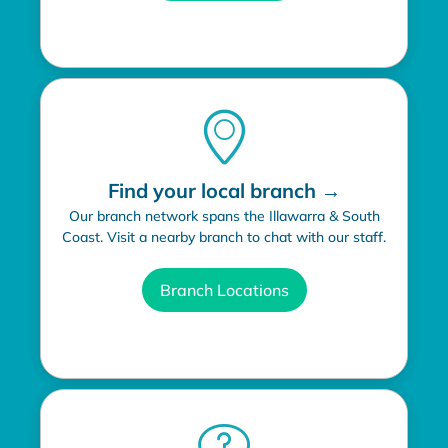
Find your local branch →
Our branch network spans the Illawarra & South
Coast. Visit a nearby branch to chat with our staff.
Branch Locations