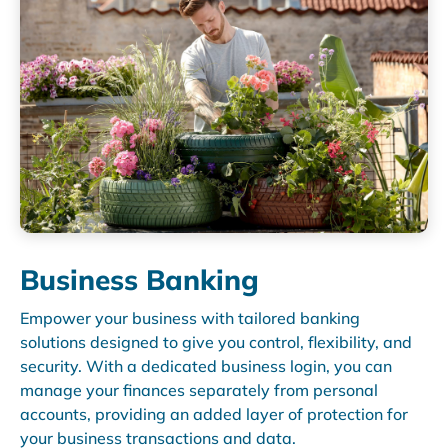
Business Banking
Empower your business with tailored banking
solutions designed to give you control, flexibility, and
security. With a dedicated business login, you can
manage your finances separately from personal
accounts, providing an added layer of protection for
your business transactions and data.