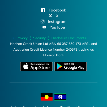
Facebook
X
Instagram
YouTube
Privacy
Security
Disclosure Documents
Horizon Credit Union Ltd ABN 66 087 650 173 AFSL and
Australian Credit Licence Number 240573 trading as
Horizon Bank