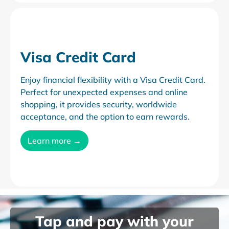
Visa Credit Card
Enjoy financial flexibility with a Visa Credit Card.
Perfect for unexpected expenses and online
shopping, it provides security, worldwide
acceptance, and the option to earn rewards.
Learn more →
Tap and pay with
your