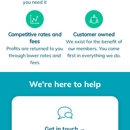
you need it
Competitive rates and
Customer owned
fees
We exist for the benefit of
Profits are returned to you
our members. You come
through lower rates and
first in everything we do.
fees
We're here to help
Get in touch →