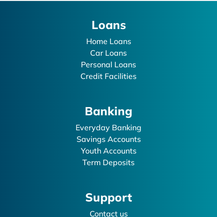
Loans
Home Loans
Car Loans
Personal Loans
Credit Facilities
Banking
Everyday Banking
Savings Accounts
Youth Accounts
Term Deposits
Support
Contact us