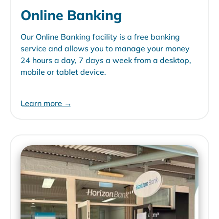
Online Banking
Our Online Banking facility is a free banking
service and allows you to manage your money
24 hours a day, 7 days a week from a desktop,
mobile or tablet device.
Learn more →