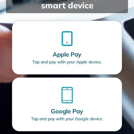
smart device
Apple Pay
Tap and pay with your Apple device.
Google Pay
Tap and pay with your Google device.