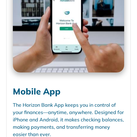
Mobile App
The Horizon Bank App keeps you in control of
your finances—anytime, anywhere. Designed for
iPhone and Android, it makes checking balances,
making payments, and transferring money
easier than ever.