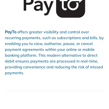
PayTo
offers greater visibility and control over
recurring payments, such as subscriptions and bills, by
enabling you to view, authorise, pause, or cancel
payment agreements within your online or mobile
banking platform. This modern alternative to direct
debit ensures payments are processed in real-time,
providing convenience and reducing the risk of missed
payments.