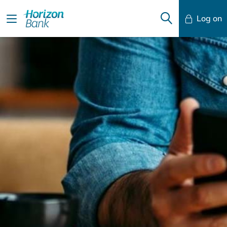
Log on
Mobile Banking
Desktop Banking