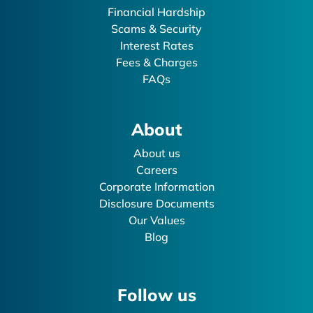
Financial Hardship
Scams & Security
Interest Rates
Fees & Charges
FAQs
About
About us
Careers
Corporate Information
Disclosure Documents
Our Values
Blog
Follow us