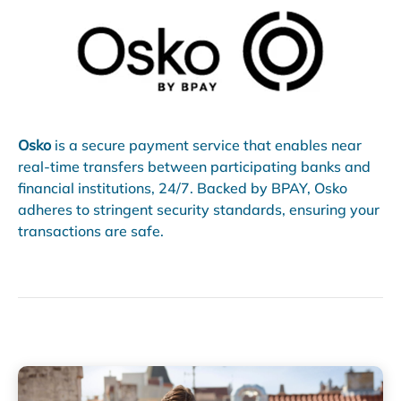
Osko
is a secure payment service that enables near
real-time transfers between participating banks and
financial institutions, 24/7. Backed by BPAY, Osko
adheres to stringent security standards, ensuring your
transactions are safe.