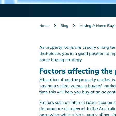
Home
Blog
Having A Home Buyin
As property loans are usually a long t
that places you in a good position to rep
home buying strategy.
Factors affecting the
Education about the property market is 
having a sellers versus a buyers' market.
time this will help you buy at an advan
Factors such as interest rates, economi
demand are all relevant to the Australi
borrowing while a high supply of housing 