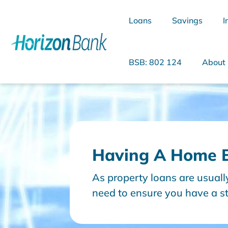
Loans
Savings
I
BSB: 802 124
About
What are you looking for?
Having A Home B
Common Searches
As property loans are usual
Home Loans
Personal Loan
need to ensure you have a st
good position to repay that l
to consider in your home buy