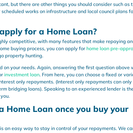
ant, but there are other things you should consider such as 
r scheduled works on infrastructure and local council plans fo
 apply for a Home Loan?
ghly competitive, with many features that make repaying a
home buying process, you can apply for
home loan pre-appro
o property hunting.
sed on your needs. Again, answering the first question above w
or
investment loan
. From here, you can choose a fixed or var
 interest only repayments. (Interest only repayments can only
erm bridging loans). Speaking to an experienced lender is th
 you.
 Home Loan once you buy your
is an easy way to stay in control of your repayments. We ca