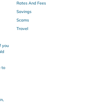
Rates And Fees
Savings
Scams
Travel
f you
uld
 to
in,