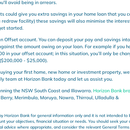
'll avoid being in arrears.
ts could give you extra savings in your home loan that you 
 redraw facility) these savings will also minimise the interes
et started.
an Offset account
.
Y
ou can deposit your
pay
and savings into
against the amount owing on your loan.
For example if you h
00 in your offset account; in this situation, you’ll only be cha
($200,000 - $25,000).
uying your first home,
new home or investment property, we
dly team at Horizon Bank today and let us assist you.
anning the NSW South Coast and Illawarra.
Horizon Bank br
 Berry, Merimbula, Moruya, Nowra, Thirroul, Ulladulla &
by Horizon Bank for general information only and it is not intended to 
unt your objectives, financial situation or needs. You should seek your
onal advice where appropriate, and consider the relevant General Term