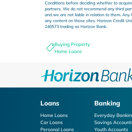
Conditions before deciding whether to acquire 
partners. We do not recommend any third party 
and we are not liable in relation to them. Any
any content on those sites. Horizon Credit 
240573 trading as Horizon Bank.
Buying Property
Home Loans
Loans
Banking
Home Loans
Everyday Bankin
Car Loans
Savings Account
Personal Loans
Youth Accounts