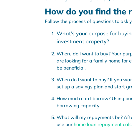
How do you find the r
Follow the process of questions to ask yo
What's your purpose for buying
investment property?
Where do I want to buy? Your purpo
are looking for a family home for 
be beneficial.
When do I want to buy? If you wan
set up a savings plan and start gr
How much can I borrow? Using ou
borrowing capacity.
What will my repayments be? After 
use our
home loan repayment calc