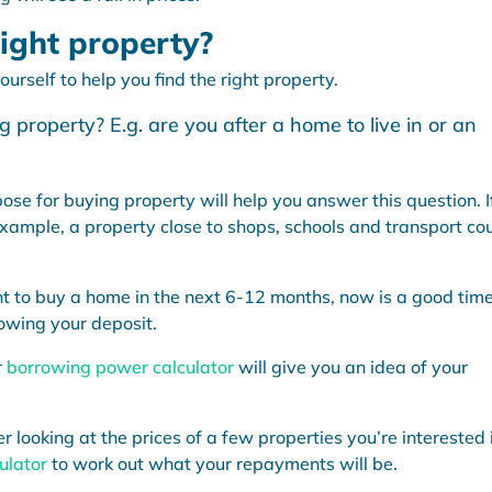
ight property?
urself to help you find the right property.
 property? E.g. are you after a home to live in or an
se for buying property will help you answer this question. I
example, a property close to shops, schools and transport co
t to buy a home in the next 6-12 months, now is a good time
owing your deposit.
r
borrowing power calculator
will give you an idea of your
looking at the prices of a few properties you’re interested 
ulator
to work out what your repayments will be.