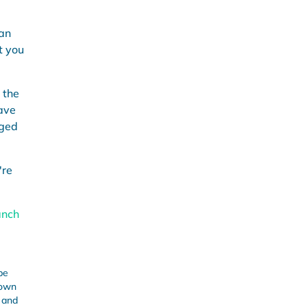
can
t you
 the
ave
rged
're
anch
be
 own
s and