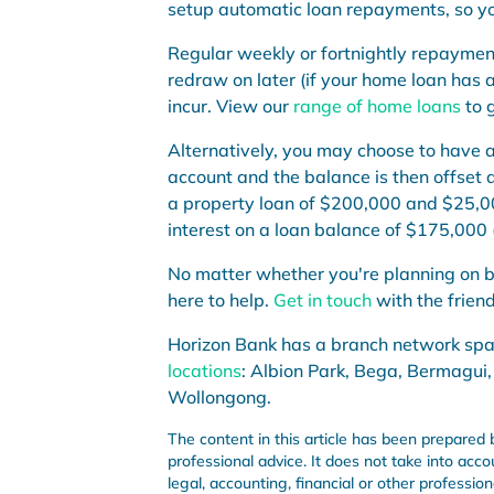
setup automatic loan repayments, so you
Regular weekly or fortnightly repaymen
redraw on later (if your home loan has a
incur. View our
range of home loans
to g
Alterna
t
ively, you may choose to have 
account and the balance is then offset 
a property loan of $200,000 and $
25
,0
interest on a loan balance of $
175
,000 
No matter whether you're
planning on b
here to help.
Get in touch
with the frien
Horizon Bank has a branch network sp
locations
: Albion Park, Bega, Bermagui,
Wollongong.
The content in this article has been prepared 
professional advice. It does not take into acco
legal, accounting, financial or other professi