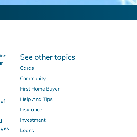
See other topics
ind
ur
Cards
Community
First Home Buyer
Help And Tips
 of
Insurance
Investment
d
ages
Loans