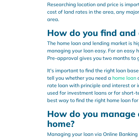
Researching location and price is import
cost of land rates in the area, any majo
area.
How do you find and
The home loan and lending market is hi
managing your loan easy. For an easy 
Pre-approval gives you two months to g
It's important to find the right loan ba
tell you whether you need a
home loan
rate loan with principle and interest or
used for investment loans or for short-t
best way to find the right home loan for
How do you manage a
home?
Managing your loan via Online Banking 