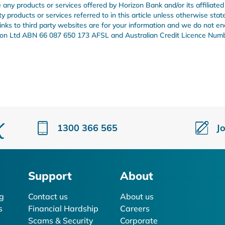
any products or services offered by Horizon Bank and/or its affiliated
products or services referred to in this article unless otherwise stat
 links to third party websites are for your information and we do not e
Union Ltd ABN 66 087 650 173 AFSL and Australian Credit Licence Num
1300 366 565
J
Support
About
g
Contact us
About us
s
Financial Hardship
Careers
Scams & Security
Corporate