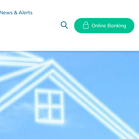
News & Alerts
Online Banking
hes
Disclosure Documents