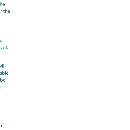
the
r the
nd
val
.
ill
iable
 be
e
n