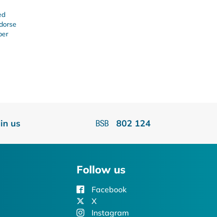
ed
ndorse
ber
oin us
802 124
Follow us
Facebook
X
Instagram