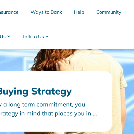
nsurance
Ways to Bank
Help
Community
 Us
Talk to Us
uying Strategy
ly a long term commitment, you
BSB
Interest Rates
Cards
Branc
rategy in mind that places you in a
oan. Let’s look at a few key topics
ing strategy.