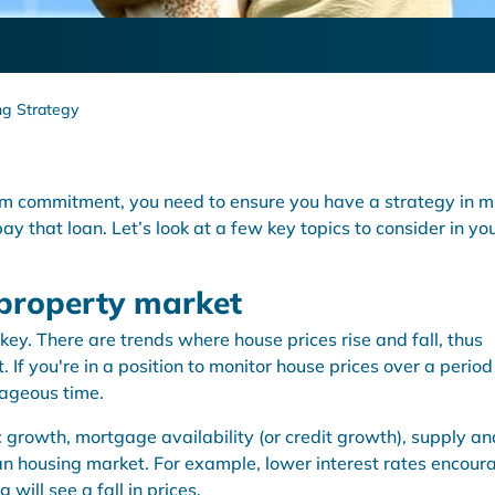
g Strategy
erm commitment, you need to ensure you have a strategy in m
ay that loan. Let’s look at a few key topics to consider in yo
 property market
key. There are trends where house prices rise and fall, thus
 If you're in a position to monitor house prices over a period
tageous time.
c growth, mortgage availability (or credit growth), supply an
an housing market. For example, lower interest rates encour
will see a fall in prices.