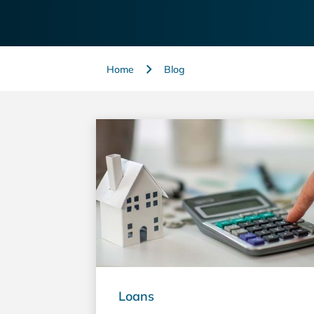
Home
Blog
Loans