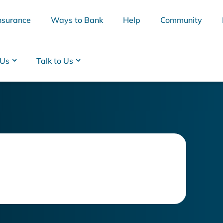
nsurance
Ways to Bank
Help
Community
 Us
Talk to Us
BSB
Interest Rates
Cards
Branc