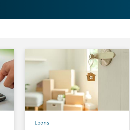
Loans