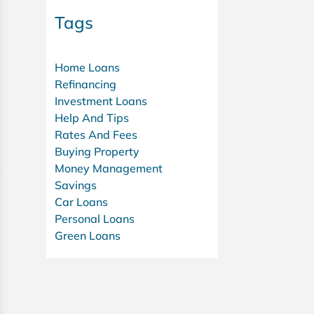
Tags
Home Loans
Refinancing
Investment Loans
Help And Tips
Rates And Fees
Buying Property
Money Management
Savings
Car Loans
Personal Loans
Green Loans