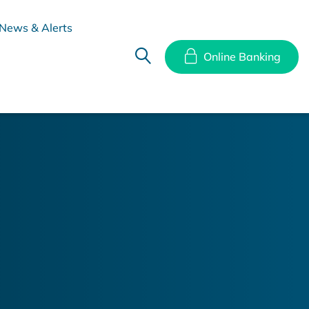
News & Alerts
Online Banking
hes
Disclosure Documents