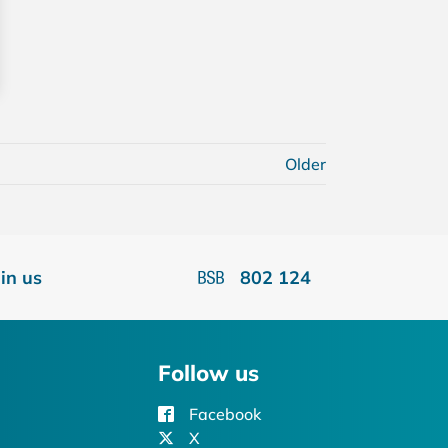
Older
oin us
802 124
Follow us
Facebook
X