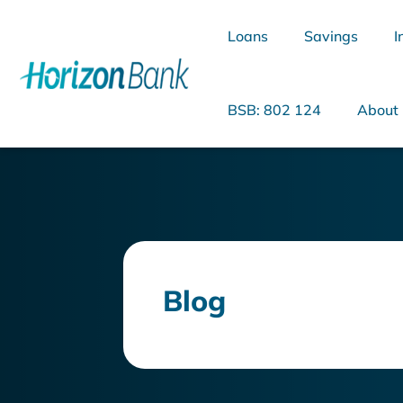
Loans
Savings
I
BSB: 802 124
About
What are you looking for?
Blog
Common Searches
Home Loans
Personal Loan