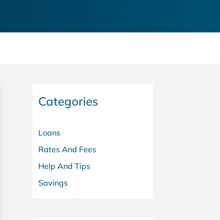
Categories
Loans
Rates And Fees
Help And Tips
Savings