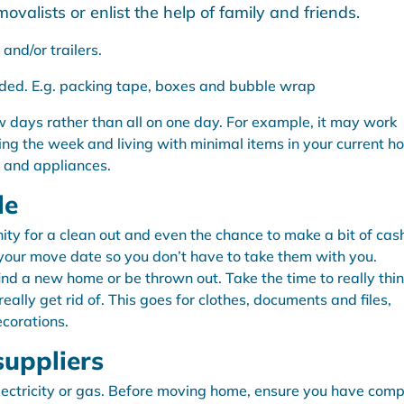
ovalists or enlist the help of family and friends.
and/or trailers.
ded. E.g. packing tape, boxes and bubble wrap
 days rather than all on one day. For example, it may work
ing the week and living with minimal items in your current h
e and appliances.
le
ty for a clean out and even the chance to make a bit of cas
 your move date so you don’t have to take them with you.
ind a new home or be thrown out. Take the time to really thi
lly get rid of. This goes for clothes, documents and files,
corations.
suppliers
electricity or gas. Before moving home, ensure you have com