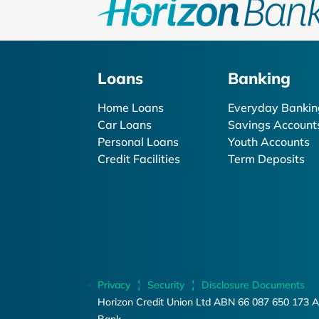
Loans
Banking
Home Loans
Everyday Bankin
Car Loans
Savings Account
Personal Loans
Youth Accounts
Credit Facilities
Term Deposits
Privacy
Security
Disclosure Documents
Horizon Credit Union Ltd ABN 66 087 650 173 A