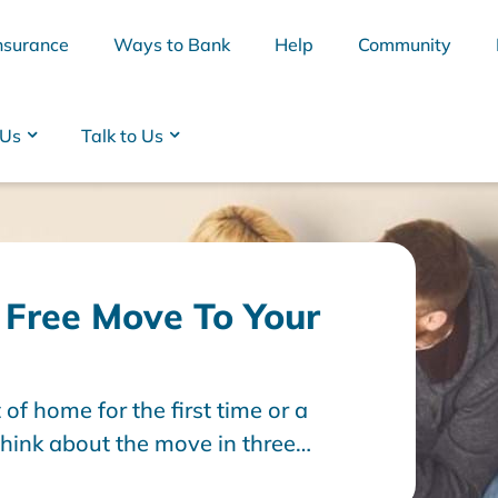
nsurance
Ways to Bank
Help
Community
 Us
Talk to Us
s Free Move To Your
f home for the first time or a
BSB
Interest Rates
Cards
Branc
think about the move in three
fter. Read on as we talk through