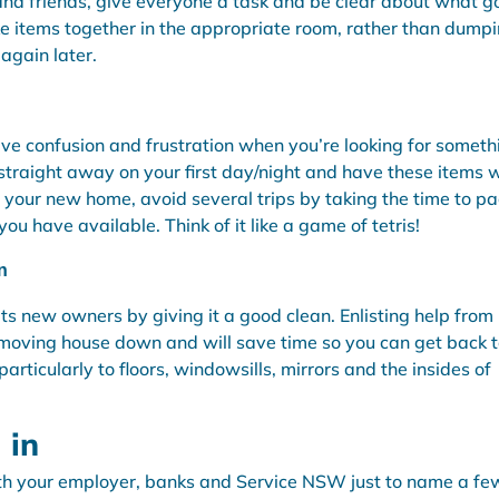
 and friends, give everyone a task and be clear about what g
ke items together in the appropriate room, rather than dump
 again later.
ave confusion and frustration when you’re looking for someth
straight away on your first day/night and have these items w
 your new home, avoid several trips by taking the time to pa
ou have available. Think of it like a game of tetris!
n
ts new owners by giving it a good clean. Enlisting help from
f moving house down and will save time so you can get back 
rticularly to floors, windowsills, mirrors and the insides of
 in
th your employer, banks and Service NSW just to name a fe