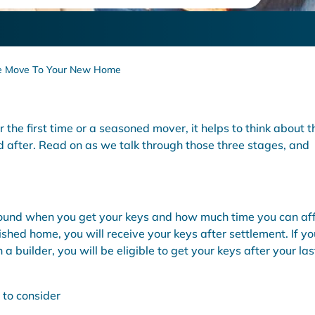
de tips for a stress free move.
ree Move To Your New Home
the first time or a seasoned mover, it helps to think about t
d after. Read on as we talk through those three stages, and
round when you get your keys and how much time you can af
ished home, you will receive your keys after settlement. If yo
 builder, you will be eligible to get your keys after your las
 to consider