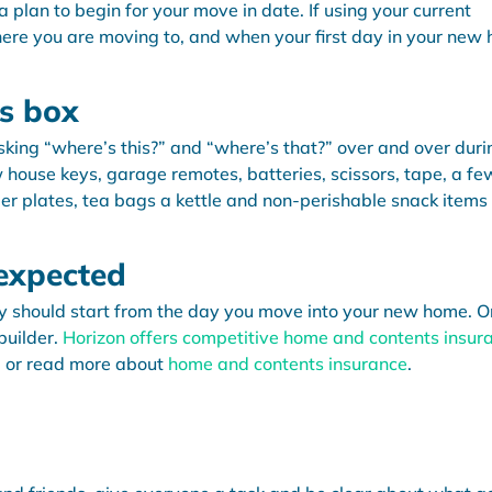
 plan to begin for your move in date. If using your current
ere you are moving to, and when your first day in your new
ls box
sking “where’s this?” and “where’s that?” over and over duri
ew house keys, garage remotes, batteries, scissors, tape, a fe
er plates, tea bags a kettle and non-perishable snack items 
nexpected
y should start from the day you move into your new home. O
builder.
Horizon offers competitive home and contents insur
, or read more about
home and contents insurance
.