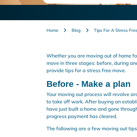
those three stages, and provi
Home
Blog
Tips For A Stress F
Whether you are moving out of home for 
move in three stages: before, during an
provide tips for a stress free move.
Before - Make a plan
Your moving out process will revolve a
to take off work. After buying an establ
have just built a home and gone through a
progress payment has cleared.
The following are a few moving out tips