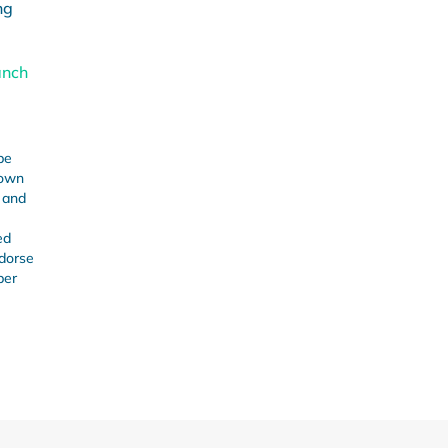
ng
anch
be
 own
s and
ed
ndorse
ber