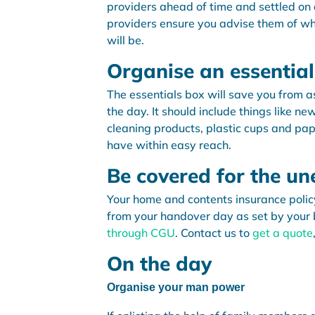
providers ahead of time and settled on a
providers ensure you advise them of wh
will be.
Organise an essentia
The essentials box will save you from a
the day. It should include things like n
cleaning products, plastic cups and pap
have within easy reach.
Be covered for the u
Your home and contents insurance polic
from your handover day as set by your 
through CGU
. Contact us to
get a quote
On the day
Organise your man power