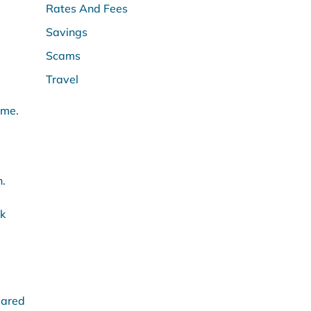
Rates And Fees
Savings
Scams
Travel
ome.
h.
nk
pared