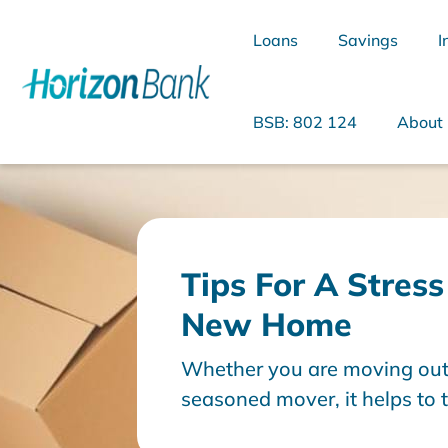
Loans
Savings
I
BSB: 802 124
About
What are you looking for?
Tips For A Stres
New Home
Common Searches
Whether you are moving out o
Home Loans
Personal Loan
seasoned mover, it helps to 
stages: before, during and a