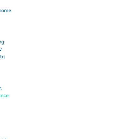
 home
ng
w
to
r,
ance