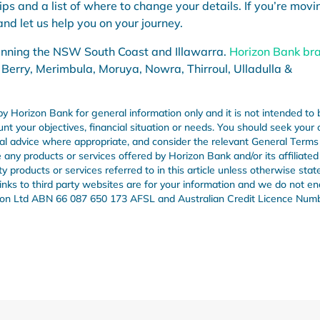
tips and a list of where to change your details. If you’re movi
nd let us help you on your journey.
anning the NSW South Coast and Illawarra.
Horizon Bank br
 Berry, Merimbula, Moruya, Nowra, Thirroul, Ulladulla &
by Horizon Bank for general information only and it is not intended to 
unt your objectives, financial situation or needs. You should seek your
onal advice where appropriate, and consider the relevant General Term
any products or services offered by Horizon Bank and/or its affiliated
products or services referred to in this article unless otherwise stat
 links to third party websites are for your information and we do not e
Union Ltd ABN 66 087 650 173 AFSL and Australian Credit Licence Num