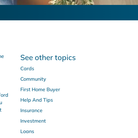
See other topics
he
Cards
Community
First Home Buyer
ford
Help And Tips
u
t
Insurance
Investment
Loans