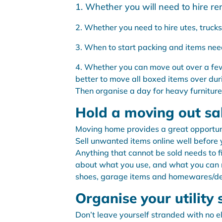
1. Whether you will need to hire rem
2. Whether you need to hire utes, trucks 
3. When to start packing and items nee
4. Whether you can move out over a few
better to move all boxed items over dur
Then organise a day for heavy furnitur
Hold a moving out sa
Moving home provides a great opportuni
Sell unwanted items online well before
Anything that cannot be sold needs to f
about what you use, and what you can rea
shoes, garage items and homewares/de
Organise your utility 
Don’t leave yourself stranded with no 