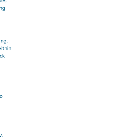
oes
ing
ing.
ithin
ck
to
w.