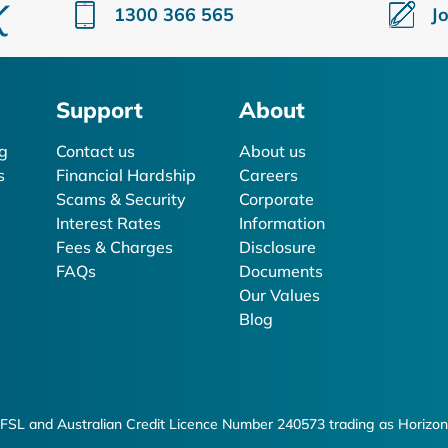
1300 366 565
J
Support
About
g
Contact us
About us
s
Financial Hardship
Careers
Scams & Security
Corporate
Interest Rates
Information
Fees & Charges
Disclosure
FAQs
Documents
Our Values
Blog
FSL and Australian Credit Licence Number 240573 trading as Horizon