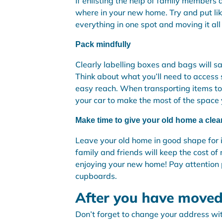
If enlisting the help of family members
where in your new home. Try and put li
everything in one spot and moving it all
Pack mindfully
Clearly labelling boxes and bags will s
Think about what you’ll need to access 
easy reach. When transporting items to
your car to make the most of the space y
Make time to give your old home a clea
Leave your old home in good shape for i
family and friends will keep the cost o
enjoying your new home! Pay attention pa
cupboards.
After you have moved
Don’t forget to change your address wi