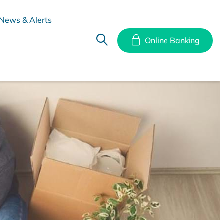
News & Alerts
Online Banking
hes
Disclosure Documents