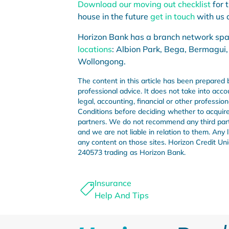
Download our moving out checklist
for 
house in the future
get in touch
with us a
Horizon Bank has a branch network sp
locations
: Albion Park, Bega, Bermagui,
Wollongong.
The content in this article has been prepared 
professional advice. It does not take into acco
legal, accounting, financial or other professi
Conditions before deciding whether to acquire 
partners. We do not recommend any third party 
and we are not liable in relation to them. Any
any content on those sites. Horizon Credit 
240573 trading as Horizon Bank.
Insurance
Help And Tips