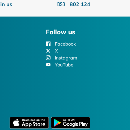
oin us
802 124
Follow us
Facebook
X
Instagram
YouTube