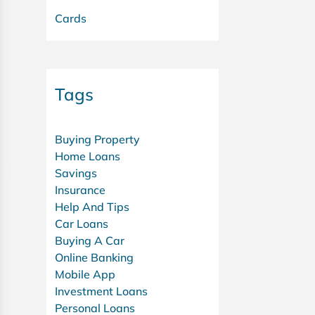
Cards
Tags
Buying Property
Home Loans
Savings
Insurance
Help And Tips
Car Loans
Buying A Car
Online Banking
Mobile App
Investment Loans
Personal Loans