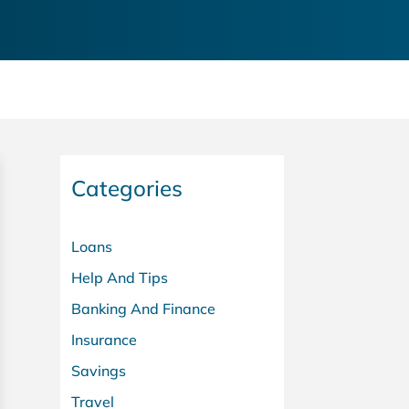
Categories
Loans
Help And Tips
Banking And Finance
Insurance
Savings
Travel