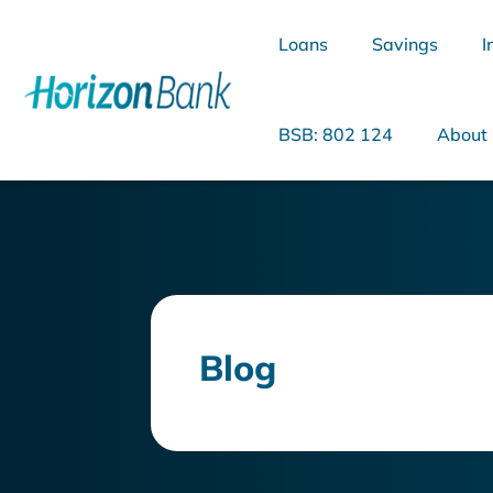
Loans
Savings
I
BSB: 802 124
About
What are you looking for?
Blog
Common Searches
Home Loans
Personal Loan