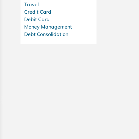
Travel
Credit Card
Debit Card
Money Management
Debt Consolidation