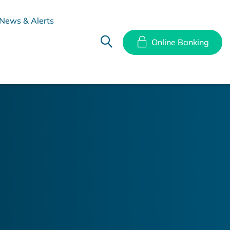
News & Alerts
Online Banking
hes
Disclosure Documents