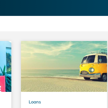
Loans