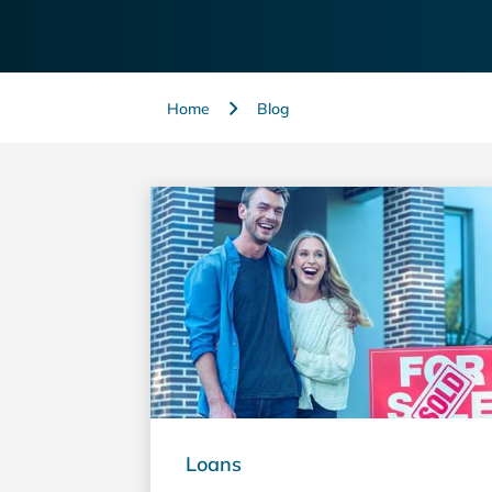
Home
Blog
Loans