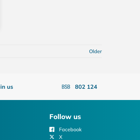
Older
oin us
802 124
Follow us
Facebook
X