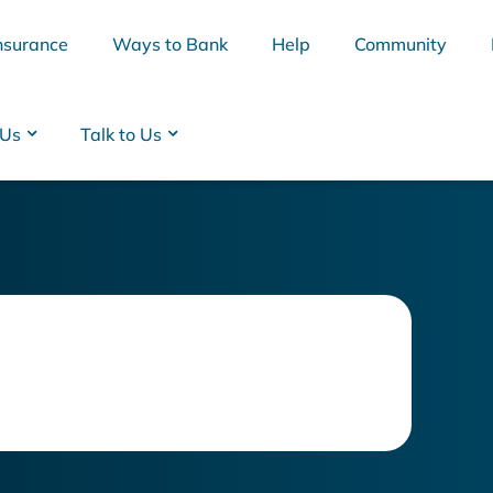
nsurance
Ways to Bank
Help
Community
 Us
Talk to Us
BSB
Interest Rates
Cards
Branc