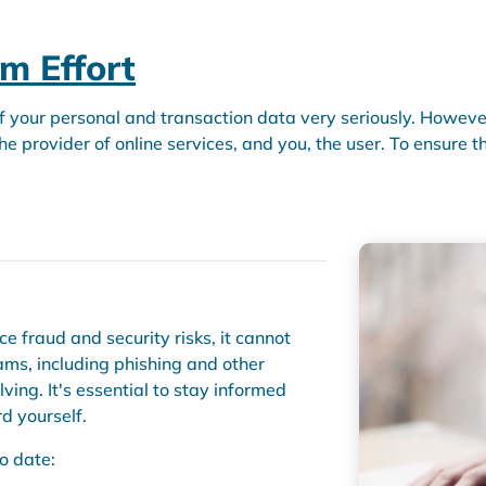
am Effort
f your personal and transaction data very seriously. However,
e provider of online services, and you, the user. To ensure th
 fraud and security risks, it cannot
cams, including phishing and other
lving. It's essential to stay informed
d yourself.
o date: