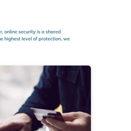
 online security is a shared
e highest level of protection, we