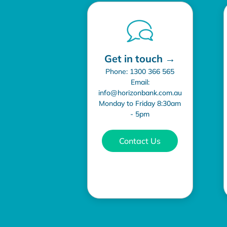
Get in touch →
Phone: 1300 366 565
Email:
info@horizonbank.com.au
Monday to Friday 8:30am
- 5pm
Contact Us