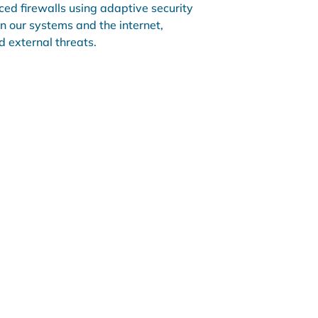
ed firewalls using adaptive security
n our systems and the internet,
 external threats.