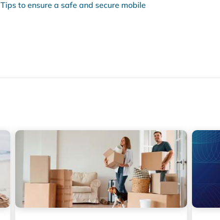
Tips to ensure a safe and secure mobile