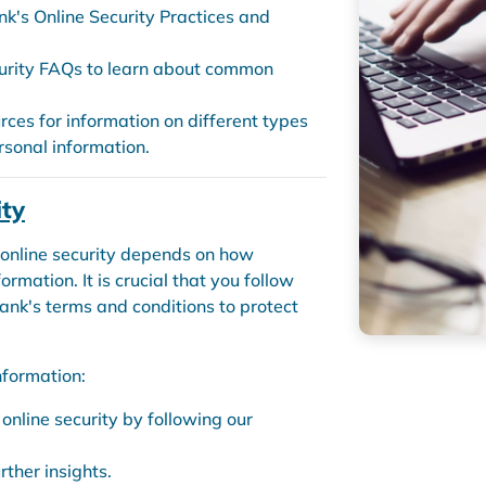
nk's Online Security Practices and
urity FAQs to learn about common
urces for information on different types
rsonal information.
ity
 online security depends on how
mation. It is crucial that you follow
ank's terms and conditions to protect
nformation:
nline security by following our
rther insights.