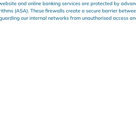
website and online banking services are protected by advanc
rithms (ASA). These firewalls create a secure barrier betwee
guarding our internal networks from unauthorised access and