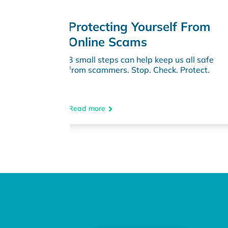
lf From
How to Protect Yourself
from Rental Scams
us all safe
Discover essential tips to identify &
. Protect.
avoid rental scams.
Read more