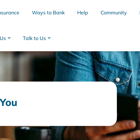
nsurance
Ways to Bank
Help
Community
 Us
Talk to Us
 You
BSB
Interest Rates
Cards
Branc