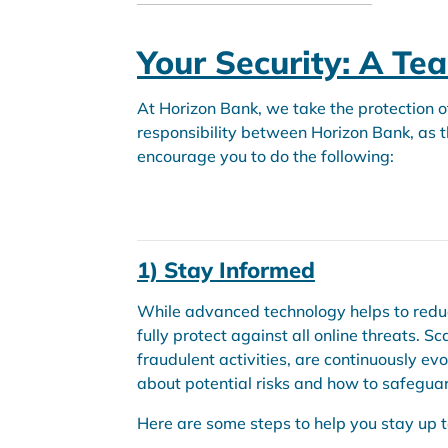
Your Security: A Te
At Horizon Bank, we take the protection o
responsibility between Horizon Bank, as th
encourage you to do the following:
1) Stay Informed
While advanced technology helps to reduce
fully protect against all online threats. S
fraudulent activities, are continuously evo
about potential risks and how to safeguar
Here are some steps to help you stay up t