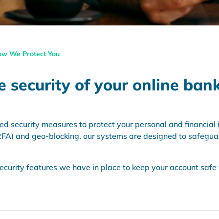
w We Protect You
 security of your online ban
security measures to protect your personal and financial i
(2FA) and geo-blocking, our systems are designed to safegua
 security features we have in place to keep your account saf