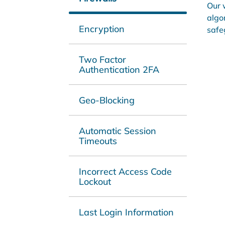
Our 
algo
Encryption
safe
Two Factor
Authentication 2FA
Geo-Blocking
Automatic Session
Timeouts
Incorrect Access Code
Lockout
Last Login Information