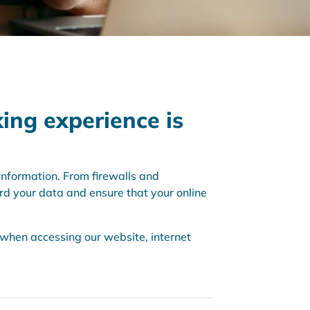
king experience is
nformation. From firewalls and
rd your data and ensure that your online
e when accessing our website, internet