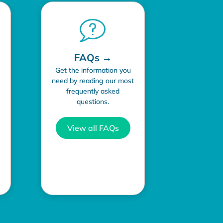
FAQs →
Get the information you
need by reading our most
frequently asked
questions.
View all FAQs