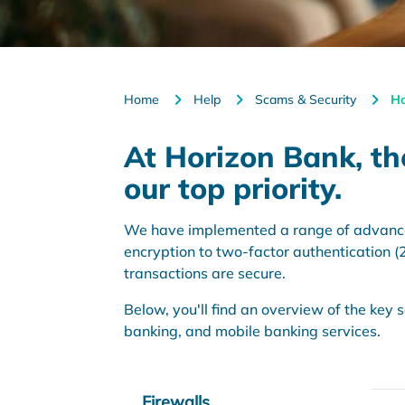
Home
Help
Scams & Security
Ho
At Horizon Bank, the
our top priority.
We have implemented a range of advanced 
encryption to two-factor authentication 
transactions are secure.
Below, you'll find an overview of the key
banking, and mobile banking services.
Firewalls