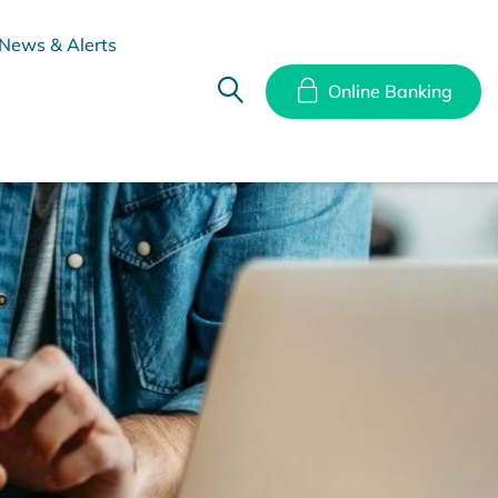
News & Alerts
Online Banking
hes
Disclosure Documents