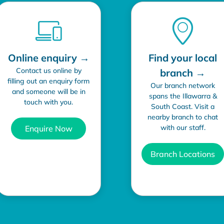
Online enquiry →
Find your local
Contact us online by
branch →
filling out an enquiry form
Our branch network
and someone will be in
spans the Illawarra &
touch with you.
South Coast. Visit a
nearby branch to chat
with our staff.
Enquire Now
Branch Locations