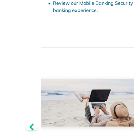
Review our Mobile Banking Security 
banking experience.