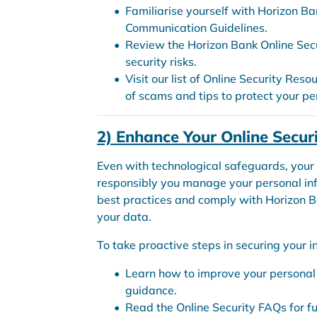
Familiarise yourself with Horizon Ba
Communication Guidelines.
Review the Horizon Bank Online Sec
security risks.
Visit our list of Online Security Reso
of scams and tips to protect your pe
2) Enhance Your Online Secur
Even with technological safeguards, your
responsibly you manage your personal infor
best practices and comply with Horizon B
your data.
To take proactive steps in securing your i
Learn how to improve your personal o
guidance.
Read the Online Security FAQs for fu