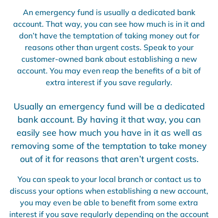
An emergency fund is usually a dedicated bank
account. That way, you can see how much is in it and
don’t have the temptation of taking money out for
reasons other than urgent costs. Speak to your
customer-owned bank about establishing a new
account. You may even reap the benefits of a bit of
extra interest if you save regularly.
Usually an emergency fund will be a dedicated
bank account. By having it that way, you can
easily see how much you have in it as well as
removing some of the temptation to take money
out of it for reasons that aren’t urgent costs.
You can speak to your local branch or contact us to
discuss your options when establishing a new account,
you may even be able to benefit from some extra
interest if you save regularly depending on the account