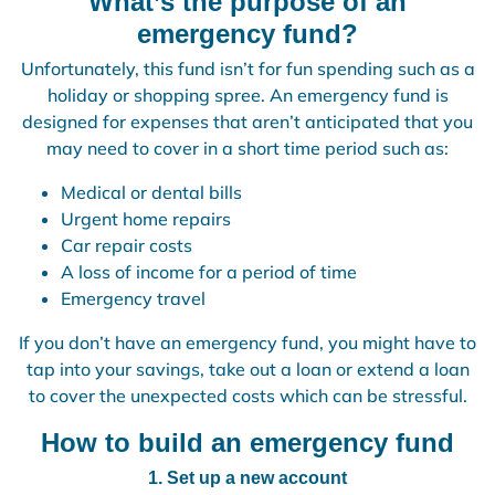
What’s the purpose of an
emergency fund?
Unfortunately, this fund isn’t for fun spending such as a
holiday or shopping spree. An emergency fund is
designed for expenses that aren’t anticipated that you
may need to cover in a short time period such as:
Medical or dental bills
Urgent home repairs
Car repair costs
A loss of income for a period of time
Emergency travel
If you don’t have an emergency fund, you might have to
tap into your savings, take out a loan or extend a loan
to cover the unexpected costs which can be stressful.
How to build an emergency fund
1. Set up a new account