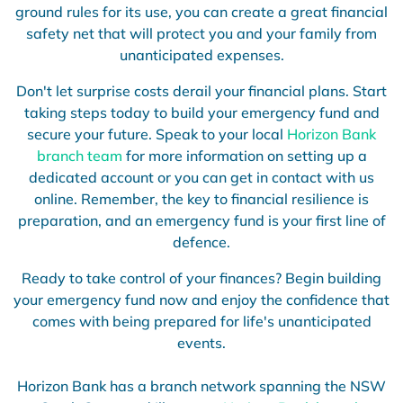
ground rules for its use, you can create a great financial
safety net that will protect you and your family from
unanticipated expenses.
Don't let surprise costs derail your financial plans. Start
taking steps today to build your emergency fund and
secure your future. Speak to your local
Horizon Bank
branch team
for more information on setting up a
dedicated account or you can get in contact with us
online. Remember, the key to financial resilience is
preparation, and an emergency fund is your first line of
defence.
Ready to take control of your finances? Begin building
your emergency fund now and enjoy the confidence that
comes with being prepared for life's unanticipated
events.
Horizon Bank has a branch network spanning the NSW