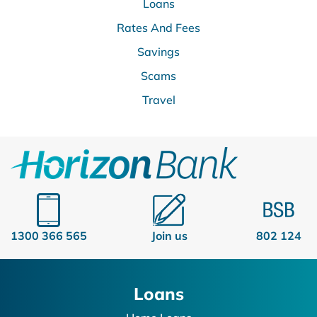
Loans
Rates And Fees
Savings
Scams
Travel
1300 366 565
Join us
802 124
Loans