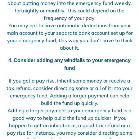
about putting money into the emergency fund weekly,
fortnightly or monthly. This could depend on the
frequency of your pay.
You may opt to have automatic deductions from your
main account to your separate bank account set up for
your emergency fund, this way you don’t have to think
about it.
4. Consider adding any windfalls to your emergency
fund
If you get a pay rise, inherit some money or receive a
tax refund, consider directing some or all of it into your
emergency fund. Adding a larger payment can help
build the fund up quickly.
Adding a larger payment to your emergency fund is a
good way to help build the fund up quicker. If you
happen to get an inheritance, a good tax refund or a
pay rise for instance, you may consider directing some