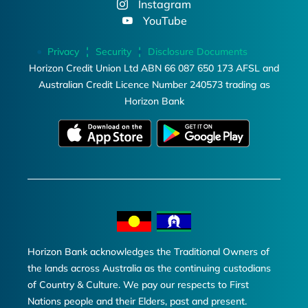
Instagram
YouTube
Privacy
Security
Disclosure Documents
Horizon Credit Union Ltd ABN 66 087 650 173 AFSL and
Australian Credit Licence Number 240573 trading as
Horizon Bank
Horizon Bank acknowledges the Traditional Owners of
the lands across Australia as the continuing custodians
of Country & Culture. We pay our respects to First
Nations people and their Elders, past and present.