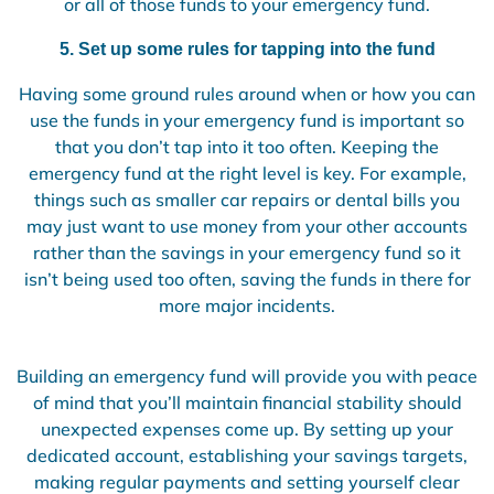
or all of those funds to your emergency fund.
5. Set up some rules for tapping into the fund
Having some ground rules around when or how you can
use the funds in your emergency fund is important so
that you don’t tap into it too often. Keeping the
emergency fund at the right level is key. For example,
things such as smaller car repairs or dental bills you
may just want to use money from your other accounts
rather than the savings in your emergency fund so it
isn’t being used too often, saving the funds in there for
more major incidents.
Building an emergency fund will provide you with peace
of mind that you’ll maintain financial stability should
unexpected expenses come up. By setting up your
dedicated account, establishing your savings targets,
making regular payments and setting yourself clear