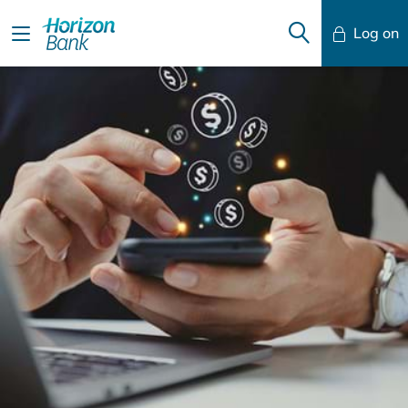
Log on
Mobile Banking
Desktop Banking