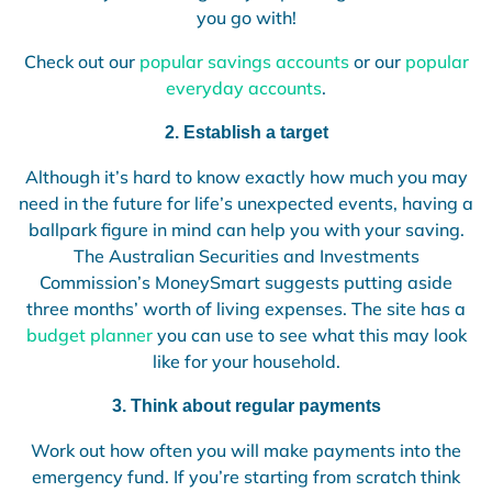
you go with!
Check out our
popular savings accounts
or our
popular
everyday accounts
.
2. Establish a target
Although it’s hard to know exactly how much you may
need in the future for life’s unexpected events, having a
ballpark figure in mind can help you with your saving.
The Australian Securities and Investments
Commission’s MoneySmart suggests putting aside
three months’ worth of living expenses. The site has a
budget planner
you can use to see what this may look
like for your household.
3. Think about regular payments
Work out how often you will make payments into the
emergency fund. If you’re starting from scratch think