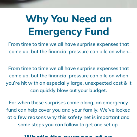
Why You Need an
Emergency Fund
From time to time we all have surprise expenses that
come up, but the financial pressure can pile on when
you’re hit with an especially large, unexpected cost & it
can quickly blow out your budget. For when these
From time to time we all have surprise expenses that
surprises come along, an emergency fund can help
come up, but the financial pressure can pile on when
cover you and your family. We’ve looked at a few
you’re hit with an especially large, unexpected cost & it
reasons why this safety net is important and some
can quickly blow out your budget.
steps you can follow to get one set up.
For when these surprises come along, an emergency
fund can help cover you and your family. We’ve looked
at a few reasons why this safety net is important and
some steps you can follow to get one set up.