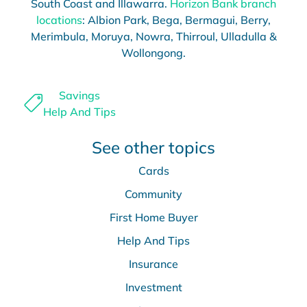
South Coast and Illawarra.
Horizon Bank branch
locations
: Albion Park, Bega, Bermagui, Berry,
Merimbula, Moruya, Nowra, Thirroul, Ulladulla &
Wollongong.
Savings
Help And Tips
See other topics
Cards
Community
First Home Buyer
Help And Tips
Insurance
Investment