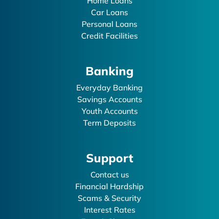
Home Loans
Car Loans
Personal Loans
Credit Facilities
Banking
Everyday Banking
Savings Accounts
Youth Accounts
Term Deposits
Support
Contact us
Financial Hardship
Scams & Security
Interest Rates