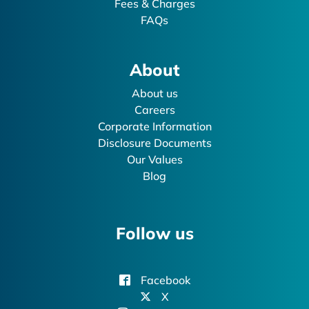
Fees & Charges
FAQs
About
About us
Careers
Corporate Information
Disclosure Documents
Our Values
Blog
Follow us
Facebook
X