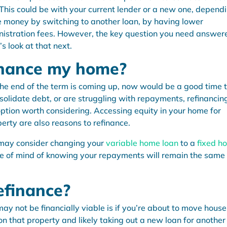
This could be with your current lender or a new one, depend
ve money by switching to another loan, by having lower
istration fees. However, the key question you need answere
s look at that next.
inance my home?
he end of the term is coming up, now would be a good time 
onsolidate debt, or are struggling with repayments, refinancin
option worth considering. Accessing equity in your home for
erty are also reasons to refinance.
ou may consider changing your
variable home loan
to a
fixed h
ace of mind of knowing your repayments will remain the same
efinance?
y not be financially viable is if you’re about to move house
on that property and likely taking out a new loan for another