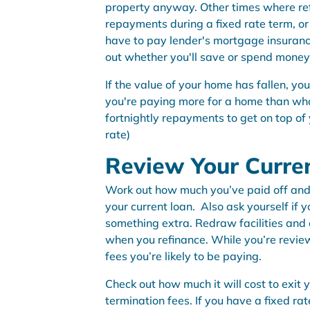
property anyway. Other times where refi
repayments during a fixed rate term, or 
have to pay lender's mortgage insuranc
out whether you'll save or spend money
If the value of your home has fallen, you’
you're paying more for a home than what
fortnightly repayments to get on top of 
rate)
Review Your Curre
Work out how much you’ve paid off and h
your current loan. Also ask yourself if yo
something extra. Redraw facilities and 
when you refinance. While you’re revie
fees you’re likely to be paying.
Check out how much it will cost to exit 
termination fees. If you have a fixed ra