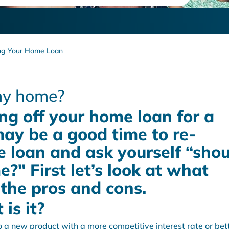
ng Your Home Loan
 my home?
ng off your home loan for a
may be a good time to re-
 loan and ask yourself “shou
?" First let’s look at what
 the pros and cons.
is it?
 a new product with a more competitive interest rate or bet