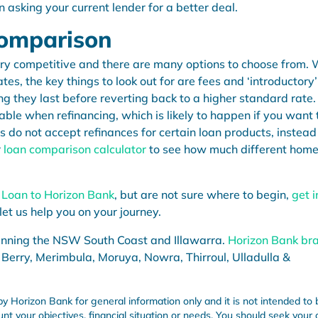
n asking your current lender for a better deal.
Comparison
ery competitive and there are many options to choose from.
es, the key things to look out for are fees and ‘introductory’
g they last before reverting back to a higher standard rate.
lable when refinancing, which is likely to happen if you want 
s do not accept refinances for certain loan products, instead
r
loan comparison calculator
to see how much different hom
 Loan
to Horizon Bank
, but are not sure where to begin,
get i
let us help you on your journey.
anning the NSW South Coast and Illawarra.
Horizon Bank br
 Berry, Merimbula, Moruya, Nowra, Thirroul, Ulladulla &
by Horizon Bank for general information only and it is not intended to 
unt your objectives, financial situation or needs. You should seek your