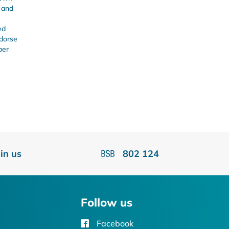
s and
ed
ndorse
ber
oin us
802 124
Follow us
Facebook