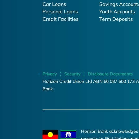
Car Loans
Savings Account
Personal Loans
Youth Accounts
Credit Facilities
Term Deposits
Privacy
Security
Disclosure Documents
Horizon Credit Union Ltd ABN 66 087 650 173 A
Bank
Horizon Bank acknowledges th
respects to First Nations peo