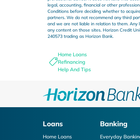
legal, accounting, financial or other professi
Conditions before deciding whether to acquire 
partners. We do not recommend any third party 
and we are not liable in relation to them. Any
any content on those sites. Horizon Credit 
240573 trading as Horizon Bank.
Home Loans
Refinancing
Help And Tips
Loans
Banking
Home Loans
Everyday Bankin