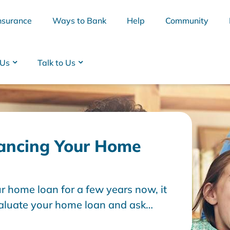
nsurance
Ways to Bank
Help
Community
 Us
Talk to Us
ancing Your Home
ur home loan for a few years now, it
BSB
Interest Rates
Cards
Branc
aluate your home loan and ask
 my home?".