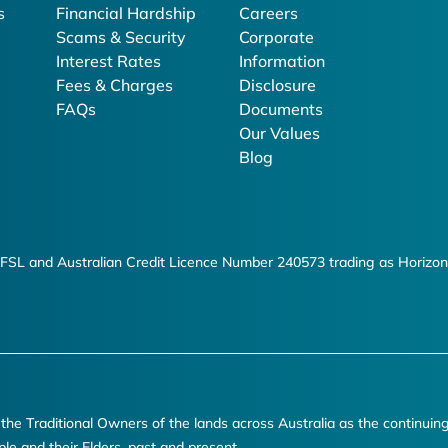
s
Financial Hardship
Careers
Scams & Security
Corporate
Interest Rates
Information
Fees & Charges
Disclosure
FAQs
Documents
Our Values
Blog
FSL and Australian Credit Licence Number 240573 trading as Horizon
e Traditional Owners of the lands across Australia as the continuin
ple and their Elders, past and present.