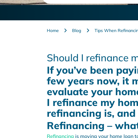
Home
Blog
Tips When Refinanci
Should I refinance
If you’ve been payi
few years now, it 
evaluate your home
I refinance my home
refinancing is, and
Refinancing – what 
Refinancing
is moving your home loan to