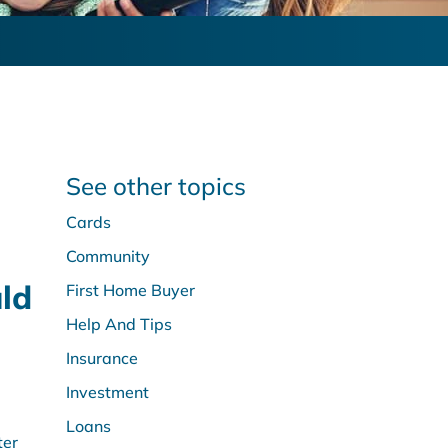
See other topics
Cards
Community
ld
First Home Buyer
Help And Tips
Insurance
Investment
Loans
ter