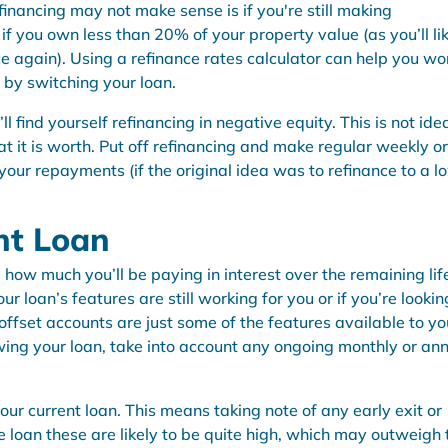
nancing may not make sense is if you're still making
if you own less than 20% of your property value (as you’ll li
e again). Using a
refinance rates calculator
can help you wo
 by switching your loan.
ll find yourself refinancing in negative equity. This is not idea
 it is worth. Put off refinancing and make regular weekly or
your repayments (if the original idea was to refinance to a l
nt Loan
ow much you’ll be paying in interest over the remaining lif
ur loan’s features are still working for you or if you’re lookin
offset accounts are just some of the features available to yo
wing your loan, take into account any ongoing monthly or an
your current loan. This means taking note of any early exit or
te loan these are likely to be quite high, which may outweigh 