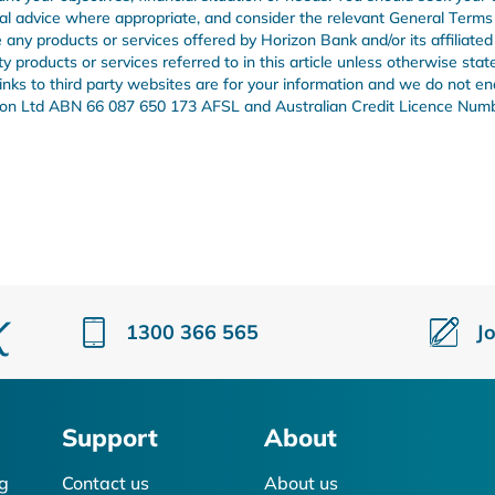
onal advice where appropriate, and consider the relevant General Term
any products or services offered by Horizon Bank and/or its affiliated
products or services referred to in this article unless otherwise stat
 links to third party websites are for your information and we do not e
Union Ltd ABN 66 087 650 173 AFSL and Australian Credit Licence Num
1300 366 565
J
Support
About
g
Contact us
About us