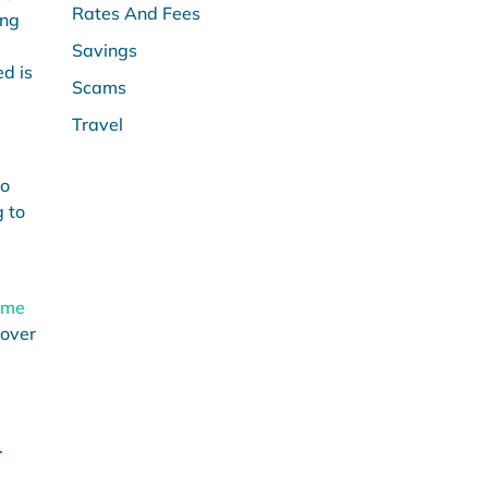
Rates And Fees
ing
Savings
d is
Scams
Travel
to
g to
ome
 over
.