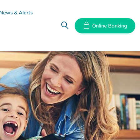
News & Alerts
Online Banking
hes
Disclosure Documents