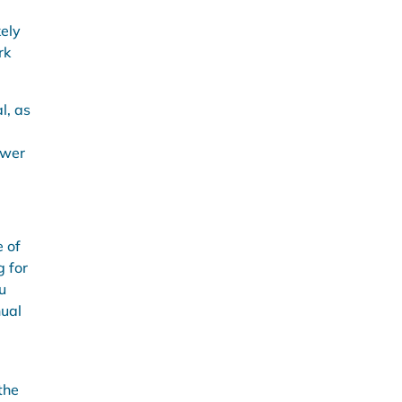
kely
rk
l, as
ower
e of
g for
u
nual
the