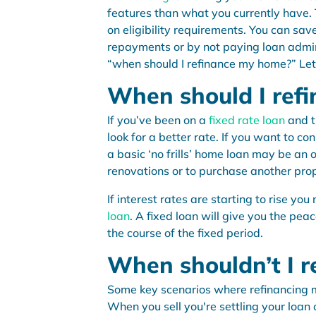
features than what you currently have. 
on eligibility requirements. You can sa
repayments or by not paying loan admin
“when should I refinance my home?” Let’
When should I ref
If you’ve been on a
fixed rate loan
and t
look for a better rate. If you want to c
a basic ‘no frills’ home loan may be an 
renovations or to purchase another prop
If interest rates are starting to rise y
loan
. A fixed loan will give you the pe
the course of the fixed period.
When shouldn’t I r
Some key scenarios where refinancing ma
When you sell you're settling your loan 