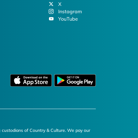
X
Instagram
YouTube
g custodians of Country & Culture. We pay our