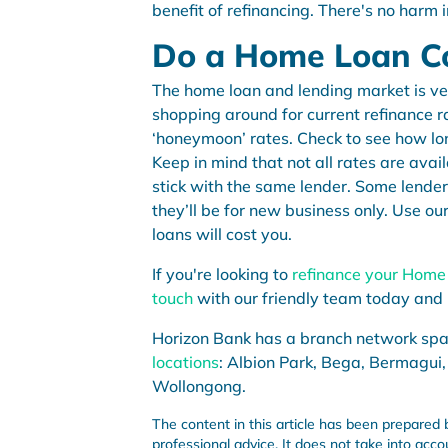
benefit of refinancing. There's no harm i
Do a Home Loan 
The home loan and lending market is v
shopping around for current refinance rat
‘honeymoon’ rates. Check to see how lon
Keep in mind that not all rates are avai
stick with the same lender. Some lender
they’ll be for new business only. Use ou
loans will cost you.
If you're looking to
refinance your Home
touch
with our friendly team today and 
Horizon Bank has a branch network sp
locations
: Albion Park, Bega, Bermagui,
Wollongong.
The content in this article has been prepared 
professional advice. It does not take into acco