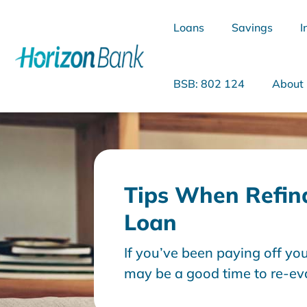
Loans
Savings
I
BSB: 802 124
About
What are you looking for?
Tips When Refin
Loan
Common Searches
If you’ve been paying off yo
Home Loans
Personal Loan
may be a good time to re-ev
yourself “should I refinance