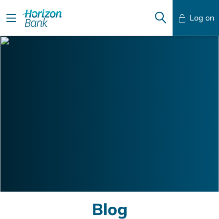
Log on
Mobile Banking
Desktop Banking
Blog