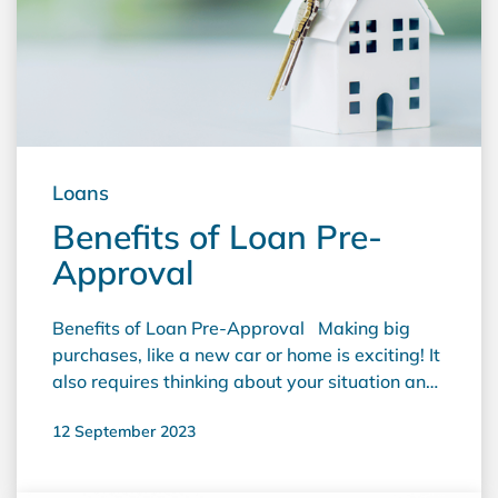
Loans
Benefits of Loan Pre-
Approval
Benefits of Loan Pre-Approval Making big
purchases, like a new car or home is exciting! It
also requires thinking about your situation and
choices carefully. You may also need to act
12 September 2023
quickly when necessary, which can be tricky. A
fast loan pre-approval is a helpful tool that can
make this process easier. It increases your