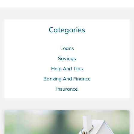
Categories
Loans
Savings
Help And Tips
Banking And Finance
Insurance