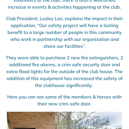
volunteers at the club, there is also a welcomed
increase in events & activities happening at the club.
Club President, Lesley Lee, explains the impact in their
application, “Our safety project will have a lasting
benefit to a large number of people in this community
who work in partnership with our organisation and
share our facilities”.
They were able to purchase 2 new fire extinguishers, 2
additional fire alarms, a crim safe security door and
extra flood lights for the outside of the club house. The
addition of this equipment has increased the safety of
the clubhouse significantly.
Here you can see some of the members & horses with
their new crim-safe door.