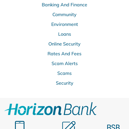
Banking And Finance
Community
Environment
Loans
Online Security
Rates And Fees
Scam Alerts
Scams
Security