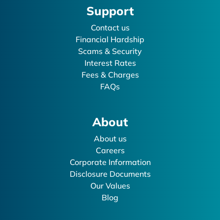
Support
Contact us
Financial Hardship
Scams & Security
Interest Rates
Fees & Charges
FAQs
About
About us
Careers
Corporate Information
Disclosure Documents
Our Values
Blog