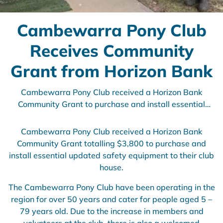
Cambewarra Pony Club
Receives Community
Grant from Horizon Bank
Cambewarra Pony Club received a Horizon Bank
Community Grant to purchase and install essential
updated safety equipment to their club house.
Cambewarra Pony Club received a Horizon Bank
Community Grant totalling $3,800 to purchase and
install essential updated safety equipment to their club
house.
The Cambewarra Pony Club have been operating in the
region for over 50 years and cater for people aged 5 –
79 years old. Due to the increase in members and