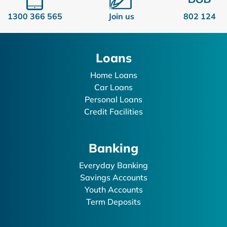
1300 366 565
Join us
802 124
Loans
Home Loans
Car Loans
Personal Loans
Credit Facilities
Banking
Everyday Banking
Savings Accounts
Youth Accounts
Term Deposits