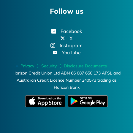
Follow us
Facebook
X
Instagram
YouTube
Privacy
Security
Disclosure Documents
Horizon Credit Union Ltd ABN 66 087 650 173 AFSL and
Australian Credit Licence Number 240573 trading as
Horizon Bank