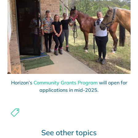
Horizon’s
Community Grants Program
will open for
applications in mid-2025.
See other topics