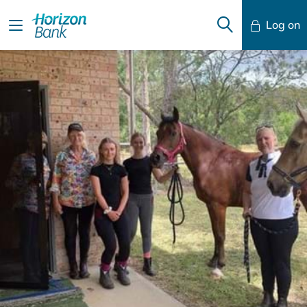
Log on
Mobile Banking
Desktop Banking