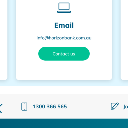
Email
info@horizonbank.com.au
Contact us
1300 366 565
J