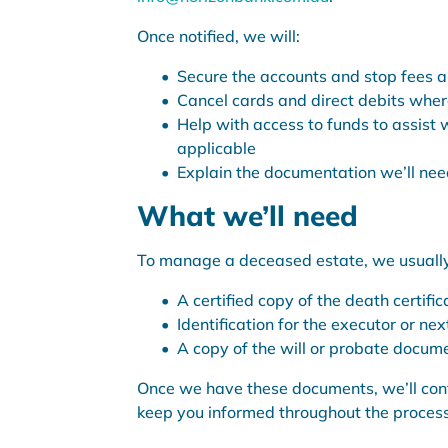
Once notified, we will:
Secure the accounts and stop fees 
Cancel cards and direct debits whe
Help with access to funds to assist w
applicable
Explain the documentation we’ll need
What we’ll need
To manage a deceased estate, we usually
A certified copy of the death certific
Identification for the executor or next
A copy of the will or probate docume
Once we have these documents, we’ll conf
keep you informed throughout the process