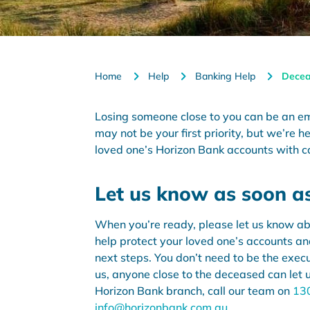
Home
Help
Banking Help
Decea
Losing someone close to you can be an e
may not be your
first priority
, but
we’re
he
loved one’s Horizon Bank accounts with c
Let us know as soon a
When you’re ready, please let us know ab
help protect your loved one’s accounts a
next steps. You don’t need to be the execut
us, anyone close to the deceased can let 
Horizon Bank branch, call our team on
13
info@horizonbank.com.au
.