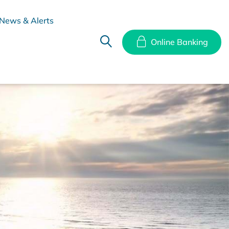
News & Alerts
Online Banking
hes
Disclosure Documents