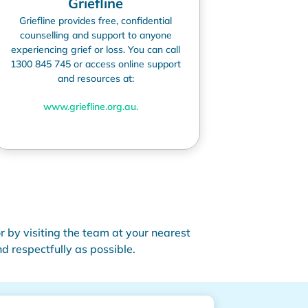
Griefline
Griefline
provides free, confidential
counselling and support to anyone
experiencing grief or loss. You can call
1300 845 745 or access online support
and resources at:
www.griefline.org.au
.
r by visiting the team at your nearest
 respectfully as possible.