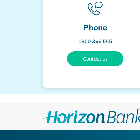
Phone
1300 366 565
Contact us