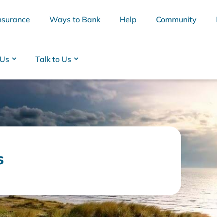
nsurance
Ways to Bank
Help
Community
 Us
Talk to Us
s
BSB
Interest Rates
Cards
Branc