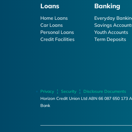
Loans
Banking
Home Loans
Everyday Bankin
Car Loans
Savings Account
Personal Loans
Youth Accounts
Credit Facilities
Term Deposits
Privacy
Security
Disclosure Documents
Horizon Credit Union Ltd ABN 66 087 650 173 A
Bank