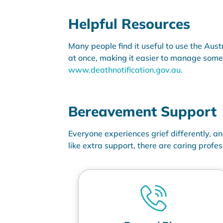
Helpful Resources
Many people find it useful to use the Aust
at once, making it easier to manage some o
www.deathnotification.gov.au
.
Bereavement Support
Everyone experiences grief differently, a
like extra support, there are
caring profes