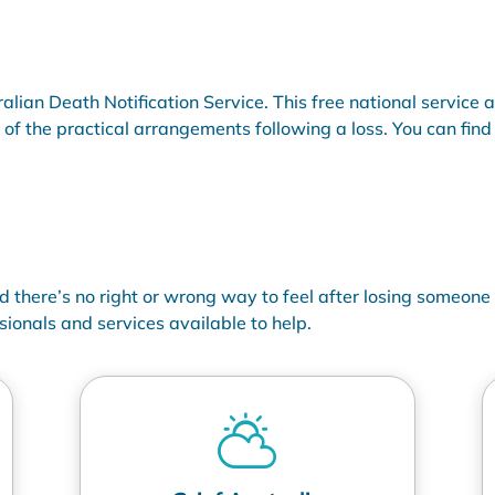
ralian Death Notification Service. This free national service 
f the practical arrangements following a loss. You can find o
nd
there’s
no right or wrong way to feel after losing someone c
sionals and services available to help.