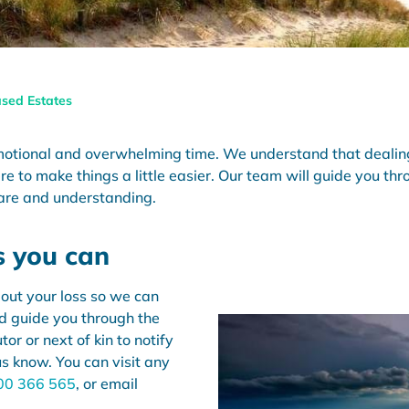
sed Estates
motional and overwhelming time. We understand that dealing
re to make things a little easier. Our team will guide you t
are and understanding.
s you can
out your loss so we can
nd guide you through the
or or next of kin to notify
us know. You can visit any
00 366 565
, or email