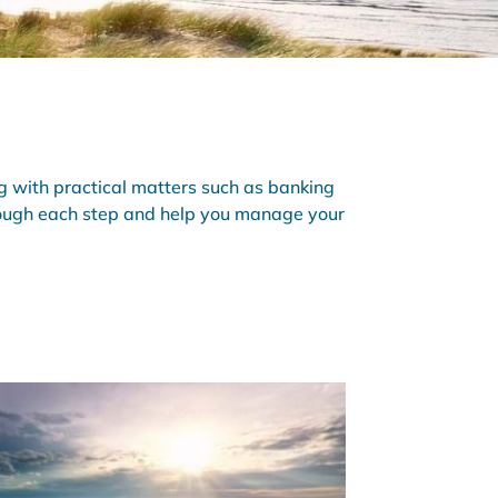
 with practical matters such as banking
hrough each step and help you manage your