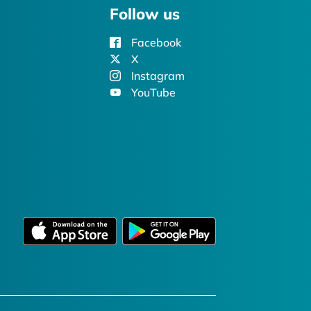
Follow us
Facebook
X
Instagram
YouTube