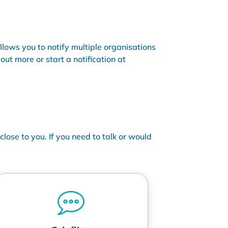
allows you to notify multiple organisations
ut more or start a notification at
lose to you. If you need to talk or would