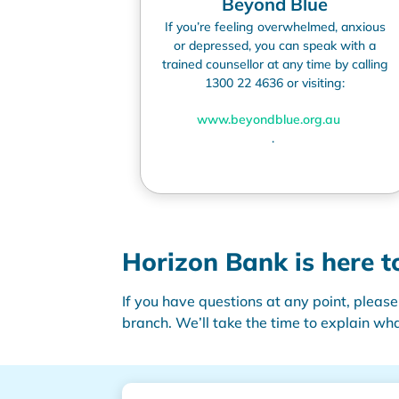
Beyond Blue
If
you’re
feeling overwhelmed,
anxious
or depressed, you can speak with a
trained counsellor at any time by calling
1300 22 4636 or visiting:
www.beyondblue.org.au
.
Horizon Bank is
here t
If you have questions at any point, please
branch.
We’ll
take the time to explain
wha