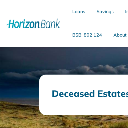
Loans
Savings
I
BSB: 802 124
About
What are you looking for?
Deceased Estate
Common Searches
Home Loans
Personal Loan