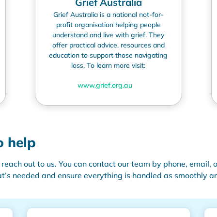
Grief Australia
Grief Australia is a national not-for-
profit organisation helping people
understand and live with grief. They
offer practical advice, resources and
education to support those navigating
loss. To learn more visit:
www.grief.org.au
o help
 reach out to us. You can contact our team by phone, email, o
t’s
needed and ensure everything is handled as smoothly and