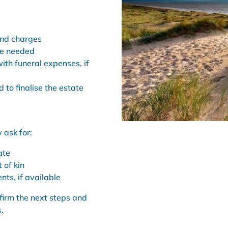
and charges
re needed
ith funeral expenses, if
 to finalise the estate
 ask for:
ate
 of kin
nts, if available
irm the next steps and
.