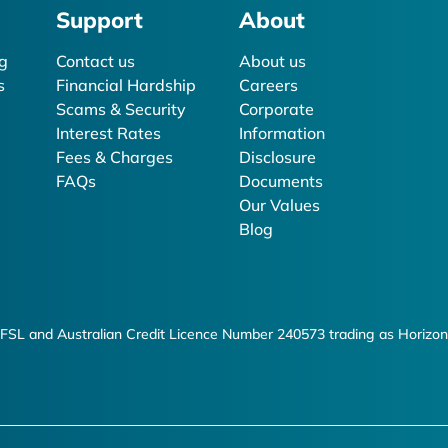
Support
About
g
Contact us
About us
s
Financial Hardship
Careers
Scams & Security
Corporate
Interest Rates
Information
Fees & Charges
Disclosure
FAQs
Documents
Our Values
Blog
FSL and Australian Credit Licence Number 240573 trading as Horizon