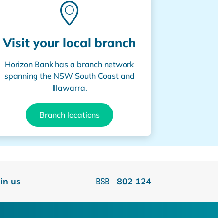
Visit your local branch
Horizon Bank has a branch network
spanning the NSW South Coast and
Illawarra.
Branch locations
oin us
802 124