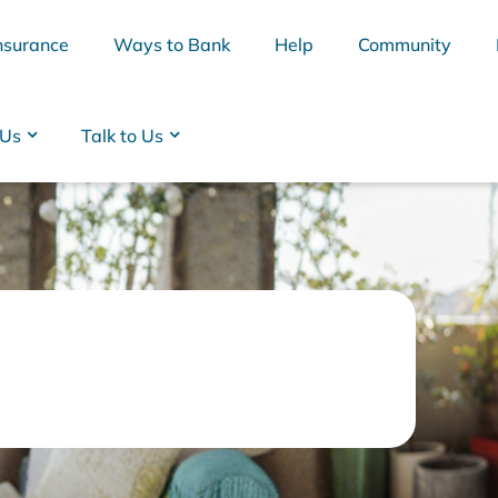
nsurance
Ways to Bank
Help
Community
 Us
Talk to Us
BSB
Interest Rates
Cards
Branc