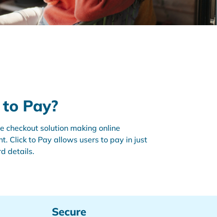
k to Pay?
ine checkout solution making online
. Click to Pay allows users to pay in just
rd details.
Secure