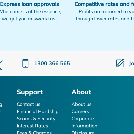
Express loan approvals
Competitive rates and f
hen time is of the essence,
Profits are returned to y
we get you answers fast
through lower rates and f
1300 366 565
J
Support
About
g
Contact us
About us
s
Financial Hardship
Careers
Scams & Security
Corporate
Interest Rates
Information
Fees & Charges
Disclosure