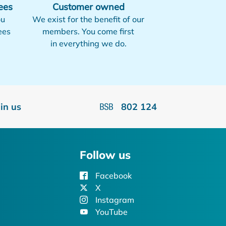
ees
Customer owned
ou
We exist for the benefit of our
ees
members. You come first
in everything we do.
oin us
802 124
Follow us
Facebook
X
Instagram
YouTube