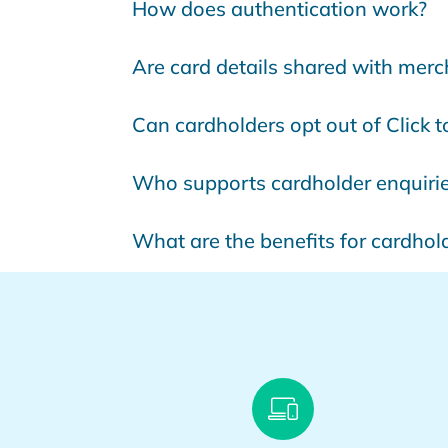
How does authentication work?
Are card details shared with mer
Can cardholders opt out of Click 
Who supports cardholder enquiri
What are the benefits for cardhol