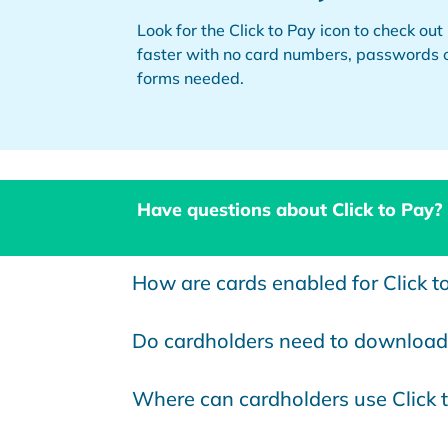
Look for the Click to Pay icon to check out
faster with no card numbers, passwords 
forms needed.
Have questions about Click to Pay?
How are cards enabled for Click t
Do cardholders need to download 
Where can cardholders use Click 