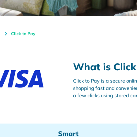
Click to Pay
What is Clic
Click to Pay is a secure onl
shopping fast and convenient
a few clicks using stored ca
Smart