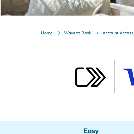
Home
Ways to Bank
Account Access
Easy