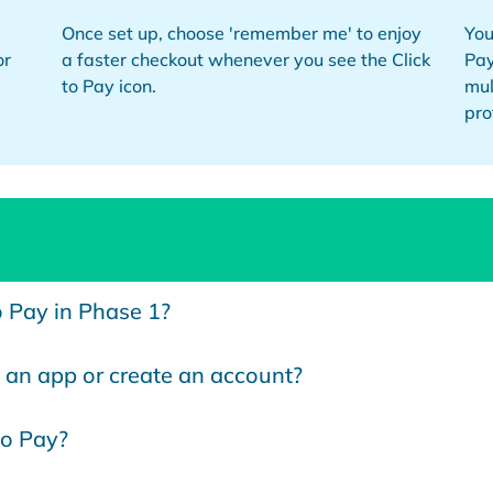
Once set up, choose 'remember me' to enjoy
You
or
a faster checkout whenever you see the Click
Pay
to Pay icon.
mul
pro
o Pay in Phase 1?
an app or create an account?
to Pay?