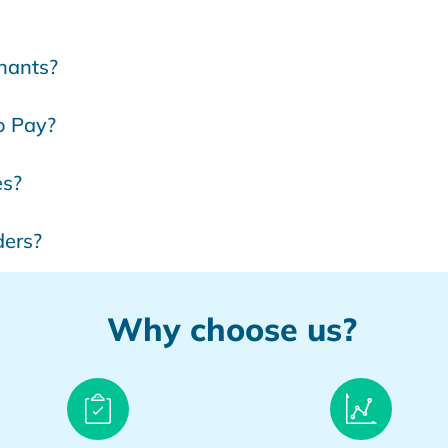
chants?
to Pay?
es?
ders?
Why choose us?