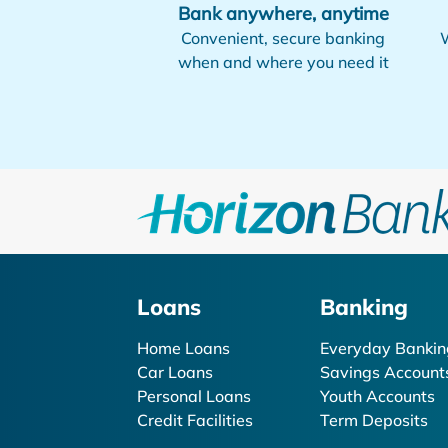
Bank anywhere, anytime
Convenient, secure banking
W
when and where you need it
Loans
Banking
Home Loans
Everyday Bankin
Car Loans
Savings Account
Personal Loans
Youth Accounts
Credit Facilities
Term Deposits