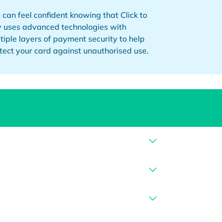
 can feel confident knowing that Click to
 uses advanced technologies with
tiple layers of payment security to help
tect your card against unauthorised use.