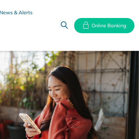
News & Alerts
Online Banking
hes
Disclosure Documents