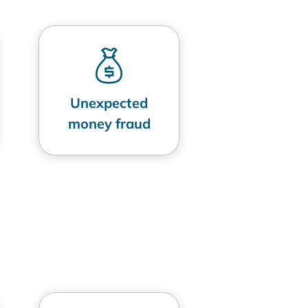
Unexpected
money fraud