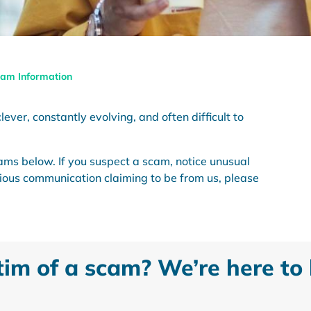
am Information
ever, constantly evolving, and often difficult to
ams below. If you suspect a scam, notice unusual
icious communication claiming to be from us, please
tim of a scam? We’re here to 