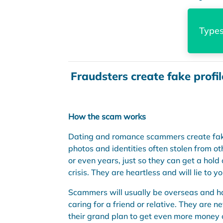
Types
Fraudsters create fake profil
How the scam works
Dating and romance scammers create fake 
photos and identities often stolen from oth
or even years, just so they can get a hold 
crisis. They are heartless and will lie to 
Scammers will usually be overseas and hav
caring for a friend or relative. They are
their grand plan to get even more money o