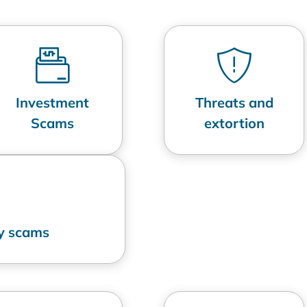
Investment
Threats and
Scams
extortion
ry scams