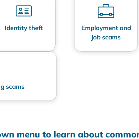
Identity theft
Employment and
job scams
ing scams
down menu to learn about common