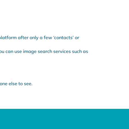
atform after only a few ‘contacts’ or
You can use image search services such as
one else to see.