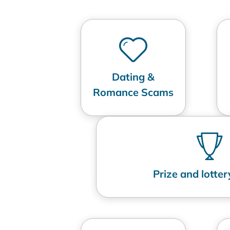
Dating &
Romance Scams
Prize and lotte