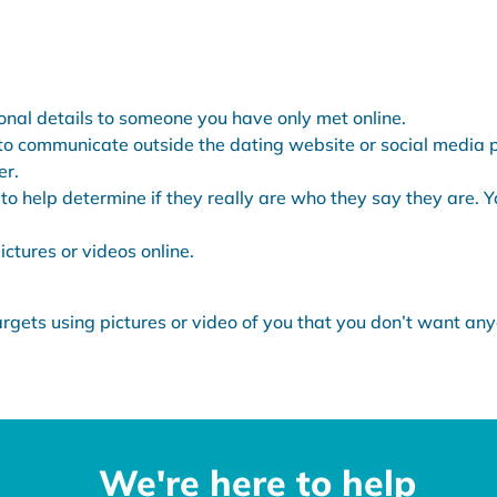
nal details to someone you have only met online.
to communicate outside the dating website or social media pl
er.
to help determine if they really are who they say they are. 
ctures or videos online.
gets using pictures or video of you that you don’t want any
We're here to help