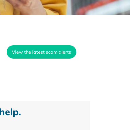
View the latest scam alerts
help.