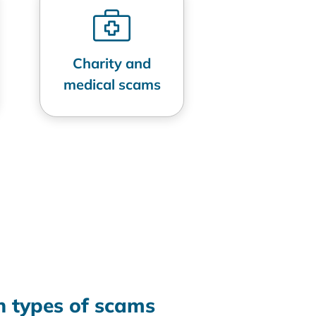
Charity and
medical scams
 types of scams