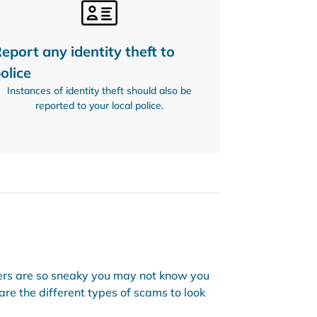
eport any identity theft to
olice
Instances of identity theft should also be
reported to your local police.
ers are so sneaky you may not know you
are the different types of scams to look