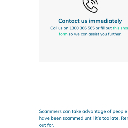
Contact us immediately
Call us on 1300 366 565 or fill out
this sho
form
so we can assist you further.
Scammers can take advantage of people i
have been scammed until it’s too late. Rem
out for.