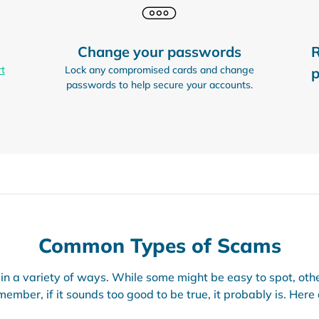
Change your passwords
R
rt
Lock any compromised cards and change
p
passwords to help secure your accounts.
Common Types of Scams
n a variety of ways. While some might be easy to spot, oth
ember, if it sounds too good to be true, it probably is. Here 