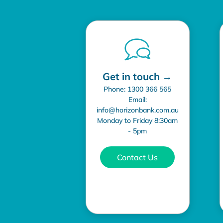
Get in touch →
Phone: 1300 366 565
Email:
info@horizonbank.com.au
Monday to Friday 8:30am
- 5pm
Contact Us