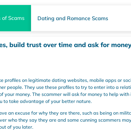
 of Scams
Dating and Romance Scams
es, build trust over time and ask for mone
profiles on legitimate dating websites, mobile apps or soc
er people. They use these profiles to try to enter into a rela
of your money. The scammer will ask for money to help with ill
you to take advantage of your better nature.
e an excuse for why they are there, such as being on milita
 never who they say they are and some cunning scammers may e
ut of you later.