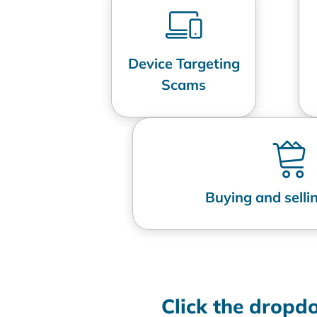
Device Targeting
Scams
Buying and sell
Click the drop