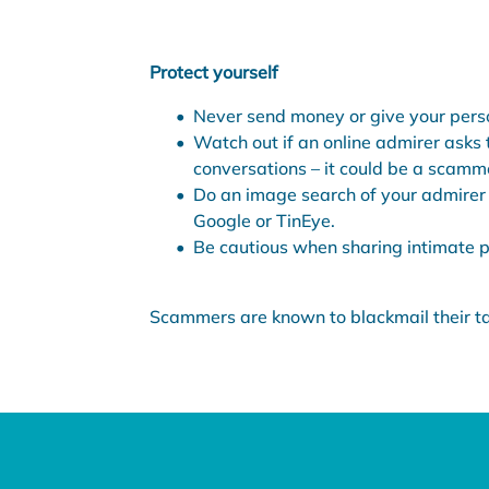
Protect yourself
Never send money or give your perso
Watch out if an online admirer asks 
conversations – it could be a scamm
Do an image search of your admirer 
Google or TinEye.
Be cautious when sharing intimate pi
Scammers are known to blackmail their tar