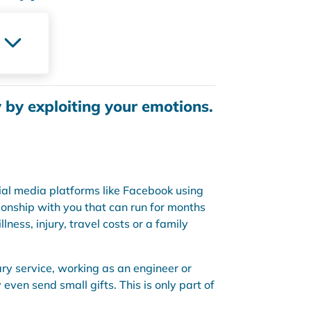
y by exploiting your emotions.
ial media platforms like Facebook using
tionship with you that can run for months
ness, injury, travel costs or a family
ry service, working as an engineer or
ven send small gifts. This is only part of