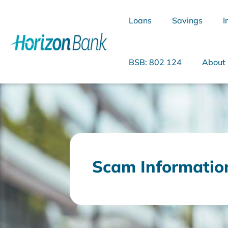
Loans
Savings
I
BSB: 802 124
About
What are you looking for?
Scam Informatio
Common Searches
Home Loans
Personal Loan