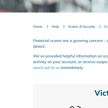
Home
Help
Scams & Security
Sc
Financial scams are a growing concern - cl
detect.
We’ve provided helpful information on sc
activity on your account, or receive susp
reach out to us
immediately.
Vic