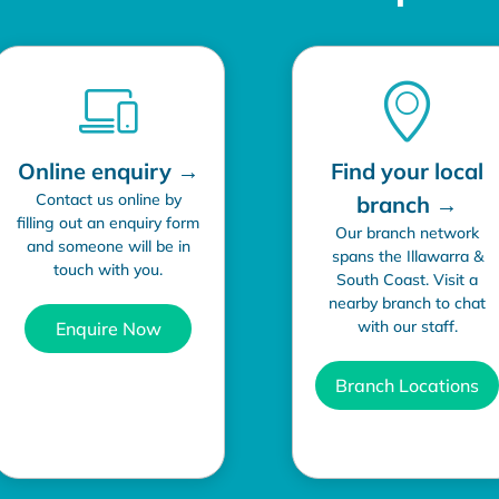
Online enquiry →
Find your local
Contact us online by
branch →
filling out an enquiry form
Our branch network
and someone will be in
spans the Illawarra &
touch with you.
South Coast. Visit a
nearby branch to chat
with our staff.
Enquire Now
Branch Locations