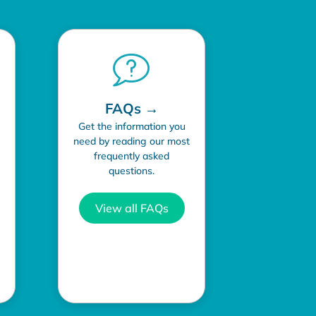
FAQs →
Get the information you
need by reading our most
frequently asked
questions.
View all FAQs