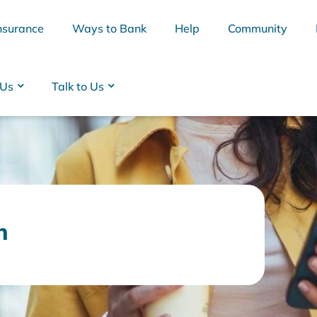
nsurance
Ways to Bank
Help
Community
 Us
Talk to Us
n
BSB
Interest Rates
Cards
Branc