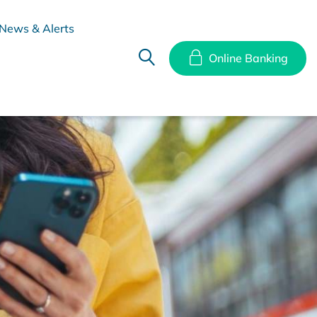
News & Alerts
Online Banking
hes
Disclosure Documents