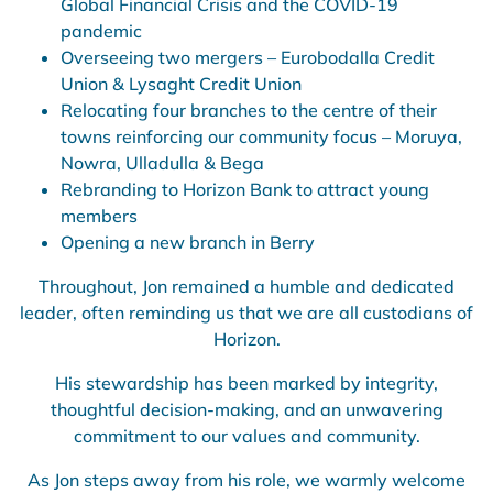
Global Financial Crisis and the COVID-19
pandemic
Overseeing two mergers – Eurobodalla Credit
Union & Lysaght Credit Union
Relocating four branches to the centre of their
towns reinforcing our community focus – Moruya,
Nowra, Ulladulla & Bega
Rebranding to Horizon Bank to attract young
members
Opening a new branch in Berry
Throughout, Jon remained a humble and dedicated
leader, often reminding us that we are all custodians of
Horizon.
His stewardship has been marked by integrity,
thoughtful decision-making, and an unwavering
commitment to our values and community.
As Jon steps away from his role, we warmly welcome