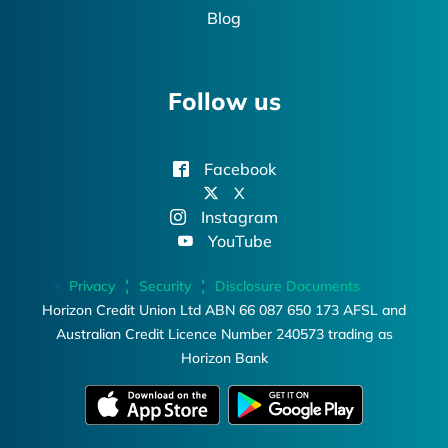
Blog
Follow us
Facebook
X
Instagram
YouTube
Privacy
Security
Disclosure Documents
Horizon Credit Union Ltd ABN 66 087 650 173 AFSL and
Australian Credit Licence Number 240573 trading as
Horizon Bank