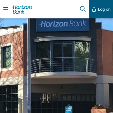
Log on
Mobile Banking
Desktop Banking