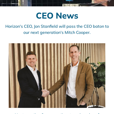
CEO News
Horizon's CEO, Jon Stanfield will pass the CEO baton to
our next generation's Mitch Cooper.