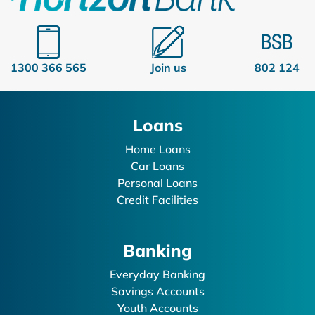
1300 366 565
Join us
802 124
Loans
Home Loans
Car Loans
Personal Loans
Credit Facilities
Banking
Everyday Banking
Savings Accounts
Youth Accounts