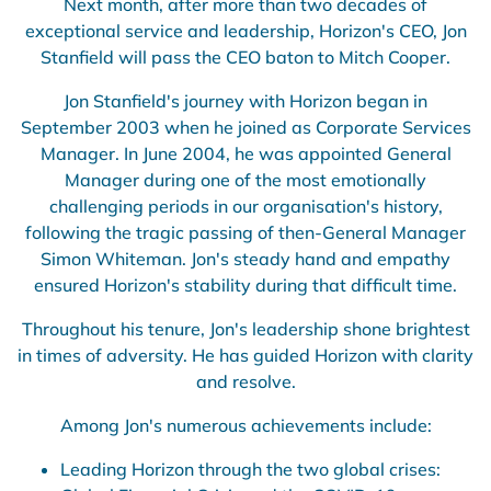
Next month, after more than two decades of
exceptional service and leadership, Horizon's CEO, Jon
Stanfield will pass the CEO baton to Mitch Cooper.
Jon Stanfield's journey with Horizon began in
September 2003 when he joined as Corporate Services
Manager. In June 2004, he was appointed General
Manager during one of the most emotionally
challenging periods in our organisation's history,
following the tragic passing of then-General Manager
Simon Whiteman. Jon's steady hand and empathy
ensured Horizon's stability during that difficult time.
Throughout his tenure, Jon's leadership shone brightest
in times of adversity. He has guided Horizon with clarity
and resolve.
Among Jon's numerous achievements include:
Leading Horizon through the two global crises: