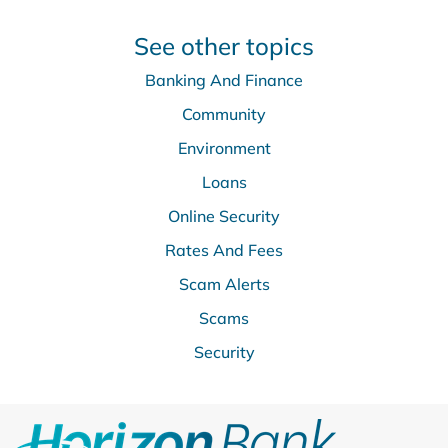
See other topics
Banking And Finance
Community
Environment
Loans
Online Security
Rates And Fees
Scam Alerts
Scams
Security