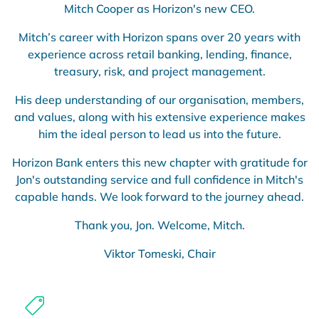
Mitch Cooper as Horizon's new CEO.
Mitch’s career with Horizon spans over 20 years with
experience across retail banking, lending, finance,
treasury, risk, and project management.
His deep understanding of our organisation, members,
and values, along with his extensive experience makes
him the ideal person to lead us into the future.
Horizon Bank enters this new chapter with gratitude for
Jon's outstanding service and full confidence in Mitch's
capable hands. We look forward to the journey ahead.
Thank you, Jon. Welcome, Mitch.
Viktor Tomeski, Chair