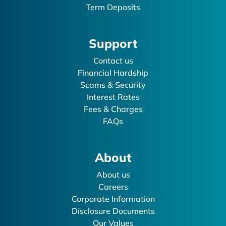
Term Deposits
Support
Contact us
Financial Hardship
Scams & Security
Interest Rates
Fees & Charges
FAQs
About
About us
Careers
Corporate Information
Disclosure Documents
Our Values