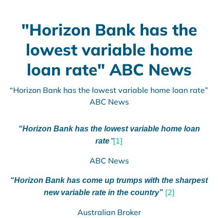
"Horizon Bank has the
lowest variable home
loan rate" ABC News
“Horizon Bank has the lowest variable home loan rate”
ABC News
“Horizon Bank has the lowest variable home loan
”
[1]
rate
ABC News
“Horizon Bank has come up trumps with the sharpest
[2]
new variable rate in the country”
Australian Broker