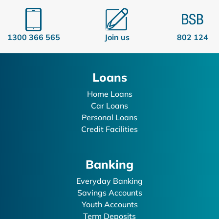
1300 366 565
Join us
802 124
Loans
Home Loans
Car Loans
Personal Loans
Credit Facilities
Banking
Everyday Banking
Savings Accounts
Youth Accounts
Term Deposits