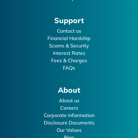
Support
Contact us
Financial Hardship
Scams & Security
Interest Rates
Fees & Charges
FAQs
About
About us
Careers
Corporate Information
Disclosure Documents
Our Values
Blog