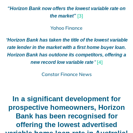
“Horizon Bank now offers the lowest variable rate on
[3]
the market”
Yahoo Finance
“
Horizon Bank has taken the title of the lowest variable
rate lender in the market with a first home buyer loan.
Horizon Bank has outdone its competitors, offering a
”
[4]
new record low variable rate
Canstar Finance News
In a significant development for
prospective homeowners, Horizon
Bank has been recognised for
offering the lowest advertised