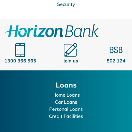
Security
1300 366 565
Join us
802 124
Loans
Home Loans
Car Loans
Personal Loans
Credit Facilities