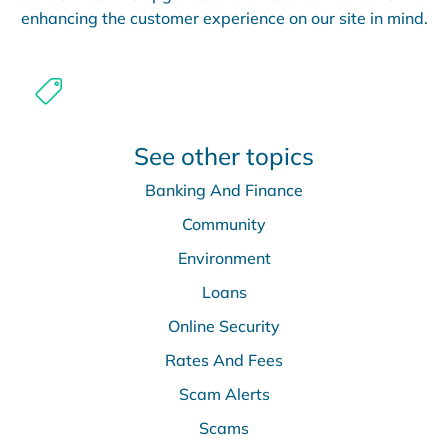
enhancing the customer experience on our site in mind.
See other topics
Banking And Finance
Community
Environment
Loans
Online Security
Rates And Fees
Scam Alerts
Scams