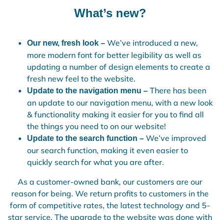
What’s new?
We’ve introduced a new,
Our new, fresh look –
more modern font for better legibility as well as
updating a number of design elements to create a
fresh new feel to the website.
There has been
Update to the navigation menu –
an update to our navigation menu, with a new look
& functionality making it easier for you to find all
the things you need to on our website!
We’ve improved
Update to the search function –
our search function, making it even easier to
quickly search for what you are after.
As a customer-owned bank, our customers are our
reason for being. We return profits to customers in the
form of competitive rates, the latest technology and 5-
star service. The upgrade to the website was done with