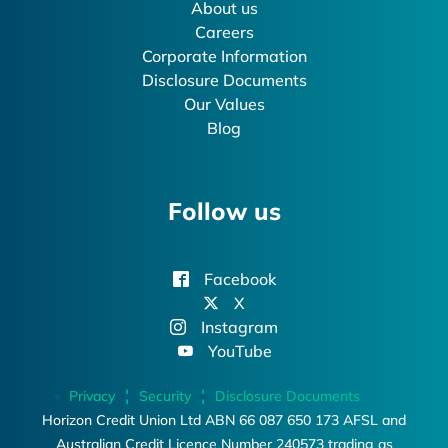
About us
Careers
Corporate Information
Disclosure Documents
Our Values
Blog
Follow us
Facebook
X
Instagram
YouTube
Privacy
Security
Disclosure Documents
Horizon Credit Union Ltd ABN 66 087 650 173 AFSL and
Australian Credit Licence Number 240573 trading as