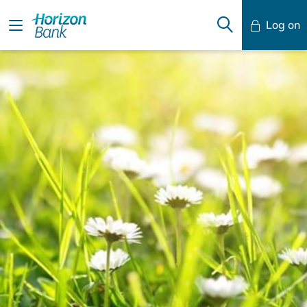
Log on
Mobile Banking
Desktop Banking