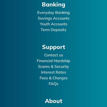
Banking
Everyday Banking
Savings Accounts
Youth Accounts
Term Deposits
Support
Contact us
Financial Hardship
Scams & Security
Interest Rates
Fees & Charges
FAQs
About