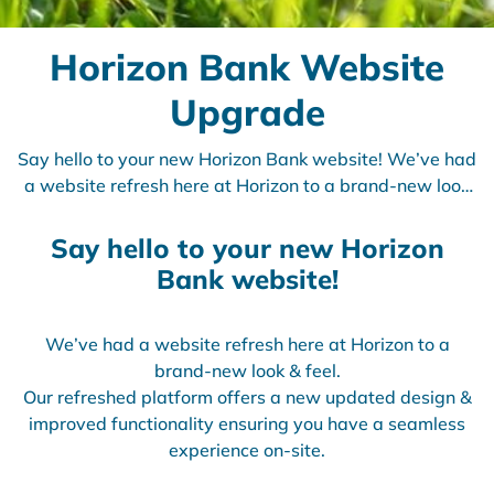
Horizon Bank Website
Upgrade
Say hello to your new Horizon Bank website! We’ve had
a website refresh here at Horizon to a brand-new look
& feel.
Say hello to your new Horizon
Bank website!
We’ve had a website refresh here at Horizon to a
brand-new look & feel.
Our refreshed platform offers a new updated design &
improved functionality ensuring you have a seamless
experience on-site.