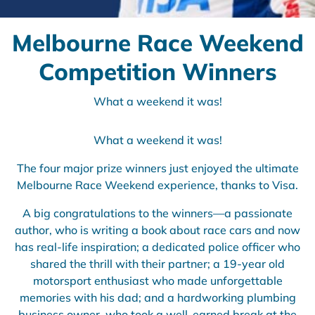
Melbourne Race Weekend
Competition Winners
What a weekend it was!
What a weekend it was!
The four major prize winners just enjoyed the ultimate
Melbourne Race Weekend experience, thanks to Visa.
A big congratulations to the winners—a passionate
author, who is writing a book about race cars and now
has real-life inspiration; a dedicated police officer who
shared the thrill with their partner; a 19-year old
motorsport enthusiast who made unforgettable
memories with his dad; and a hardworking plumbing
business owner, who took a well-earned break at the