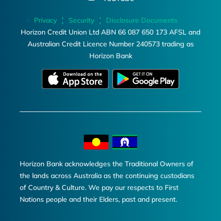
Privacy
Security
Disclosure Documents
Horizon Credit Union Ltd ABN 66 087 650 173 AFSL and
Australian Credit Licence Number 240573 trading as
Horizon Bank
Horizon Bank acknowledges the Traditional Owners of
the lands across Australia as the continuing custodians
of Country & Culture. We pay our respects to First
Nations people and their Elders, past and present.