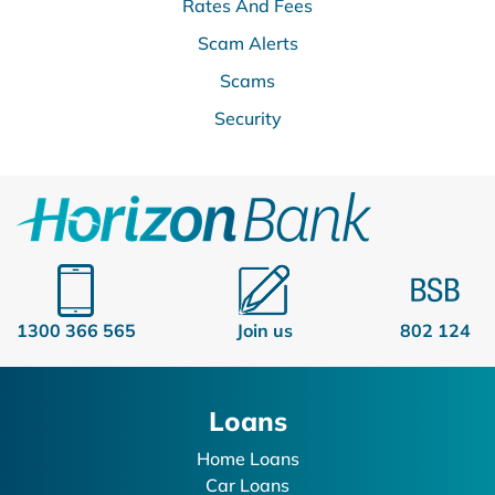
Rates And Fees
Scam Alerts
Scams
Security
1300 366 565
Join us
802 124
Loans
Home Loans
Car Loans