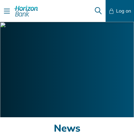
Log on
Mobile Banking
Desktop Banking
News