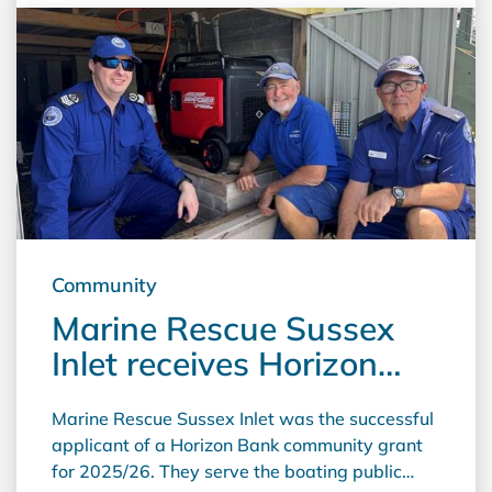
machines, which are used by volunteers to
make garments. These are then sold to raise
funds to help cancer patients in the Illawarra.
Proceeds are also used to buy equipment for
the Wollongong Cancer Care Centre and for
cancer research. The Illawarra Cancer Carers
also upgraded their massage tables and had
their Lymphoedema equipment serviced.
Community
Marine Rescue Sussex
Inlet receives Horizon
Bank Community Grant
Marine Rescue Sussex Inlet was the successful
applicant of a Horizon Bank community grant
for 2025/26. They serve the boating public