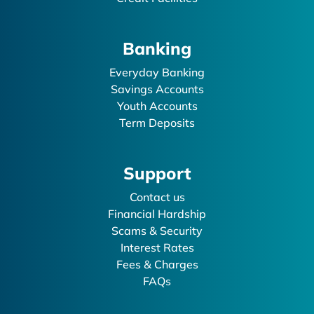
Banking
Everyday Banking
Savings Accounts
Youth Accounts
Term Deposits
Support
Contact us
Financial Hardship
Scams & Security
Interest Rates
Fees & Charges
FAQs