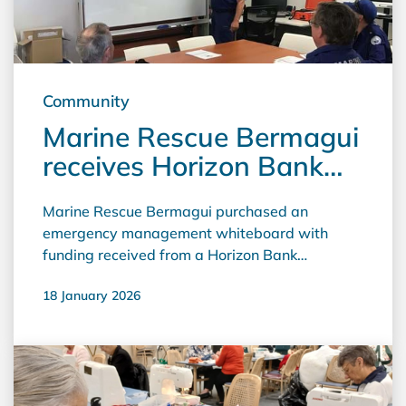
Community
Marine Rescue Bermagui
receives Horizon Bank
community grant
Marine Rescue Bermagui purchased an
emergency management whiteboard with
funding received from a Horizon Bank
community grant. Grants Officer Stephen
18 January 2026
Knight said "The addition of this Whiteboard
ensures that the Marine Area Command,
Marine Rescue Operations personnel and other
emergency services who come to Bermagui to
plan and coordinate Search and Rescues