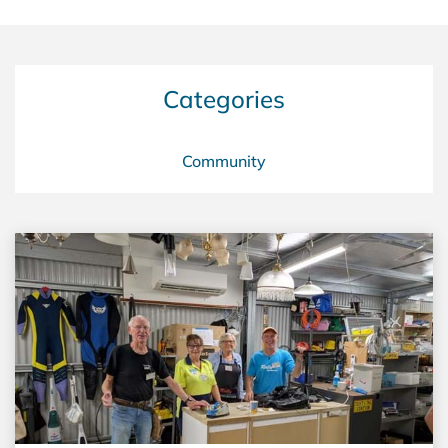
Categories
Community