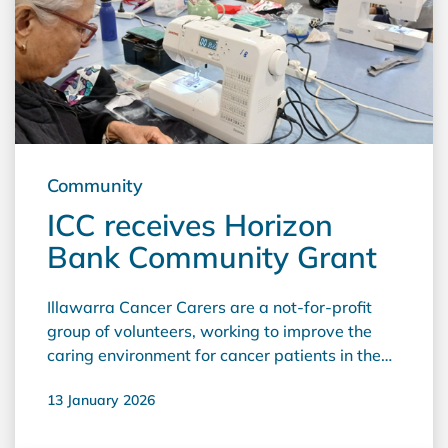
actioned by our own Volunteers at Bermagui
and other emergency services, are working in a
base that has all the equipment they require to
meet their needs in an emergency. We are
most grateful for the support of Horizon Bank
and the service we receive from your friendly
Bermagui staff."
Community
ICC receives Horizon
Bank Community Grant
Illawarra Cancer Carers are a not-for-profit
group of volunteers, working to improve the
caring environment for cancer patients in the
Illawarra. They were the successful applicants
13 January 2026
of a Horizon Bank Community grant for
2025/26, receiving $5,000 to upgrade sewing