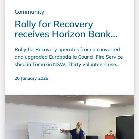
Community
Rally for Recovery
receives Horizon Bank
Community Grant
Rally for Recovery operates from a converted
and upgraded Eurobodalla Council Fire Service
shed in Tomakin NSW. Thirty volunteers use
this space to raise money for the Sydney
26 January 2026
Children's Hospital Foundation, working twice
weekly all year in unheated and uncooled
premises. The Horizon Bank grant was used to
fund the purchase and installation of a split
system air conditioner, creating a comfortable
environment for the volunteers who sell
second-hand and donated items.