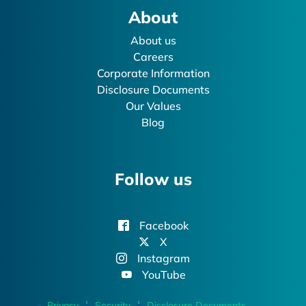
About
About us
Careers
Corporate Information
Disclosure Documents
Our Values
Blog
Follow us
Facebook
X
Instagram
YouTube
Privacy
Security
Disclosure Documents