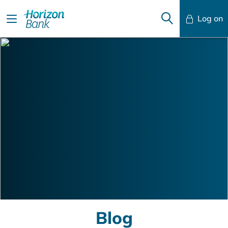
Log on
Mobile Banking
Desktop Banking
Blog