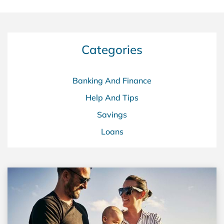
Categories
Banking And Finance
Help And Tips
Savings
Loans