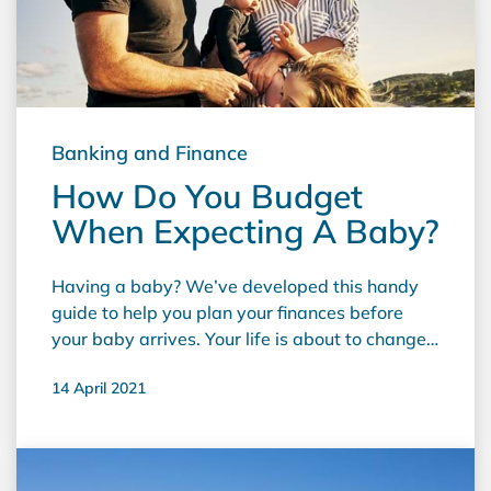
Banking and Finance
How Do You Budget
When Expecting A Baby?
Having a baby? We’ve developed this handy
guide to help you plan your ﬁnances before
your baby arrives. Your life is about to change
forever! With a baby on the way, there's a lot
14 April 2021
to prepare for, so it doesn't help to worry about
your ﬁnances too. With some careful pre-
planning and budgeting, the cost of the ever-
increasing number of 'necessary' baby items