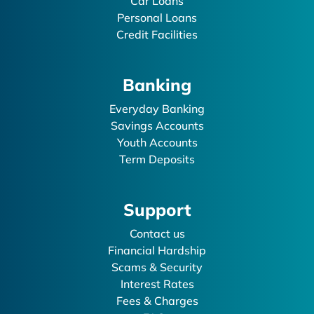
Car Loans
Personal Loans
Credit Facilities
Banking
Everyday Banking
Savings Accounts
Youth Accounts
Term Deposits
Support
Contact us
Financial Hardship
Scams & Security
Interest Rates
Fees & Charges