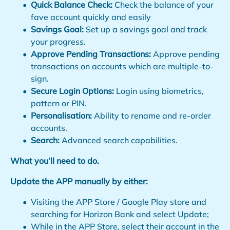
Quick Balance Check:
Check the balance of your
fave account quickly and easily
Savings Goal:
Set up a savings goal and track
your progress.
Approve Pending Transactions:
Approve pending
transactions on accounts which are multiple-to-
sign.
Secure Login Options:
Login using biometrics,
pattern or PIN.
Personalisation:
Ability to rename and re-order
accounts.
Search:
Advanced search capabilities.
What you’ll need to do.
Update the APP manually by either:
Visiting the APP Store / Google Play store and
searching for Horizon Bank and select Update;
While in the APP Store, select their account in the