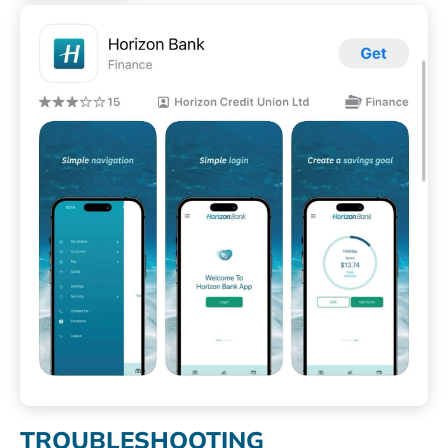
TROUBLESHOOTING