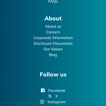
FAQs
About
About us
Careers
Corporate Information
Disclosure Documents
Our Values
Blog
Follow us
Facebook
X
Instagram