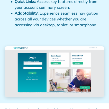
Quick Links:
Access key features directly from
your account summary screen.
Adaptability
: Experience seamless navigation
across all your devices whether you are
accessing via desktop, tablet, or smartphone.