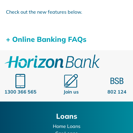
Check out the new features below.
+ Online Banking FAQs
1300 366 565
Join us
802 124
Loans
Home Loans