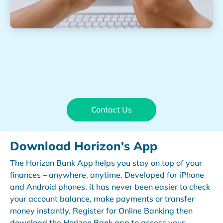
Contact Us
Download Horizon's App
The Horizon Bank App helps you stay on top of your
finances – anywhere, anytime. Developed for iPhone
and Android phones, it has never been easier to check
your account balance, make payments or transfer
money instantly. Register for Online Banking then
download the Horizon Bank app to access your