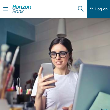
Log on
Mobile Banking
Desktop Banking