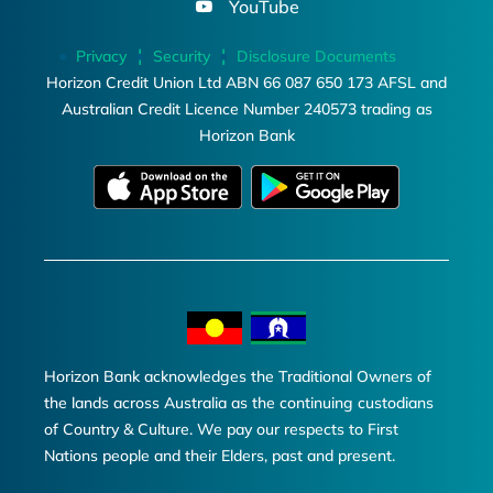
YouTube
Privacy
Security
Disclosure Documents
Horizon Credit Union Ltd ABN 66 087 650 173 AFSL and
Australian Credit Licence Number 240573 trading as
Horizon Bank
Horizon Bank acknowledges the Traditional Owners of
the lands across Australia as the continuing custodians
of Country & Culture. We pay our respects to First
Nations people and their Elders, past and present.