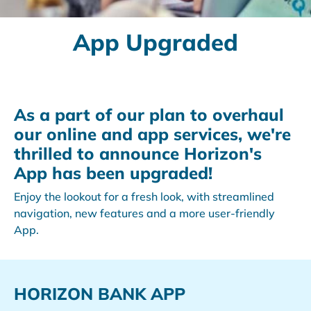
App Upgraded
As a part of our plan to overhaul
our online and app services, we're
thrilled to announce Horizon's
App has been upgraded!
Enjoy the lookout for a fresh look, with streamlined
navigation, new features and a more user-friendly
App.
HORIZON BANK APP