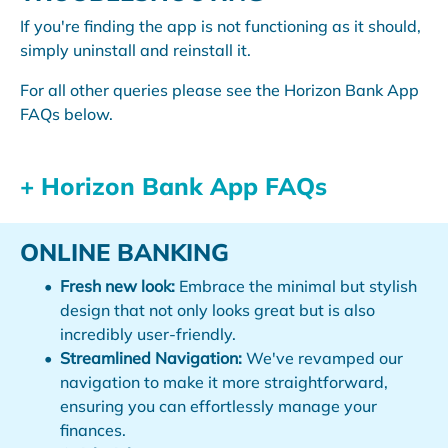
If you're finding the app is not functioning as it should,
simply uninstall and reinstall it.
For all other queries please see the Horizon Bank App
FAQs below.
+ Horizon Bank App FAQs
ONLINE BANKING
Fresh new look:
Embrace the minimal but stylish
design that not only looks great but is also
incredibly user-friendly.
Streamlined Navigation:
We've revamped our
navigation to make it more straightforward,
ensuring you can effortlessly manage your
finances.