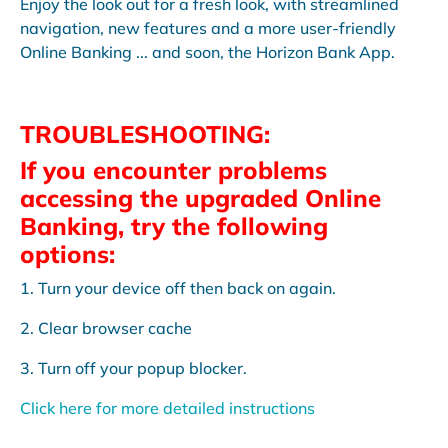
Enjoy the look out for a fresh look, with streamlined
navigation, new features and a more user-friendly
Online Banking ... and soon, the Horizon Bank App.
TROUBLESHOOTING:
If you encounter problems
accessing the upgraded Online
Banking, try the following
options:
1. Turn your device off then back on again.
2. Clear browser cache
3. Turn off your popup blocker.
Click here for more detailed instructions