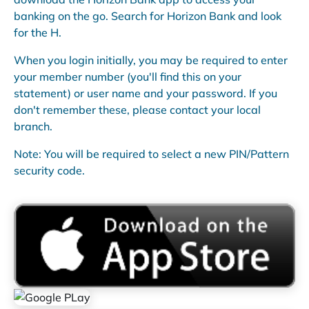
banking on the go. Search for Horizon Bank and look
for the H.
When you login initially, you may be required to enter
your member number (you'll find this on your
statement) or user name and your password. If you
don't remember these, please contact your local
branch.
Note: You will be required to select a new PIN/Pattern
security code.