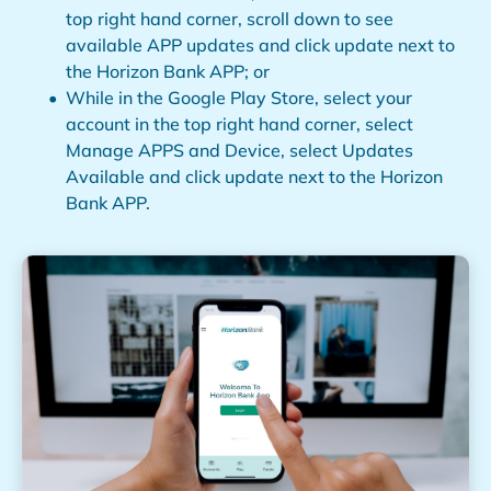
top right hand corner, scroll down to see
available APP updates and click update next to
the Horizon Bank APP; or
While in the Google Play Store, select your
account in the top right hand corner, select
Manage APPS and Device, select Updates
Available and click update next to the Horizon
Bank APP.