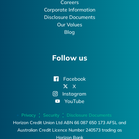
Careers
Corporate Information
Disclosure Documents
Our Values
Blog
Follow us
Facebook
X
Instagram
YouTube
Privacy
Security
Disclosure Documents
Horizon Credit Union Ltd ABN 66 087 650 173 AFSL and
Australian Credit Licence Number 240573 trading as
Horizon Bank