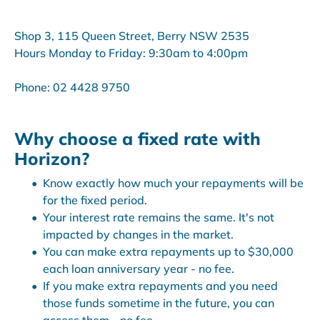
Shop 3, 115 Queen Street, Berry NSW 2535
Hours Monday to Friday: 9:30am to 4:00pm
Phone: 02 4428 9750
Why choose a fixed rate with
Horizon?
Know exactly how much your repayments will be
for the fixed period.
Your interest rate remains the same. It's not
impacted by changes in the market.
You can make extra repayments up to $30,000
each loan anniversary year - no fee.
If you make extra repayments and you need
those funds sometime in the future, you can
access them - no fee.