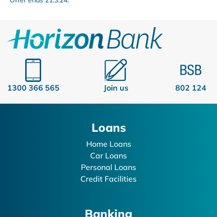
1300 366 565
Join us
802 124
Loans
Home Loans
Car Loans
Personal Loans
Credit Facilities
Banking