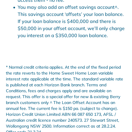
You may also add an offset savings account^.
This savings account ‘offsets’ your loan balance.
If your loan balance is $400,000 and there is
$50,000 in your offset account, we’ll only charge
you interest on a $350,000 loan balance.
* Normal credit criteria applies. At the end of the fixed period
the rate reverts to the Home Sweet Home Loan variable
interest rate applicable at the time. The standard variable rate
is published at each Horizon Bank branch. Terms and
Conditions, fees and charges apply and are available on
request. This offer is a special offer for new & existing Berry
branch customers only ^ The Loan Offset Account has an
annual fee. The current fee is $150 pa. (subject to change).
Horizon Credit Union Limited ABN 66 087 650 173, AFSL /
Australian credit licence number 240573. 27 Stewart Street,
Wollongong NSW 2500. Information correct as at 28.2.24.
Offer ends 21.3.24.