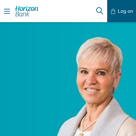
Log on
Mobile Banking
Desktop Banking