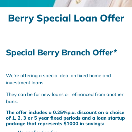
Berry Special Loan Offer
Special Berry Branch Offer*
We're offering a special deal on fixed home and
investment loans.
They can be for new loans or refinanced from another
bank.
The offer includes a 0.25%p.a. discount on a choice
of 1, 2, 3 or 5 year fixed periods and a loan startup
package that represents
$1000 in savings
: