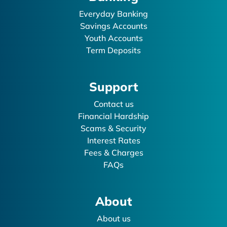
Everyday Banking
Savings Accounts
Youth Accounts
Term Deposits
Support
Contact us
Financial Hardship
Scams & Security
Interest Rates
Fees & Charges
FAQs
About
About us