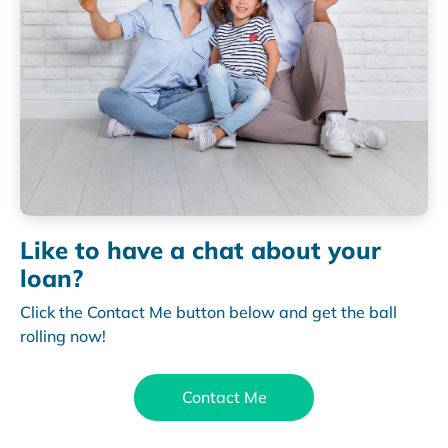
Like to have a chat about your
loan?
Click the Contact Me button below and get the ball
rolling now!
Contact Me