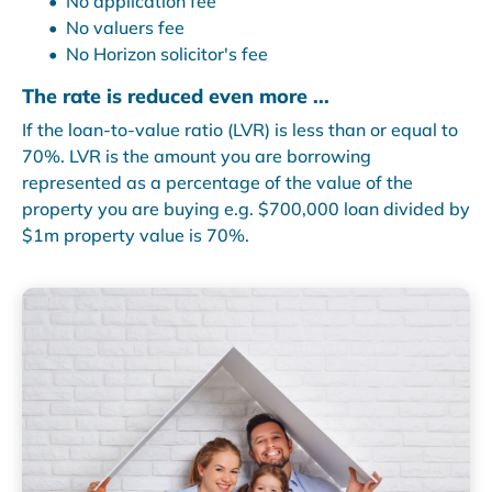
No application fee
No valuers fee
No Horizon solicitor's fee
The rate is reduced even more ...
If the loan-to-value ratio (LVR) is less than or equal to
70%. LVR is the amount you are borrowing
represented as a percentage of the value of the
property you are buying e.g. $700,000 loan divided by
$1m property value is 70%.