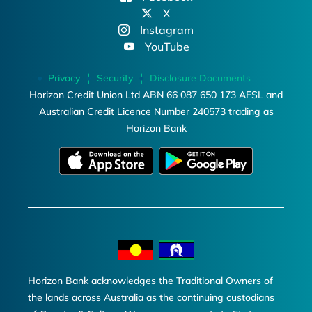
X
Instagram
YouTube
Privacy
Security
Disclosure Documents
Horizon Credit Union Ltd ABN 66 087 650 173 AFSL and
Australian Credit Licence Number 240573 trading as
Horizon Bank
Horizon Bank acknowledges the Traditional Owners of
the lands across Australia as the continuing custodians