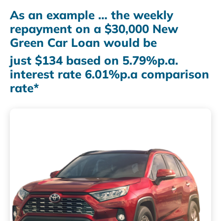
As an example … the weekly
repayment on a $30,000 New
Green Car Loan would be
just $134 based on 5.79%p.a.
interest rate 6.01%p.a comparison
rate*