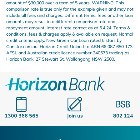
amount of $30,000 over a term of 5 years. WARNING: This
comparison rate is true only for the example given and may not
include all fees and charges. Different terms, fees or other loan
amounts may result in a different comparison rate and
repayment amount. Interest rate correct as at 5.4.24. Terms &
conditions, fees & charges apply & available on request. Normal
credit criteria apply. New Green Car Loan rated 5 stars by
Canstar.com.au. Horizon Credit Union Ltd ABN 66 087 650 173
AFSL and Australian credit licence number 240573 trading as
Horizon Bank. 27 Stewart St, Wollongong NSW 2500.
1300 366 565
Join us
802 124