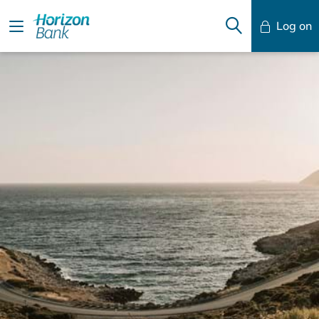
Log on
Mobile Banking
Desktop Banking