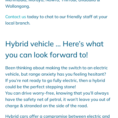
Wollongong.
Contact us
today to chat to our friendly staff at your
local branch.
Hybrid vehicle … Here’s what
you can look forward to!
Been thinking about making the switch to an electric
vehicle, but range anxiety has you feeling hesitant?
If you’re not ready to go fully electric, then a hybrid
could be the perfect stepping stone!
You can drive worry-free, knowing that you’ll always
have the safety net of petrol, it won’t leave you out of
charge & stranded on the side of the road.
Hybrid cars offer a compromise between electric and