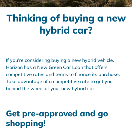
Thinking of buying a new
hybrid car?
If you’re considering buying a new hybrid vehicle,
Horizon has a New Green Car Loan that offers
competitive rates and terms to finance its purchase.
Take advantage of a competitive rate to get you
behind the wheel of your new hybrid car.
Get pre-approved and go
shopping!