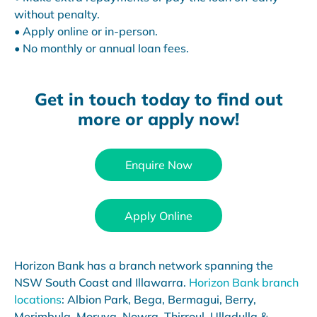
without penalty.
• Apply online or in-person.
• No monthly or annual loan fees.
Get in touch today to find out
more or apply now!
Enquire Now
Apply Online
Horizon Bank has a branch network spanning the
NSW South Coast and Illawarra.
Horizon Bank branch
locations
: Albion Park, Bega, Bermagui, Berry,
Merimbula, Moruya, Nowra, Thirroul, Ulladulla &