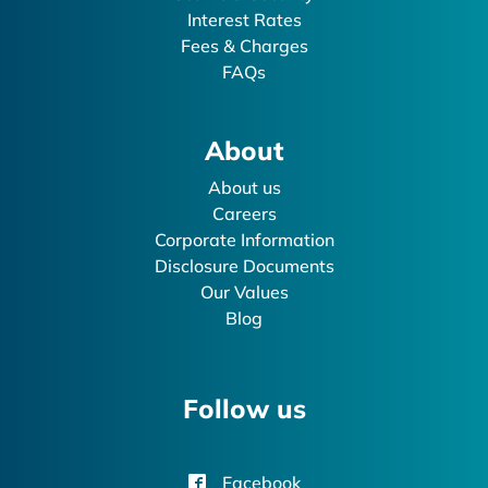
Interest Rates
Fees & Charges
FAQs
About
About us
Careers
Corporate Information
Disclosure Documents
Our Values
Blog
Follow us
Facebook