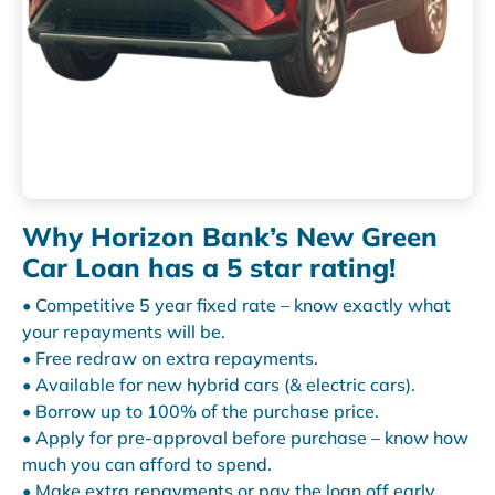
Why Horizon Bank’s New Green
Car Loan has a 5 star rating!
• Competitive 5 year fixed rate – know exactly what
your repayments will be.
• Free redraw on extra repayments.
• Available for new hybrid cars (& electric cars).
• Borrow up to 100% of the purchase price.
• Apply for pre-approval before purchase – know how
much you can afford to spend.
• Make extra repayments or pay the loan off early