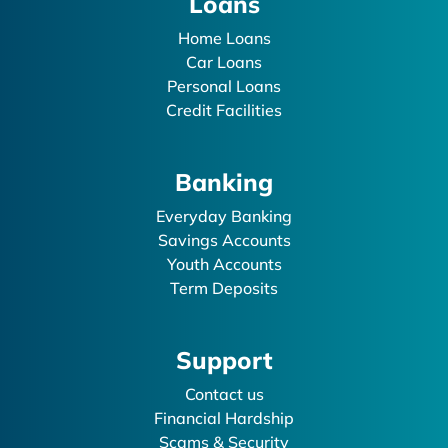
Loans
Home Loans
Car Loans
Personal Loans
Credit Facilities
Banking
Everyday Banking
Savings Accounts
Youth Accounts
Term Deposits
Support
Contact us
Financial Hardship
Scams & Security