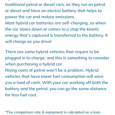
traditional petrol or diesel cars, as they run on petrol
or diesel and have an electric battery that helps to
power the car and reduce emissions.
Most hybrid car batteries are self-charging, so when
the car slows down or comes to a stop the kinetic
energy that’s captured is transferred to the battery. It
will charge as you drive!
There are some hybrid vehicles that require to be
plugged in to charge, and this is something to consider
when purchasing a hybrid car.
Rising costs of petrol won’t be a problem. Hybrid
vehicles that have lower fuel consumption will save
you a load of cash. With your car working off both the
battery and the petrol, you can go the same distance
for less fuel cost.
*The comparison rate & repayment is calculated on a loan