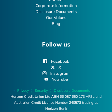
Corporate Information
Disclosure Documents
Our Values
Blog
Follow us
Facebook
X
Instagram
YouTube
Privacy
Security
Disclosure Documents
Horizon Credit Union Ltd ABN 66 087 650 173 AFSL and
Australian Credit Licence Number 240573 trading as
Horizon Bank