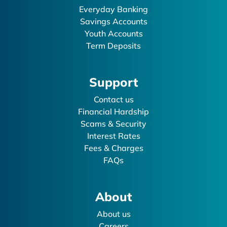
Everyday Banking
Savings Accounts
Youth Accounts
Term Deposits
Support
Contact us
Financial Hardship
Scams & Security
Interest Rates
Fees & Charges
FAQs
About
About us
Careers