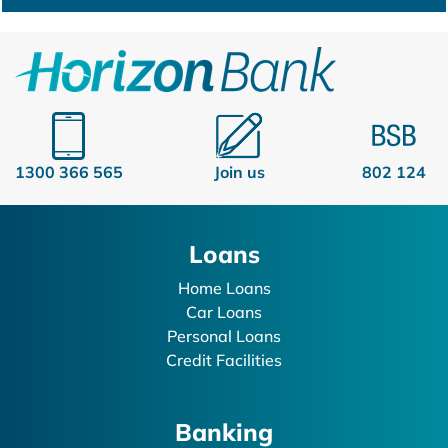
1300 366 565
Join us
802 124
Loans
Home Loans
Car Loans
Personal Loans
Credit Facilities
Banking