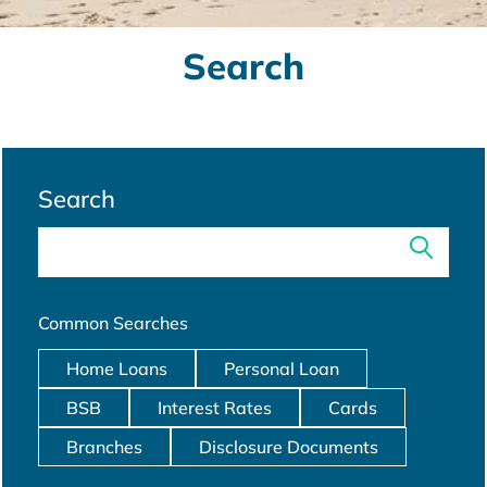
Search
Search
Common Searches
Home Loans
Personal Loan
BSB
Interest Rates
Cards
Branches
Disclosure Documents