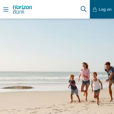
Log on
Mobile Banking
Desktop Banking