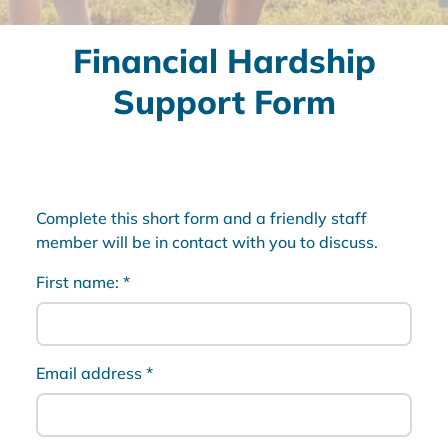
Financial Hardship
Support Form
Complete this short form and a friendly staff
member will be in contact with you to discuss.
First name:
*
Email address
*