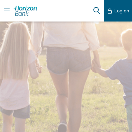
Log on
Mobile Banking
Desktop Banking