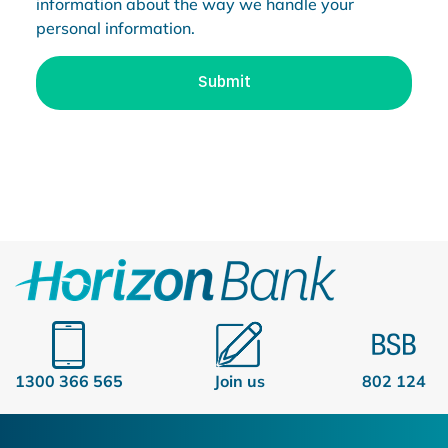
information about the way we handle your
personal information.
1300 366 565
Join us
802 124