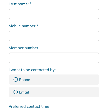
Last name:
*
Mobile number
*
Member number
I want to be contacted by:
Phone
Email
Preferred contact time