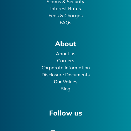
Scams & Security
Interest Rates
Fees & Charges
FAQs
About
About us
Careers
Corporate Information
Disclosure Documents
Our Values
Blog
Follow us