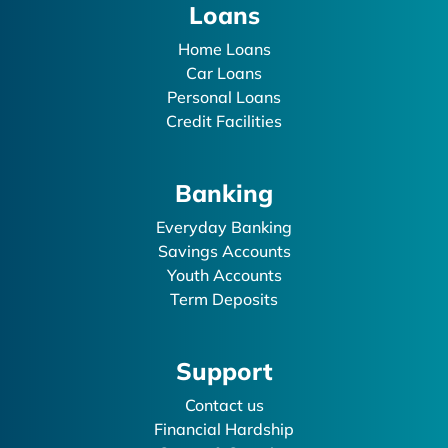
Loans
Home Loans
Car Loans
Personal Loans
Credit Facilities
Banking
Everyday Banking
Savings Accounts
Youth Accounts
Term Deposits
Support
Contact us
Financial Hardship