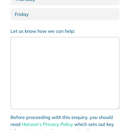
Friday
Let us know how we can help:
Before proceeding with this enquiry, you should
read
Horizon’s Privacy Policy
which sets out key