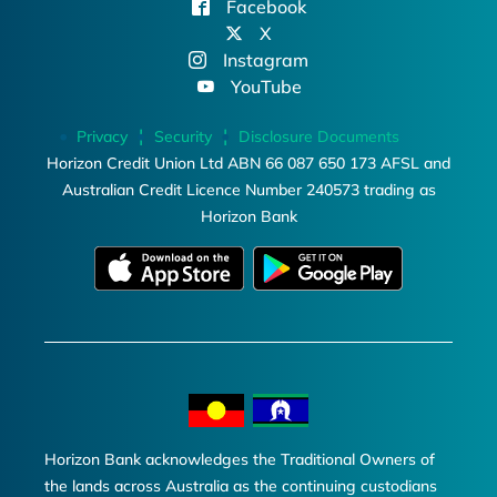
Facebook
X
Instagram
YouTube
Privacy
Security
Disclosure Documents
Horizon Credit Union Ltd ABN 66 087 650 173 AFSL and
Australian Credit Licence Number 240573 trading as
Horizon Bank
Horizon Bank acknowledges the Traditional Owners of
the lands across Australia as the continuing custodians