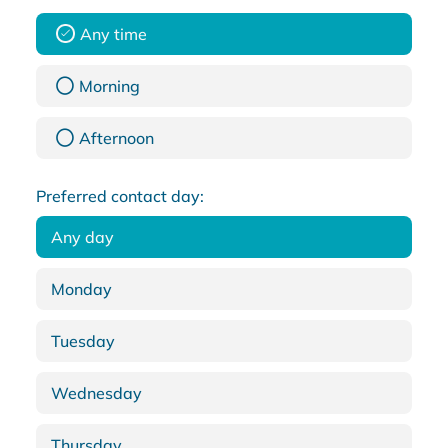
Any time
Morning
Afternoon
Preferred contact day:
Any day
Monday
Tuesday
Wednesday
Thursday