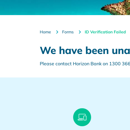
Home
Forms
ID Verification Failed
We have been unabl
Please contact Horizon Bank on 1300 366 