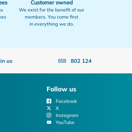
ees
Customer owned
ou
We exist for the benefit of our
ees
members. You come first
in everything we do.
oin us
802 124
Follow us
Facebook
X
Instagram
YouTube