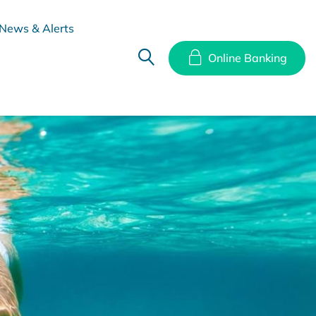
News & Alerts
Online Banking
hes
Disclosure Documents