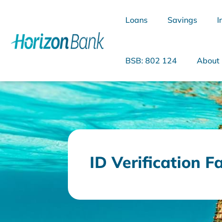
Loans
Savings
I
BSB: 802 124
About
What are you looking for?
ID Verification F
Common Searches
Home Loans
Personal Loan