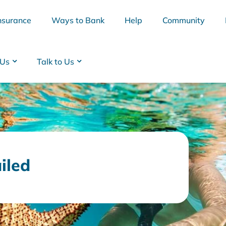
nsurance
Ways to Bank
Help
Community
 Us
Talk to Us
ailed
BSB
Interest Rates
Cards
Branc