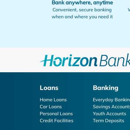
Bank anywhere, anytime
Convenient, secure banking
W
when and where you need it
Loans
Banking
Home Loans
Everyday Bankin
Car Loans
Savings Account
Personal Loans
Youth Accounts
Credit Facilities
Term Deposits