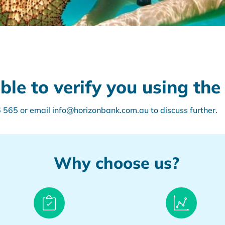
e to verify you using the 
565 or email info@horizonbank.com.au to discuss further.
Why choose us?