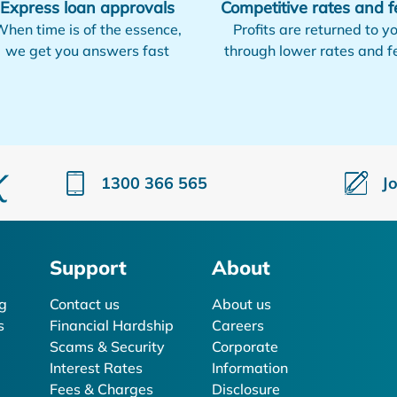
Express loan approvals
Competitive rates and f
hen time is of the essence,
Profits are returned to y
we get you answers fast
through lower rates and f
1300 366 565
J
Support
About
g
Contact us
About us
s
Financial Hardship
Careers
Scams & Security
Corporate
Interest Rates
Information
Fees & Charges
Disclosure