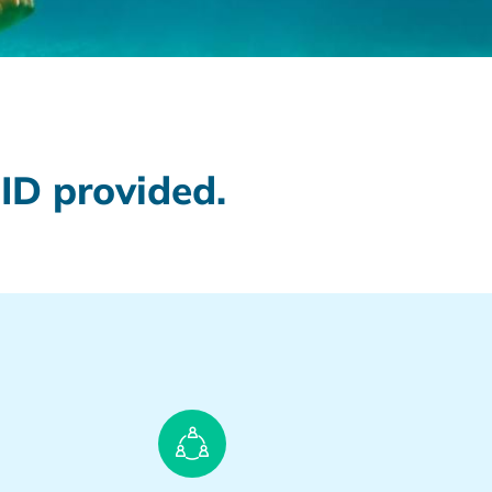
ID provided.