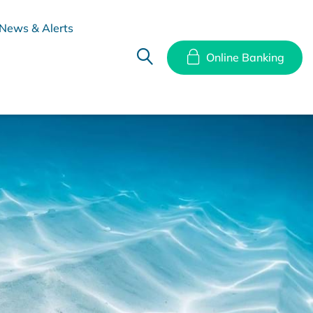
News & Alerts
Online Banking
hes
Disclosure Documents