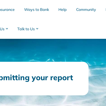
nsurance
Ways to Bank
Help
Community
 Us
Talk to Us
bmitting your report
BSB
Interest Rates
Cards
Branc