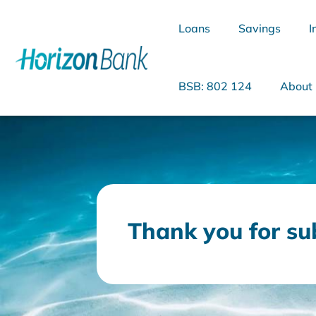
Loans
Savings
I
BSB: 802 124
About
What are you looking for?
Thank you for su
Common Searches
Home Loans
Personal Loan