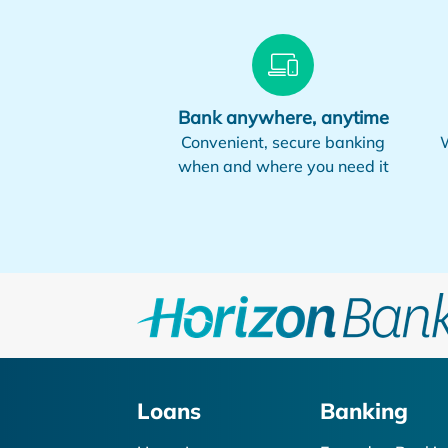
Bank anywhere, anytime
Convenient, secure banking
W
when and where you need it
Loans
Banking