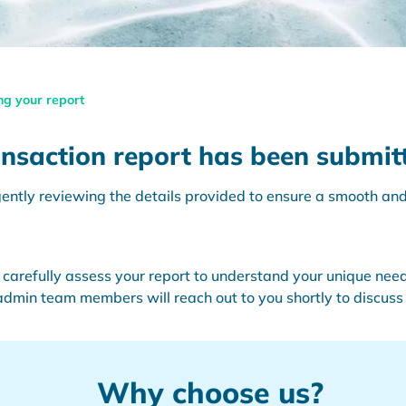
ng your report
nsaction report has been submitt
ntly reviewing the details provided to ensure a smooth and 
 carefully assess your report to understand your unique need
 admin team members will reach out to you shortly to discuss 
Why choose us?