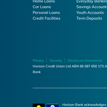
Home Loans
Everyday Bankin
Car Loans
Savings Account
Personal Loans
Youth Accounts
Credit Facilities
Term Deposits
Privacy
Security
Disclosure Documents
Horizon Credit Union Ltd ABN 66 087 650 173 A
Bank
Horizon Bank acknowledges th