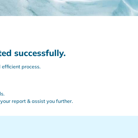
ed successfully.
efficient process.
s.
your report & assist you further.