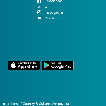
Facebook
X
Instagram
YouTube
g custodians of Country & Culture. We pay our