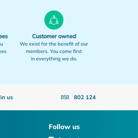
ees
Customer owned
ou
We exist for the benefit of our
ees
members. You come first
in everything we do.
oin us
802 124
Follow us