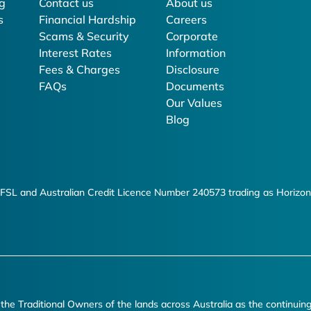
g
Contact us
About us
s
Financial Hardship
Careers
Scams & Security
Corporate
Interest Rates
Information
Fees & Charges
Disclosure
FAQs
Documents
Our Values
Blog
FSL and Australian Credit Licence Number 240573 trading as Horizon
e Traditional Owners of the lands across Australia as the continuin