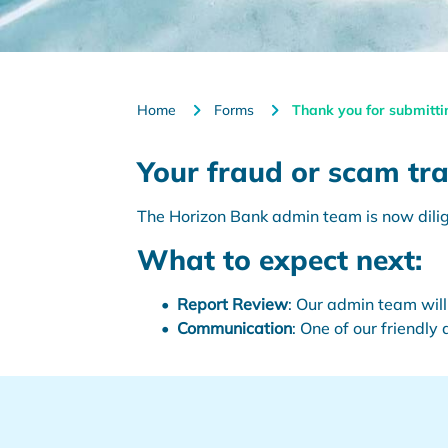
Home
Forms
Thank you for submitti
Your fraud or scam tra
The Horizon Bank admin team is now dilige
What to expect next:
Report Review
: Our admin team will
Communication
: One of our friendly