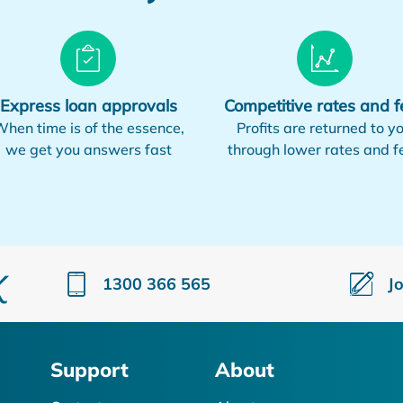
Express loan approvals
Competitive rates and f
hen time is of the essence,
Profits are returned to y
we get you answers fast
through lower rates and f
1300 366 565
J
Support
About