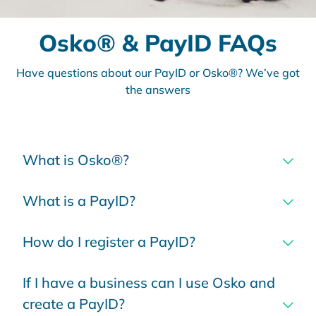
Osko® & PayID FAQs
Have questions about our PayID or Osko®? We’ve got
the answers
What is Osko®?
What is a PayID?
How do I register a PayID?
If I have a business can I use Osko and
create a PayID?