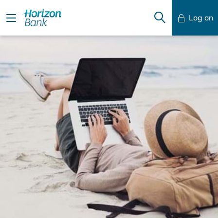
Log on
Mobile Banking
Desktop Banking