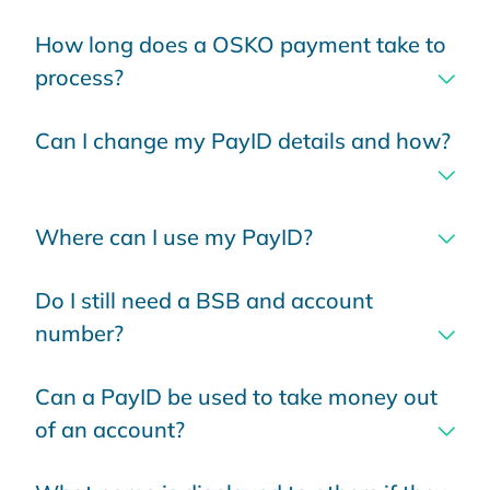
How long does a OSKO payment take to
process?
Can I change my PayID details and how?
Where can I use my PayID?
Do I still need a BSB and account
number?
Can a PayID be used to take money out
of an account?