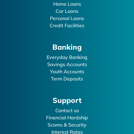
Home Loans
Car Loans
Personal Loans
Credit Facilities
Banking
Everyday Banking
Savings Accounts
Youth Accounts
Term Deposits
Support
Contact us
Financial Hardship
Scams & Security
Interest Rates