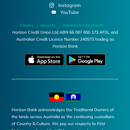
Instagram
YouTube
Privacy
Security
Disclosure Documents
Horizon Credit Union Ltd ABN 66 087 650 173 AFSL and
Australian Credit Licence Number 240573 trading as
Horizon Bank
Horizon Bank acknowledges the Traditional Owners of
the lands across Australia as the continuing custodians
of Country & Culture. We pay our respects to First