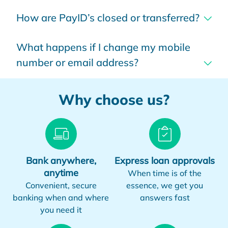
How are PayID’s closed or transferred?
What happens if I change my mobile
number or email address?
Why choose us?
Bank anywhere,
Express loan approvals
anytime
When time is of the
Convenient, secure
essence, we get you
banking when and where
answers fast
you need it