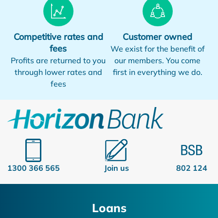
Competitive rates and
Customer owned
fees
We exist for the benefit of
Profits are returned to you
our members. You come
through lower rates and
first in everything we do.
fees
1300 366 565
Join us
802 124
Loans