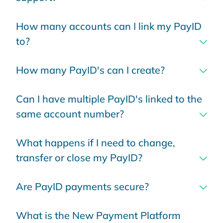
How many accounts can I link my PayID
to?
How many PayID's can I create?
Can I have multiple PayID's linked to the
same account number?
What happens if I need to change,
transfer or close my PayID?
Are PayID payments secure?
What is the New Payment Platform