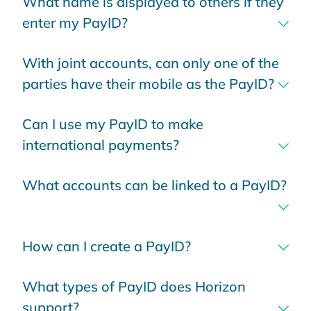
What name is displayed to others if they
enter my PayID?
With joint accounts, can only one of the
parties have their mobile as the PayID?
Can I use my PayID to make
international payments?
What accounts can be linked to a PayID?
How can I create a PayID?
What types of PayID does Horizon
support?