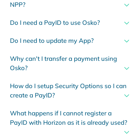
NPP?
Do I need a PayID to use Osko?
Do I need to update my App?
Why can't I transfer a payment using
Osko?
How do I setup Security Options so I can
create a PayID?
What happens if I cannot register a
PayID with Horizon as it is already used?