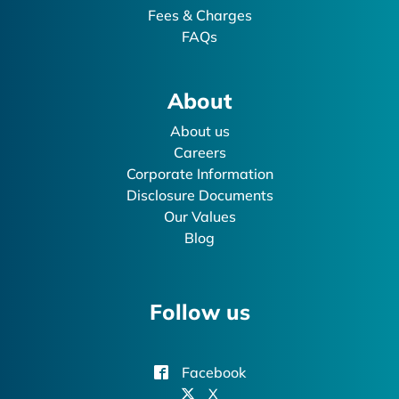
Fees & Charges
FAQs
About
About us
Careers
Corporate Information
Disclosure Documents
Our Values
Blog
Follow us
Facebook
X