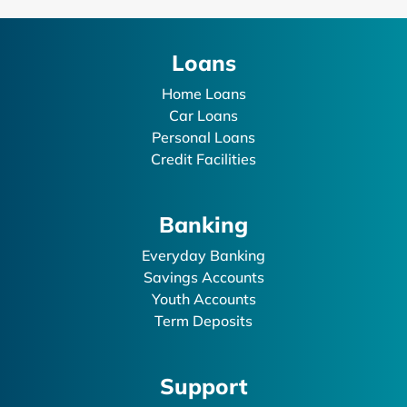
Loans
Home Loans
Car Loans
Personal Loans
Credit Facilities
Banking
Everyday Banking
Savings Accounts
Youth Accounts
Term Deposits
Support