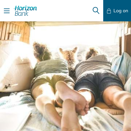
Log on
Mobile Banking
Desktop Banking