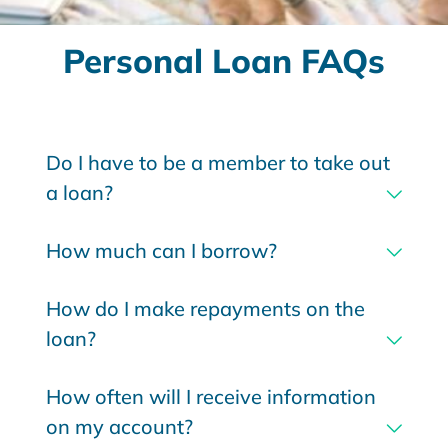
Personal Loan FAQs
Do I have to be a member to take out
a loan?
How much can I borrow?
How do I make repayments on the
loan?
How often will I receive information
on my account?