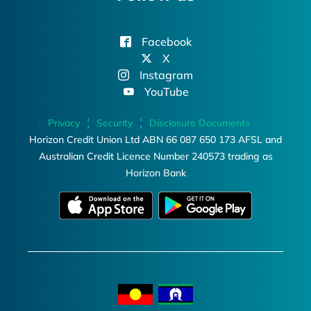
Facebook
X
Instagram
YouTube
Privacy
Security
Disclosure Documents
Horizon Credit Union Ltd ABN 66 087 650 173 AFSL and
Australian Credit Licence Number 240573 trading as
Horizon Bank