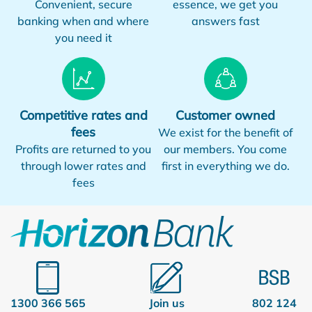
Convenient, secure
essence, we get you
banking when and where
answers fast
you need it
Competitive rates and
Customer owned
fees
We exist for the benefit of
Profits are returned to you
our members. You come
through lower rates and
first in everything we do.
fees
1300 366 565
Join us
802 124