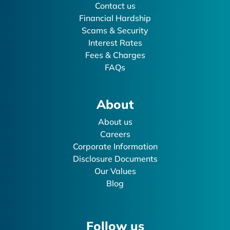
Contact us
Financial Hardship
Scams & Security
Interest Rates
Fees & Charges
FAQs
About
About us
Careers
Corporate Information
Disclosure Documents
Our Values
Blog
Follow us