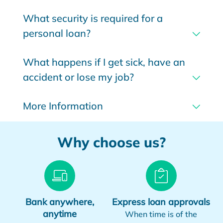
What security is required for a
personal loan?
What happens if I get sick, have an
accident or lose my job?
More Information
Why choose us?
Bank anywhere,
Express loan approvals
anytime
When time is of the